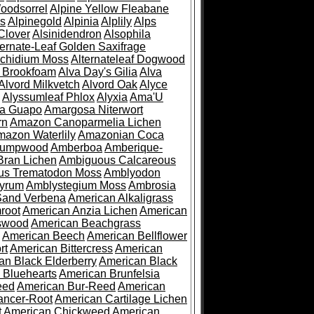
oodsorrel
Alpine Yellow Fleabane
es
Alpinegold
Alpinia
Alplily
Alps
Clover
Alsinidendron
Alsophila
ternate-Leaf Golden Saxifrage
Archidium Moss
Alternateleaf Dogwood
 Brookfoam
Alva Day's Gilia
Alva
Alvord Milkvetch
Alvord Oak
Alyce
Alyssumleaf Phlox
Alyxia
Ama'U
a Guapo
Amargosa Niterwort
rn
Amazon Canoparmelia Lichen
azon Waterlily
Amazonian Coca
Pumpwood
Amberboa
Amberique-
ran Lichen
Ambiguous Calcareous
us Trematodon Moss
Amblyodon
yrum
Amblystegium Moss
Ambrosia
Sand Verbena
American Alkaligrass
root
American Anzia Lichen
American
swood
American Beachgrass
American Beech
American Bellflower
rt
American Bittercress
American
an Black Elderberry
American Black
 Bluehearts
American Brunfelsia
eed
American Bur-Reed
American
ancer-Root
American Cartilage Lichen
t
American Chickweed
American