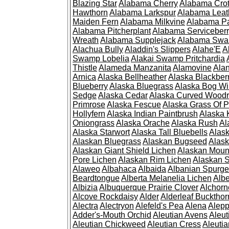
Blazing Star
Alabama Cherry
Alabama Cro
Hawthorn
Alabama Larkspur
Alabama Leat
Maiden Fern
Alabama Milkvine
Alabama Pa
Alabama Pitcherplant
Alabama Serviceber
Wreath
Alabama Supplejack
Alabama Swa
Alachua Bully
Aladdin's Slippers
Alahe'E
A
Swamp Lobelia
Alakai Swamp Pritchardia
Thistle
Alameda Manzanita
Alamovine
Alan
Arnica
Alaska Bellheather
Alaska Blackber
Blueberry
Alaska Bluegrass
Alaska Bog Wi
Sedge
Alaska Cedar
Alaska Curved Wood
Primrose
Alaska Fescue
Alaska Grass Of 
Hollyfern
Alaska Indian Paintbrush
Alaska
Oniongrass
Alaska Orache
Alaska Rush
Al
Alaska Starwort
Alaska Tall Bluebells
Alas
Alaskan Bluegrass
Alaskan Bugseed
Alask
Alaskan Giant Shield Lichen
Alaskan Moun
Pore Lichen
Alaskan Rim Lichen
Alaskan S
Alaweo
Albahaca
Albaida
Albanian Spurge
Beardtongue
Alberta Melanelia Lichen
Albe
Albizia
Albuquerque Prairie Clover
Alchorn
Alcove Rockdaisy
Alder
Alderleaf Buckthor
Alectra
Alectryon
Alefeld's Pea
Alena
Alep
Adder's-Mouth Orchid
Aleutian Avens
Aleut
Aleutian Chickweed
Aleutian Cress
Aleuti