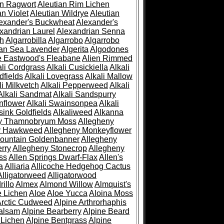
an Ragwort
Aleutian Rim Lichen
an Violet
Aleutian Wildrye
Aleutian
exander's Buckwheat
Alexander's
xandrian Laurel
Alexandrian Senna
sh
Algarrobilla
Algarrobo
Algarrobo
ian Sea Lavender
Algerita
Algodones
e Eastwood's Fleabane
Alien Rimmed
ali Cordgrass
Alkali Cusickiella
Alkali
dfields
Alkali Lovegrass
Alkali Mallow
li Milkvetch
Alkali Pepperweed
Alkali
Alkali Sandmat
Alkali Sandspurry
nflower
Alkali Swainsonpea
Alkali
sink Goldfields
Alkaliweed
Alkanna
ny Thamnobryum Moss
Allegheny
y Hawkweed
Allegheny Monkeyflower
ountain Goldenbanner
Allegheny
rry
Allegheny Stonecrop
Allegheny
ss
Allen Springs Dwarf-Flax
Allen's
a
Alliaria
Allicoche Hedgehog Cactus
Alligatorweed
Alligatorwood
illo
Almex
Almond Willow
Almquist's
e Lichen
Aloe
Aloe Yucca
Aloina Moss
Arctic Cudweed
Alpine Arthrorhaphis
alsam
Alpine Bearberry
Alpine Beard
 Lichen
Alpine Bentgrass
Alpine