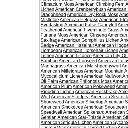
Climacium Moss
American Climbing Fern
A
Lichen
American Cranberrybush
American
Dragonhead
American Dry Rock Moss
Ame
Mistletoe
American Eelgrass
American Elm
Everlasting
American False Candytuft
Amer
Featherfoil
American Fiveminute Grass
Ame
Funaria Moss
American Ginseng
American
Saxifrage
American Gomphillus Lichen
Ame
Sedge
American Hazelnut
American Hogp
Hornbeam
American Horsehair Lichen
Ame
Lichen
American Licorice
American Lily-Of
Bamboo
American Lopseed
American Lotu
Mannagrass
American Marshpennywort
Am
American Milletgrass
American Mountain A
Mycocalicium Lichen
American Nailwort
Am
Oil Palm
American Philonotis Moss
America
American Plum
American Pokeweed
Ameri
Rinodina Lichen
American Rockbrake
Amer
Wort
American Scurfpea
American Searock
Shoreweed
American Silvertop
American 
American Smoketree
American Snoutbean
Speedwell
American Spikenard
American 
Gentian
American Star-Thistle
American St
American Strigula Lichen
American Sycam
Thorow Wax
American Thread Lichen
Amer