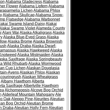
ton
Alabama Gladecress
Alabama
her Flower
Alabama Lipfern
Alabama
raparmelia Lichen
Alabama Phlox
ry
Alabama Skullcap
Alabama Snow-
mp Flatsedge
Alabama Warbonnet
lakai Swamp Island-Daisy
Alakai
Alakai Swamp Violet
Alameda County
i
Alani Wai
Alaska Alkaligrass
Alaska
ry
Alaska Blue-Eyed Grass
Alaska
llow
Alaska Brome
Alaska Brownish
rush
Alaska Draba
Alaska Dwarf-
Parnassus
Alaska Hawkweed
Alaska
 Knotweed
Alaska Mistmaiden
Alaska
aska Saxifrage
Alaska Springbeauty
ka Wild Rhubarb
Alaska Wormwood
an Cup Lichen
Alaskan Douglasia
tain-Avens
Alaskan Phlox
Alaskan
couringrush
Alaskan Wheatgrass
Albany Hawthorn
Alberta
rta Saxifrage
Albertville Hawthorn
ea
Alchorneopsis
Alcove Bog Orchid
n
Alderleaf Mountain Mahogany
Ale
po Oak
Aleppo Pine
Aleurites
Aleutian
ian Bog Orchid
Aleutian Brome
an Draba
Aleutian Holly Fern
Aleutian