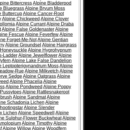
pine Bittercress
Alpine Bladderpod
e Bluegrass
Alpine Bryum Moss
e Buttercup
Alpine Cancer-Root
y
Alpine Chickweed
Alpine Clover
ollomia
Alpine Currant
Alpine Draba
t
Alpine False Goldenaster
Alpine
pine Fescue
Alpine Feverfew
Alpine
ine Forget-Me-Not
Alpine Gentian
ry
Alpine Groundsel
Alpine Hairgrass
 Honeysuckle
Alpine Hygrohypnum
s-Ladder
Alpine Jewelflower
Alpine
yfern
Alpine Lake False Dandelion
e Leptopterigynandrum Moss
Alpine
Meadow-Rue
Alpine Milkvetch
Alpine
erve Sedge
Alpine Oatgrass
Alpine
weed
Alpine Phacelia
Alpine
oss
Alpine Pondweed
Alpine Poppy
 Pussytoes
Alpine Rattlesnakeroot
ebrush
Alpine Sandmat
Alpine
ine Schadonia Lichen
Alpine
hootingstar
Alpine Slender
w Lichen
Alpine Speedwell
Alpine
ine Sulphur-Flower Buckwheat
Alpine
ramolopium
Alpine Timothy
Alpine
f
Alpine Willow
Alpine Woodfern