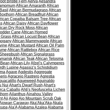
root Bristle Fern
Aerva
Aesandra
ramomum
African Amaranth
African
Basil
African Bermudagrass
African
Boxthorn
African Breadfruit
African
frican Copaiba Balsam Tree
African
ss
African Daisy
African Dayflower
rican Dry Rock Moss
African
Fodder Cane
African Horned
d Grass
African Locust Bean
African
hogany
African Mammyapple
African
vine
African Mustard
African Oil Palm
lume
African Rattlebox
African Rice
 Sheepbush
African Signalgrass
amarisk
African Teak
African Telosma
 Bean
African-Lily
Afzel's Calymperes
rdh Lupine
Agassiz's Schistidium
sma
Agave
Agdestis
Aggregate
eris
Agracejo Rastrero
Agrestia
guacatillo
Agueweed
Aguinaldo
u Nui
Ahart's Dwarf Rush
Ahart's
rca Caballo
Ahti's Neofuscelia Lichen
thorn
Ailanthus
Ainahou Valley
nt
Aji
Ajipo
Ajo Mountain Scrub Oak
Ajowan Caraway
Aka'Aka'Aka
Akala
kupa
Ala'A
Alabama Azalea
Alabama