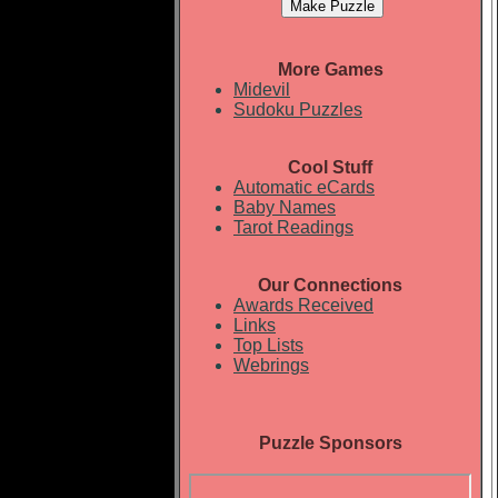
More Games
Midevil
Sudoku Puzzles
Cool Stuff
Automatic eCards
Baby Names
Tarot Readings
Our Connections
Awards Received
Links
Top Lists
Webrings
Puzzle Sponsors