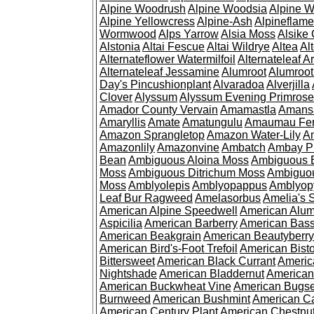
Alpine Woodrush
Alpine Woodsia
Alpine W
Alpine Yellowcress
Alpine-Ash
Alpineflam
Wormwood
Alps Yarrow
Alsia Moss
Alsike 
Alstonia
Altai Fescue
Altai Wildrye
Altea
Al
Alternateflower Watermilfoil
Alternateleaf 
Alternateleaf Jessamine
Alumroot
Alumroot
Day's Pincushionplant
Alvaradoa
Alverjilla
Clover
Alyssum
Alyssum Evening Primrose
Amador County Vervain
Amamastla
Amans
Amaryllis
Amate
Amatungulu
Amaumau Fe
Amazon Sprangletop
Amazon Water-Lily
Am
Amazonlily
Amazonvine
Ambatch
Ambay 
Bean
Ambiguous Aloina Moss
Ambiguous B
Moss
Ambiguous Ditrichum Moss
Ambiguo
Moss
Amblyolepis
Amblyopappus
Amblyop
Leaf Bur Ragweed
Amelasorbus
Amelia's 
American Alpine Speedwell
American Alum
Aspicilia
American Barberry
American Bas
American Beakgrain
American Beautyberry
American Bird's-Foot Trefoil
American Bisto
Bittersweet
American Black Currant
Americ
Nightshade
American Bladdernut
American
American Buckwheat Vine
American Bugs
Burnweed
American Bushmint
American C
American Century Plant
American Chestnu