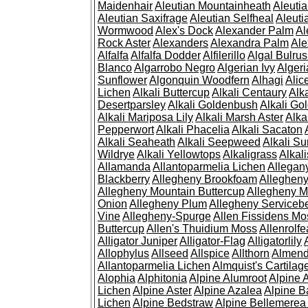
Maidenhair
Aleutian Mountainheath
Aleuti
Aleutian Saxifrage
Aleutian Selfheal
Aleuti
Wormwood
Alex's Dock
Alexander Palm
Al
Rock Aster
Alexanders
Alexandra Palm
Ale
Alfalfa
Alfalfa Dodder
Alfilerillo
Algal Bulru
Blanco
Algarrobo Negro
Algerian Ivy
Alger
Sunflower
Algonquin Woodfern
Alhagi
Alic
Lichen
Alkali Buttercup
Alkali Centaury
Alk
Desertparsley
Alkali Goldenbush
Alkali Gol
Alkali Mariposa Lily
Alkali Marsh Aster
Alka
Pepperwort
Alkali Phacelia
Alkali Sacaton
Alkali Seaheath
Alkali Seepweed
Alkali Su
Wildrye
Alkali Yellowtops
Alkaligrass
Alkali
Allamanda
Allantoparmelia Lichen
Allega
Blackberry
Allegheny Brookfoam
Alleghen
Allegheny Mountain Buttercup
Allegheny M
Onion
Allegheny Plum
Allegheny Servicebe
Vine
Allegheny-Spurge
Allen Fissidens Mo
Buttercup
Allen's Thuidium Moss
Allenrolfe
Alligator Juniper
Alligator-Flag
Alligatorlily
Allophylus
Allseed
Allspice
Allthorn
Almendr
Allantoparmelia Lichen
Almquist's Cartilag
Alophia
Alphitonia
Alpine Alumroot
Alpine 
Lichen
Alpine Aster
Alpine Azalea
Alpine B
Lichen
Alpine Bedstraw
Alpine Bellemerea