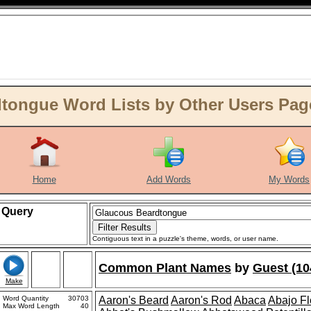
tongue Word Lists by Other Users Pag
Home
Add Words
My Words
Query
Contiguous text in a puzzle's theme, words, or user name.
Common Plant Names
by
Guest (10
Make
Word Quantity
30703
Aaron's Beard
Aaron's Rod
Abaca
Abajo F
Max Word Length
40