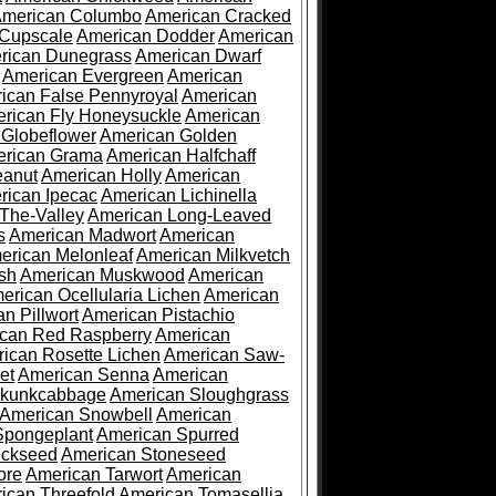
merican Columbo
American Cracked
 Cupscale
American Dodder
American
rican Dunegrass
American Dwarf
American Evergreen
American
ican False Pennyroyal
American
rican Fly Honeysuckle
American
 Globeflower
American Golden
rican Grama
American Halfchaff
eanut
American Holly
American
rican Ipecac
American Lichinella
-The-Valley
American Long-Leaved
s
American Madwort
American
erican Melonleaf
American Milkvetch
sh
American Muskwood
American
erican Ocellularia Lichen
American
n Pillwort
American Pistachio
can Red Raspberry
American
ican Rosette Lichen
American Saw-
et
American Senna
American
Skunkcabbage
American Sloughgrass
American Snowbell
American
Spongeplant
American Spurred
ickseed
American Stoneseed
ore
American Tarwort
American
ican Threefold
American Tomasellia