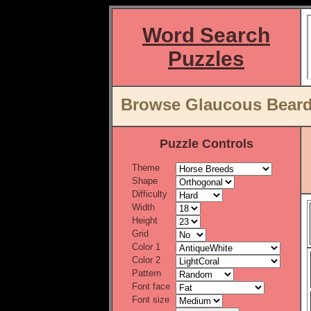
Word Search
Puzzles
Browse Glaucous Beard
Puzzle Controls
Theme
Shape
Difficulty
Width
Height
Grid
Color 1
Color 2
Pattern
Font face
Font size