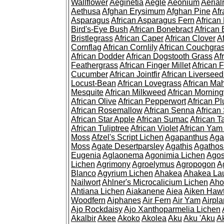
Wallflower
Aeginetia
Aegle
Aeonium
Aerial
Aethusa
Afghan Erysimum
Afghan Pine
Af
Asparagus
African Asparagus Fern
African 
Bird's-Eye Bush
African Bonebract
African 
Bristlegrass
African Caper
African Clover
A
Cornflag
African Cornlily
African Couchgra
African Dodder
African Dogstooth Grass
Af
Feathergrass
African Finger Millet
African 
Cucumber
African Jointfir
African Liversee
Locust-Bean
African Lovegrass
African Ma
Mesquite
African Milkweed
African Morning
African Olive
African Pepperwort
African P
African Rosemallow
African Senna
African
African Star Apple
African Sumac
African T
African Tuliptree
African Violet
African Yam
Moss
Afzel's Script Lichen
Agapanthus
Aga
Moss
Agate Desertparsley
Agathis
Agatho
Eugenia
Aglaonema
Agonimia Lichen
Agos
Lichen
Agrimony
Agroelymus
Agropogon
A
Blanco
Agyrium Lichen
Ahakea
Ahakea La
Nailwort
Ahlner's Microcalicium Lichen
Aho
Ahtiana Lichen
Aiakanene
Aiea
Aiken Haw
Woodfern
Aiphanes
Air Fern
Air Yam
Airpla
Ajo Rockdaisy
Ajo Xanthoparmelia Lichen
Akalbir
Akee
Akoko
Akolea
Aku
Aku 'Aku
A