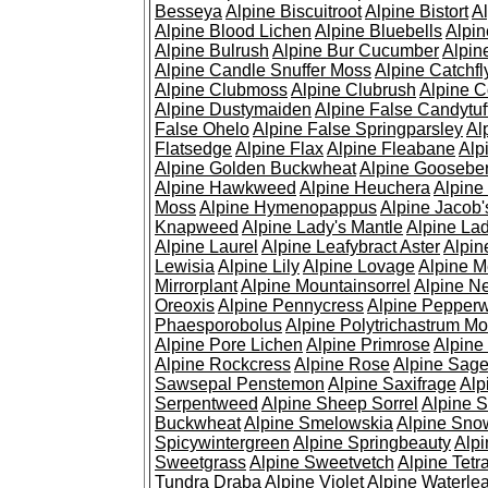
Besseya
Alpine Biscuitroot
Alpine Bistort
Al
Alpine Blood Lichen
Alpine Bluebells
Alpin
Alpine Bulrush
Alpine Bur Cucumber
Alpin
Alpine Candle Snuffer Moss
Alpine Catchfl
Alpine Clubmoss
Alpine Clubrush
Alpine C
Alpine Dustymaiden
Alpine False Candytuf
False Ohelo
Alpine False Springparsley
Al
Flatsedge
Alpine Flax
Alpine Fleabane
Alp
Alpine Golden Buckwheat
Alpine Gooseber
Alpine Hawkweed
Alpine Heuchera
Alpine
Moss
Alpine Hymenopappus
Alpine Jacob'
Knapweed
Alpine Lady's Mantle
Alpine Lad
Alpine Laurel
Alpine Leafybract Aster
Alpin
Lewisia
Alpine Lily
Alpine Lovage
Alpine 
Mirrorplant
Alpine Mountainsorrel
Alpine N
Oreoxis
Alpine Pennycress
Alpine Pepper
Phaesporobolus
Alpine Polytrichastrum M
Alpine Pore Lichen
Alpine Primrose
Alpine
Alpine Rockcress
Alpine Rose
Alpine Sag
Sawsepal Penstemon
Alpine Saxifrage
Alp
Serpentweed
Alpine Sheep Sorrel
Alpine S
Buckwheat
Alpine Smelowskia
Alpine Sno
Spicywintergreen
Alpine Springbeauty
Alp
Sweetgrass
Alpine Sweetvetch
Alpine Tet
Tundra Draba
Alpine Violet
Alpine Waterlea