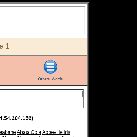
e 1
Others' Words
4.54.204.156)
leabane
Abata Cola
Abbeville Iris