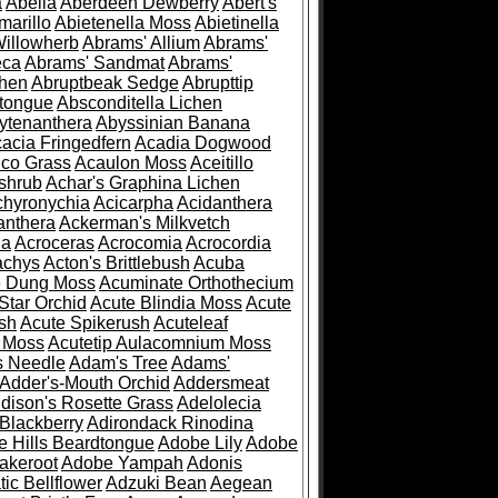
a
Abelia
Aberdeen Dewberry
Abert's
marillo
Abietenella Moss
Abietinella
Willowherb
Abrams' Allium
Abrams'
eca
Abrams' Sandmat
Abrams'
chen
Abruptbeak Sedge
Abrupttip
tongue
Absconditella Lichen
ytenanthera
Abyssinian Banana
acia Fringedfern
Acadia Dogwood
co Grass
Acaulon Moss
Aceitillo
shrub
Achar's Graphina Lichen
chyronychia
Acicarpha
Acidanthera
anthera
Ackerman's Milkvetch
ia
Acroceras
Acrocomia
Acrocordia
achys
Acton's Brittlebush
Acuba
e Dung Moss
Acuminate Orthothecium
Star Orchid
Acute Blindia Moss
Acute
ush
Acute Spikerush
Acuteleaf
e Moss
Acutetip Aulacomnium Moss
s Needle
Adam's Tree
Adams'
Adder's-Mouth Orchid
Addersmeat
dison's Rosette Grass
Adelolecia
Blackberry
Adirondack Rinodina
 Hills Beardtongue
Adobe Lily
Adobe
akeroot
Adobe Yampah
Adonis
tic Bellflower
Adzuki Bean
Aegean