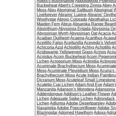
Abbot's Bushmallow
Abbotswood Potentill
Buckwheat
Abert's Creeping Zinnia
Abey A
Moss
Abiu
Aboriginal Saltbush
Aboriginal 
Liveforever
Abrams' Lupine
Abrams' Oxyth
Woollystar
Abrojo Colorado
Abrothallus Li
Maiden Fern
Abrus
Absaroka Range Beard
Absinthium
Abyssinia Entada
Abyssinia Ox
Abyssinian Myrrh
Abyssinian Oat
Acacia
Ac
Acadian Quillwort
Acaena
Acanthus
Acapul
Aceitillo Falso
Aceitunilla
Acevedo's Velvet
Achicoria Azul
Achiotillo
Achlys
Achotillo
A
Acidswamp Yelloweyed Grass
Acinos
Acis
Acnistus
Acorn Buckwheat
Acorn Peperom
Lichen
Acroporium Moss
Actinidia
Actinost
Acuminate Brachythecium Moss
Acuminat
Moss
Acuminate Pleuridium Moss
Acuna's 
Brachythecium Moss
Acute Indian Paintbr
Dicranum Moss
Acuteleaf Small Limeston
Acutetip Cup Lichen
Adam And Eve
Adam'
Manzanita
Adanson's Monstera
Adansonia
Adderstongue
Addison's Leather Flower
Ad
Lichen
Adequate Spike Lichen
Adirondack 
Lichen
Adlumia
Adobe Desertparsley
Adobe
Navarretia
Adobe Popcornflower
Adobe Sn
Blazingstar
Adorned Hawthorn
Adoxa
Adria