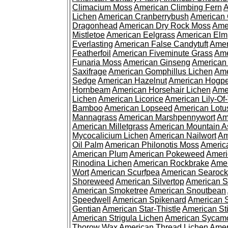
Climacium Moss
American Climbing Fern
A
Lichen
American Cranberrybush
American
Dragonhead
American Dry Rock Moss
Ame
Mistletoe
American Eelgrass
American Elm
Everlasting
American False Candytuft
Amer
Featherfoil
American Fiveminute Grass
Ame
Funaria Moss
American Ginseng
American
Saxifrage
American Gomphillus Lichen
Ame
Sedge
American Hazelnut
American Hogp
Hornbeam
American Horsehair Lichen
Ame
Lichen
American Licorice
American Lily-Of
Bamboo
American Lopseed
American Lotu
Mannagrass
American Marshpennywort
Am
American Milletgrass
American Mountain A
Mycocalicium Lichen
American Nailwort
Am
Oil Palm
American Philonotis Moss
America
American Plum
American Pokeweed
Ameri
Rinodina Lichen
American Rockbrake
Amer
Wort
American Scurfpea
American Searock
Shoreweed
American Silvertop
American 
American Smoketree
American Snoutbean
Speedwell
American Spikenard
American 
Gentian
American Star-Thistle
American St
American Strigula Lichen
American Sycam
Thorow Wax
American Thread Lichen
Amer