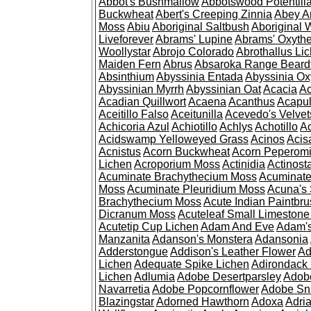
Abbot's Bushmallow
Abbotswood Potentill
Buckwheat
Abert's Creeping Zinnia
Abey A
Moss
Abiu
Aboriginal Saltbush
Aboriginal 
Liveforever
Abrams' Lupine
Abrams' Oxyth
Woollystar
Abrojo Colorado
Abrothallus Li
Maiden Fern
Abrus
Absaroka Range Beard
Absinthium
Abyssinia Entada
Abyssinia Ox
Abyssinian Myrrh
Abyssinian Oat
Acacia
Ac
Acadian Quillwort
Acaena
Acanthus
Acapul
Aceitillo Falso
Aceitunilla
Acevedo's Velvet
Achicoria Azul
Achiotillo
Achlys
Achotillo
A
Acidswamp Yelloweyed Grass
Acinos
Acis
Acnistus
Acorn Buckwheat
Acorn Peperom
Lichen
Acroporium Moss
Actinidia
Actinost
Acuminate Brachythecium Moss
Acuminat
Moss
Acuminate Pleuridium Moss
Acuna's 
Brachythecium Moss
Acute Indian Paintbr
Dicranum Moss
Acuteleaf Small Limeston
Acutetip Cup Lichen
Adam And Eve
Adam'
Manzanita
Adanson's Monstera
Adansonia
Adderstongue
Addison's Leather Flower
Ad
Lichen
Adequate Spike Lichen
Adirondack 
Lichen
Adlumia
Adobe Desertparsley
Adobe
Navarretia
Adobe Popcornflower
Adobe Sn
Blazingstar
Adorned Hawthorn
Adoxa
Adria