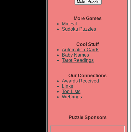
More Games
Midevil
Sudoku Puzzles
Cool Stuff
Automatic eCards
Baby Names
Tarot Readings
Our Connections
Awards Received
Links
Top Lists
Webrings
Puzzle Sponsors