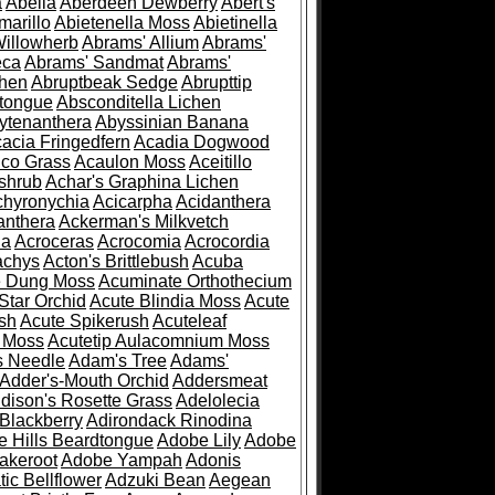
a
Abelia
Aberdeen Dewberry
Abert's
marillo
Abietenella Moss
Abietinella
Willowherb
Abrams' Allium
Abrams'
eca
Abrams' Sandmat
Abrams'
chen
Abruptbeak Sedge
Abrupttip
tongue
Absconditella Lichen
ytenanthera
Abyssinian Banana
acia Fringedfern
Acadia Dogwood
co Grass
Acaulon Moss
Aceitillo
shrub
Achar's Graphina Lichen
chyronychia
Acicarpha
Acidanthera
anthera
Ackerman's Milkvetch
ia
Acroceras
Acrocomia
Acrocordia
achys
Acton's Brittlebush
Acuba
e Dung Moss
Acuminate Orthothecium
Star Orchid
Acute Blindia Moss
Acute
ush
Acute Spikerush
Acuteleaf
e Moss
Acutetip Aulacomnium Moss
s Needle
Adam's Tree
Adams'
Adder's-Mouth Orchid
Addersmeat
dison's Rosette Grass
Adelolecia
Blackberry
Adirondack Rinodina
 Hills Beardtongue
Adobe Lily
Adobe
akeroot
Adobe Yampah
Adonis
tic Bellflower
Adzuki Bean
Aegean