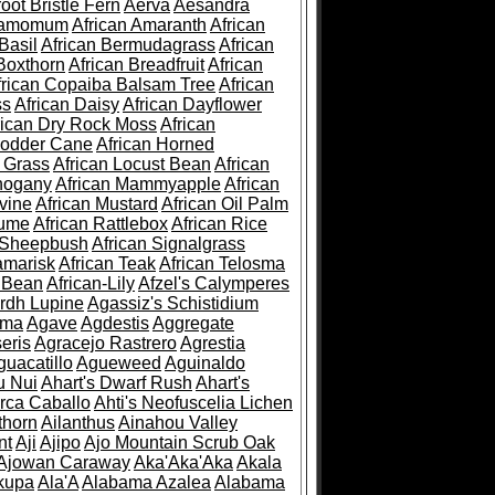
root Bristle Fern
Aerva
Aesandra
ramomum
African Amaranth
African
Basil
African Bermudagrass
African
Boxthorn
African Breadfruit
African
frican Copaiba Balsam Tree
African
ss
African Daisy
African Dayflower
rican Dry Rock Moss
African
Fodder Cane
African Horned
d Grass
African Locust Bean
African
hogany
African Mammyapple
African
vine
African Mustard
African Oil Palm
lume
African Rattlebox
African Rice
 Sheepbush
African Signalgrass
amarisk
African Teak
African Telosma
 Bean
African-Lily
Afzel's Calymperes
rdh Lupine
Agassiz's Schistidium
sma
Agave
Agdestis
Aggregate
eris
Agracejo Rastrero
Agrestia
guacatillo
Agueweed
Aguinaldo
u Nui
Ahart's Dwarf Rush
Ahart's
rca Caballo
Ahti's Neofuscelia Lichen
thorn
Ailanthus
Ainahou Valley
nt
Aji
Ajipo
Ajo Mountain Scrub Oak
Ajowan Caraway
Aka'Aka'Aka
Akala
kupa
Ala'A
Alabama Azalea
Alabama