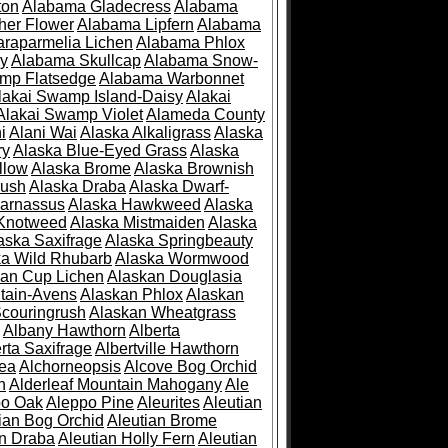
ton
Alabama Gladecress
Alabama
her Flower
Alabama Lipfern
Alabama
raparmelia Lichen
Alabama Phlox
ry
Alabama Skullcap
Alabama Snow-
mp Flatsedge
Alabama Warbonnet
lakai Swamp Island-Daisy
Alakai
Alakai Swamp Violet
Alameda County
i
Alani Wai
Alaska Alkaligrass
Alaska
ry
Alaska Blue-Eyed Grass
Alaska
llow
Alaska Brome
Alaska Brownish
rush
Alaska Draba
Alaska Dwarf-
Parnassus
Alaska Hawkweed
Alaska
 Knotweed
Alaska Mistmaiden
Alaska
aska Saxifrage
Alaska Springbeauty
ka Wild Rhubarb
Alaska Wormwood
an Cup Lichen
Alaskan Douglasia
tain-Avens
Alaskan Phlox
Alaskan
couringrush
Alaskan Wheatgrass
Albany Hawthorn
Alberta
rta Saxifrage
Albertville Hawthorn
ea
Alchorneopsis
Alcove Bog Orchid
n
Alderleaf Mountain Mahogany
Ale
po Oak
Aleppo Pine
Aleurites
Aleutian
ian Bog Orchid
Aleutian Brome
an Draba
Aleutian Holly Fern
Aleutian