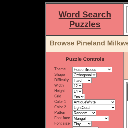
Word Search
Puzzles
Browse Pineland Milkwe
Puzzle Controls
Theme
Shape
Difficulty
Width
Height
Grid
Color 1
Color 2
Pattern
Font face
Font size