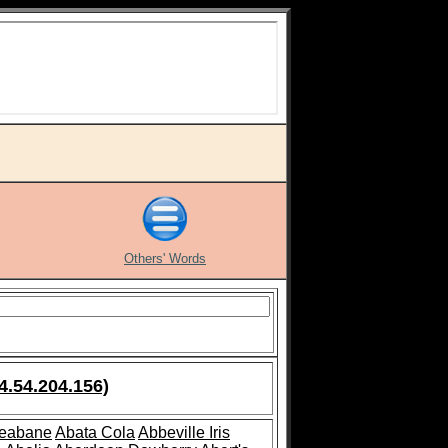
Others' Words
4.54.204.156)
leabane
Abata Cola
Abbeville Iris