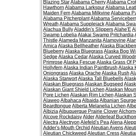
Blazing Star
Alabama Cherry
Alabama Cro
Hawthorn
Alabama Larkspur
Alabama Leat
Maiden Fern
Alabama Milkvine
Alabama Pa
Alabama Pitcherplant
Alabama Serviceber
Wreath
Alabama Supplejack
Alabama Swa
Alachua Bully
Aladdin's Slippers
Alahe'E
A
Swamp Lobelia
Alakai Swamp Pritchardia
Thistle
Alameda Manzanita
Alamovine
Alan
Arnica
Alaska Bellheather
Alaska Blackber
Blueberry
Alaska Bluegrass
Alaska Bog Wi
Sedge
Alaska Cedar
Alaska Curved Wood
Primrose
Alaska Fescue
Alaska Grass Of 
Hollyfern
Alaska Indian Paintbrush
Alaska
Oniongrass
Alaska Orache
Alaska Rush
Al
Alaska Starwort
Alaska Tall Bluebells
Alas
Alaskan Bluegrass
Alaskan Bugseed
Alask
Alaskan Giant Shield Lichen
Alaskan Moun
Pore Lichen
Alaskan Rim Lichen
Alaskan S
Alaweo
Albahaca
Albaida
Albanian Spurge
Beardtongue
Alberta Melanelia Lichen
Albe
Albizia
Albuquerque Prairie Clover
Alchorn
Alcove Rockdaisy
Alder
Alderleaf Buckthor
Alectra
Alectryon
Alefeld's Pea
Alena
Alep
Adder's-Mouth Orchid
Aleutian Avens
Aleut
Aleutian Chickweed
Aleutian Cress
Aleuti