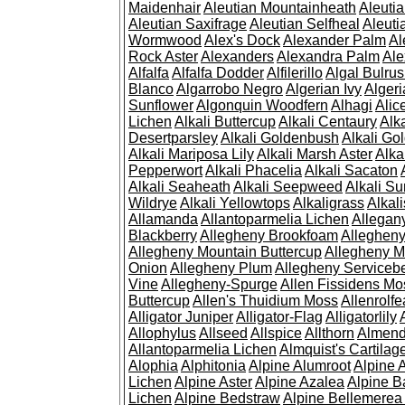
Maidenhair
Aleutian Mountainheath
Aleuti
Aleutian Saxifrage
Aleutian Selfheal
Aleuti
Wormwood
Alex's Dock
Alexander Palm
Al
Rock Aster
Alexanders
Alexandra Palm
Ale
Alfalfa
Alfalfa Dodder
Alfilerillo
Algal Bulru
Blanco
Algarrobo Negro
Algerian Ivy
Alger
Sunflower
Algonquin Woodfern
Alhagi
Alic
Lichen
Alkali Buttercup
Alkali Centaury
Alk
Desertparsley
Alkali Goldenbush
Alkali Gol
Alkali Mariposa Lily
Alkali Marsh Aster
Alka
Pepperwort
Alkali Phacelia
Alkali Sacaton
Alkali Seaheath
Alkali Seepweed
Alkali Su
Wildrye
Alkali Yellowtops
Alkaligrass
Alkali
Allamanda
Allantoparmelia Lichen
Allega
Blackberry
Allegheny Brookfoam
Alleghen
Allegheny Mountain Buttercup
Allegheny M
Onion
Allegheny Plum
Allegheny Servicebe
Vine
Allegheny-Spurge
Allen Fissidens Mo
Buttercup
Allen's Thuidium Moss
Allenrolfe
Alligator Juniper
Alligator-Flag
Alligatorlily
Allophylus
Allseed
Allspice
Allthorn
Almendr
Allantoparmelia Lichen
Almquist's Cartilag
Alophia
Alphitonia
Alpine Alumroot
Alpine 
Lichen
Alpine Aster
Alpine Azalea
Alpine B
Lichen
Alpine Bedstraw
Alpine Bellemerea