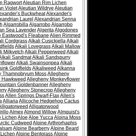
an Ragwort
Aleutian Rim Lichen
an Violet
Aleutian Wildrye
Aleutian
exander's Buckwheat
Alexander's
xandrian Laurel
Alexandrian Senna
sh
Algarrobilla
Algarrobo
Algarrobo
ian Sea Lavender
Algerita
Algodones
e Eastwood's Fleabane
Alien Rimmed
ali Cordgrass
Alkali Cusickiella
Alkali
dfields
Alkali Lovegrass
Alkali Mallow
li Milkvetch
Alkali Pepperweed
Alkali
Alkali Sandmat
Alkali Sandspurry
nflower
Alkali Swainsonpea
Alkali
sink Goldfields
Alkaliweed
Alkanna
ny Thamnobryum Moss
Allegheny
y Hawkweed
Allegheny Monkeyflower
ountain Goldenbanner
Allegheny
rry
Allegheny Stonecrop
Allegheny
ss
Allen Springs Dwarf-Flax
Allen's
a
Alliaria
Allicoche Hedgehog Cactus
Alligatorweed
Alligatorwood
illo
Almex
Almond Willow
Almquist's
e Lichen
Aloe
Aloe Yucca
Aloina Moss
Arctic Cudweed
Alpine Arthrorhaphis
alsam
Alpine Bearberry
Alpine Beard
 Lichen
Alpine Bentgrass
Alpine