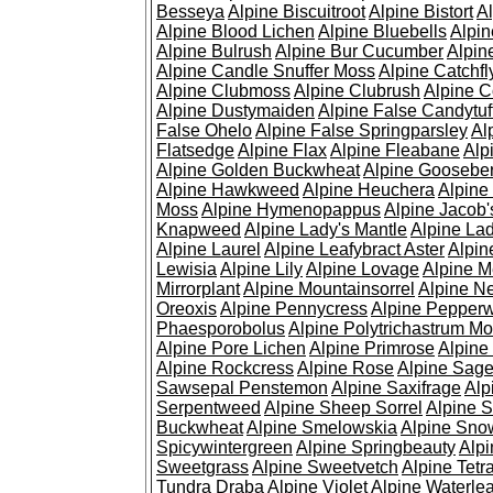
Besseya
Alpine Biscuitroot
Alpine Bistort
Al
Alpine Blood Lichen
Alpine Bluebells
Alpin
Alpine Bulrush
Alpine Bur Cucumber
Alpin
Alpine Candle Snuffer Moss
Alpine Catchfl
Alpine Clubmoss
Alpine Clubrush
Alpine C
Alpine Dustymaiden
Alpine False Candytuf
False Ohelo
Alpine False Springparsley
Al
Flatsedge
Alpine Flax
Alpine Fleabane
Alp
Alpine Golden Buckwheat
Alpine Gooseber
Alpine Hawkweed
Alpine Heuchera
Alpine
Moss
Alpine Hymenopappus
Alpine Jacob'
Knapweed
Alpine Lady's Mantle
Alpine Lad
Alpine Laurel
Alpine Leafybract Aster
Alpin
Lewisia
Alpine Lily
Alpine Lovage
Alpine 
Mirrorplant
Alpine Mountainsorrel
Alpine N
Oreoxis
Alpine Pennycress
Alpine Pepper
Phaesporobolus
Alpine Polytrichastrum M
Alpine Pore Lichen
Alpine Primrose
Alpine
Alpine Rockcress
Alpine Rose
Alpine Sag
Sawsepal Penstemon
Alpine Saxifrage
Alp
Serpentweed
Alpine Sheep Sorrel
Alpine S
Buckwheat
Alpine Smelowskia
Alpine Sno
Spicywintergreen
Alpine Springbeauty
Alp
Sweetgrass
Alpine Sweetvetch
Alpine Tet
Tundra Draba
Alpine Violet
Alpine Waterlea