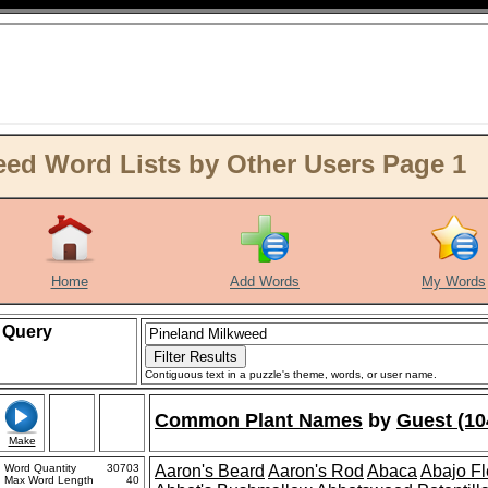
ed Word Lists by Other Users Page 1
Home
Add Words
My Words
Query
Contiguous text in a puzzle's theme, words, or user name.
Common Plant Names
by
Guest (10
Make
Word Quantity
30703
Aaron's Beard
Aaron's Rod
Abaca
Abajo F
Max Word Length
40