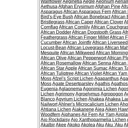
Wallflower
Aeginetia
Aegle
Aeonium
Aerial
Aethusa
Afghan Erysimum
Afghan Pine
Af
Asparagus
African Asparagus Fern
African 
Bird's-Eye Bush
African Bonebract
African 
Bristlegrass
African Caper
African Clover
A
Cornflag
African Cornlily
African Couchgra
African Dodder
African Dogstooth Grass
Af
Feathergrass
African Finger Millet
African 
Cucumber
African Jointfir
African Liversee
Locust-Bean
African Lovegrass
African Ma
Mesquite
African Milkweed
African Morning
African Olive
African Pepperwort
African P
African Rosemallow
African Senna
African
African Star Apple
African Sumac
African T
African Tuliptree
African Violet
African Yam
Moss
Afzel's Script Lichen
Agapanthus
Aga
Moss
Agate Desertparsley
Agathis
Agatho
Eugenia
Aglaonema
Agonimia Lichen
Agos
Lichen
Agrimony
Agroelymus
Agropogon
A
Blanco
Agyrium Lichen
Ahakea
Ahakea La
Nailwort
Ahlner's Microcalicium Lichen
Aho
Ahtiana Lichen
Aiakanene
Aiea
Aiken Haw
Woodfern
Aiphanes
Air Fern
Air Yam
Airpla
Ajo Rockdaisy
Ajo Xanthoparmelia Lichen
Akalbir
Akee
Akoko
Akolea
Aku
Aku 'Aku
A