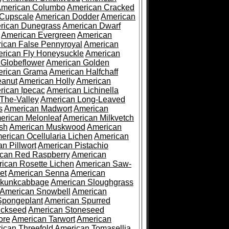
merican Columbo
American Cracked
 Cupscale
American Dodder
American
rican Dunegrass
American Dwarf
American Evergreen
American
ican False Pennyroyal
American
rican Fly Honeysuckle
American
 Globeflower
American Golden
rican Grama
American Halfchaff
eanut
American Holly
American
rican Ipecac
American Lichinella
-The-Valley
American Long-Leaved
s
American Madwort
American
erican Melonleaf
American Milkvetch
sh
American Muskwood
American
erican Ocellularia Lichen
American
n Pillwort
American Pistachio
can Red Raspberry
American
ican Rosette Lichen
American Saw-
et
American Senna
American
Skunkcabbage
American Sloughgrass
American Snowbell
American
Spongeplant
American Spurred
ickseed
American Stoneseed
ore
American Tarwort
American
ican Threefold
American Tomasellia