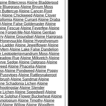
pine Bittercress
Alpine Bladderpod
e Bluegrass
Alpine Bryum Moss
e Buttercup
Alpine Cancer-Root
y
Alpine Chickweed
Alpine Clover
ollomia
Alpine Currant
Alpine Draba
t
Alpine False Goldenaster
Alpine
pine Fescue
Alpine Feverfew
Alpine
ine Forget-Me-Not
Alpine Gentian
ry
Alpine Groundsel
Alpine Hairgrass
 Honeysuckle
Alpine Hygrohypnum
s-Ladder
Alpine Jewelflower
Alpine
yfern
Alpine Lake False Dandelion
e Leptopterigynandrum Moss
Alpine
Meadow-Rue
Alpine Milkvetch
Alpine
erve Sedge
Alpine Oatgrass
Alpine
weed
Alpine Phacelia
Alpine
oss
Alpine Pondweed
Alpine Poppy
 Pussytoes
Alpine Rattlesnakeroot
ebrush
Alpine Sandmat
Alpine
ine Schadonia Lichen
Alpine
hootingstar
Alpine Slender
w Lichen
Alpine Speedwell
Alpine
ine Sulphur-Flower Buckwheat
Alpine
ramolopium
Alpine Timothy
Alpine
f
Alpine Willow
Alpine Woodfern