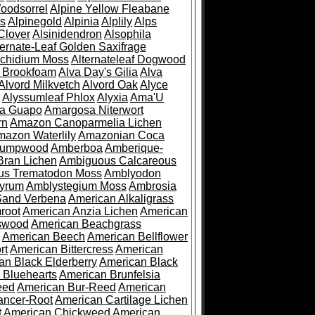
oodsorrel
Alpine Yellow Fleabane
es
Alpinegold
Alpinia
Alplily
Alps
Clover
Alsinidendron
Alsophila
ternate-Leaf Golden Saxifrage
Archidium Moss
Alternateleaf Dogwood
 Brookfoam
Alva Day's Gilia
Alva
Alvord Milkvetch
Alvord Oak
Alyce
Alyssumleaf Phlox
Alyxia
Ama'U
a Guapo
Amargosa Niterwort
rn
Amazon Canoparmelia Lichen
azon Waterlily
Amazonian Coca
Pumpwood
Amberboa
Amberique-
ran Lichen
Ambiguous Calcareous
us Trematodon Moss
Amblyodon
yrum
Amblystegium Moss
Ambrosia
Sand Verbena
American Alkaligrass
root
American Anzia Lichen
American
swood
American Beachgrass
American Beech
American Bellflower
rt
American Bittercress
American
an Black Elderberry
American Black
 Bluehearts
American Brunfelsia
eed
American Bur-Reed
American
ancer-Root
American Cartilage Lichen
t
American Chickweed
American