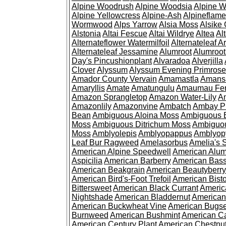
Alpine Woodrush
Alpine Woodsia
Alpine W
Alpine Yellowcress
Alpine-Ash
Alpineflam
Wormwood
Alps Yarrow
Alsia Moss
Alsike 
Alstonia
Altai Fescue
Altai Wildrye
Altea
Al
Alternateflower Watermilfoil
Alternateleaf 
Alternateleaf Jessamine
Alumroot
Alumroot
Day's Pincushionplant
Alvaradoa
Alverjilla
Clover
Alyssum
Alyssum Evening Primrose
Amador County Vervain
Amamastla
Amans
Amaryllis
Amate
Amatungulu
Amaumau Fe
Amazon Sprangletop
Amazon Water-Lily
Am
Amazonlily
Amazonvine
Ambatch
Ambay 
Bean
Ambiguous Aloina Moss
Ambiguous B
Moss
Ambiguous Ditrichum Moss
Ambiguo
Moss
Amblyolepis
Amblyopappus
Amblyop
Leaf Bur Ragweed
Amelasorbus
Amelia's 
American Alpine Speedwell
American Alum
Aspicilia
American Barberry
American Bas
American Beakgrain
American Beautyberry
American Bird's-Foot Trefoil
American Bisto
Bittersweet
American Black Currant
Americ
Nightshade
American Bladdernut
American
American Buckwheat Vine
American Bugs
Burnweed
American Bushmint
American C
American Century Plant
American Chestnu