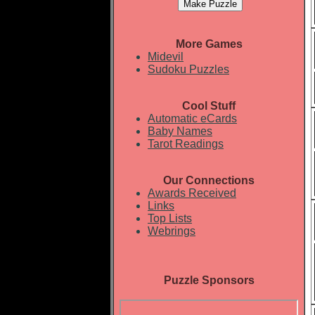
More Games
Midevil
Sudoku Puzzles
Cool Stuff
Automatic eCards
Baby Names
Tarot Readings
Our Connections
Awards Received
Links
Top Lists
Webrings
Puzzle Sponsors