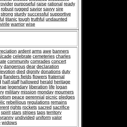
rovider
purposeful
raise
rational
ready
robust
rugged
savior
savvy
sire
strong
sturdy
successful
supportive
ful
titanic
tough
truthful
undaunted
virile
warrior
wise
reciation
ardent
arms
awe
banners
alcade
celebrate
cemeteries
charles
ate
community
comrades
concert
ry
dangerous
dear
declaration
devotion
died
dignity
donations
duty
ag
flanders fields
flowers
fraternal
d
half-staff
hallowed
herald
heritage
rae
legendary
liberation
life
logan
ry
military
mission
monday
mourners
iotism
peace
perennial
picnic
pledges
lic
rebellious
regulations
remains
erent
rights
rockets
sacred
sacrifice
spirit
stars
stripes
taps
territory
tyranny
undivided
uniform
valor
e
widows