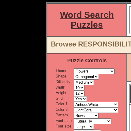
Word Search
Puzzles
Browse RESPONSIBILITY
Puzzle Controls
Theme
Shape
Difficulty
Width
Height
Grid
Color 1
Color 2
Pattern
Font face
Font size