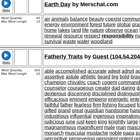
Earth Day
by
Merschat.com
Make
Word Quantity
44
air
animals
balance
beauty
coexist
commun
Max Word Length
14
energy
environment
forest
future
global
gra
home
lakes
land
life
nature
observe
ocean
renewal
resource
respect
responsibility
ri
survival
waste
water
woodland
Fatherly Traits
by
Guest (104.54.204
Make
Word Quantity
163
able
accomplished
accurate
adept
adroit
a
Max Word Length
14
assertive
astute
athletic
beard
big
bold
bra
champion
chivalric
coach
cogent
command
counselor
courageous
creator
dad
daring
d
dexterous
discerning
disciplined
distingui
efficacious
eminent
emperor
energetic
ente
faithful
father
fearless
firm
fishing
focused
f
gifted
grand
great
guardian
handsome
han
industrious
influential
ingenious
inspiration
judicious
june
just
keen
king
knightly
large
magnanimous
magnificent
male
man
mascu
monarch
muscular
mustache
noble
papa
p
perceptive
persevering
persistent
potent
po