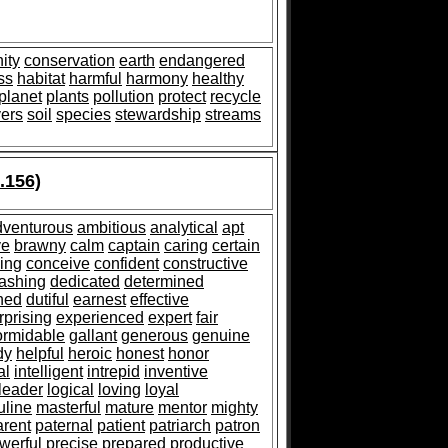
ity
conservation
earth
endangered
ss
habitat
harmful
harmony
healthy
planet
plants
pollution
protect
recycle
vers
soil
species
stewardship
streams
.156)
dventurous
ambitious
analytical
apt
ve
brawny
calm
captain
caring
certain
ing
conceive
confident
constructive
ashing
dedicated
determined
shed
dutiful
earnest
effective
rprising
experienced
expert
fair
ormidable
gallant
generous
genuine
dy
helpful
heroic
honest
honor
al
intelligent
intrepid
inventive
leader
logical
loving
loyal
line
masterful
mature
mentor
mighty
arent
paternal
patient
patriarch
patron
werful
precise
prepared
productive