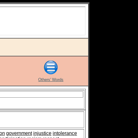
Others' Words
ion
government
injustice
intolerance