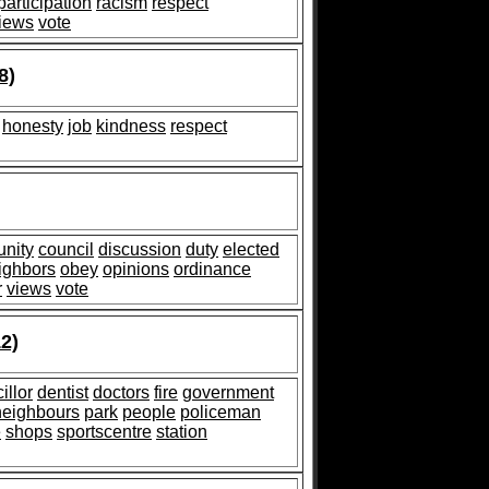
participation
racism
respect
iews
vote
8)
honesty
job
kindness
respect
nity
council
discussion
duty
elected
ighbors
obey
opinions
ordinance
r
views
vote
2)
illor
dentist
doctors
fire
government
neighbours
park
people
policeman
e
shops
sportscentre
station