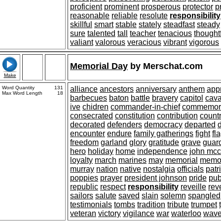
proficient
prominent
prosperous
protector
p
reasonable
reliable
resolute
responsibility
skillful
smart
stable
stately
steadfast
steady
sure
talented
tall
teacher
tenacious
thought
valiant
valorous
veracious
vibrant
vigorous
Memorial Day
by
Merschat.com
Make
Word Quantity
131
alliance
ancestors
anniversary
anthem
app
Max Word Length
18
barbecues
baton
battle
bravery
capitol
cav
ive
chidren
commander-in-chief
commemor
consecrated
constitution
contribution
count
decorated
defenders
democracy
departed
encounter
endure
family gatherings
fight
fl
freedom
garland
glory
gratitude
grave
guar
hero
holiday
home
independence
john mcc
loyalty
march
marines
may
memorial
memo
murray
nation
native
nostalgia
officials
patr
poppies
prayer
president johnson
pride
pub
republic
respect
responsibility
reveille
rev
sailors
salute
saved
slain
solemn
spangled
testimonials
tombs
tradition
tribute
trumpet
veteran
victory
vigilance
war
waterloo
wav