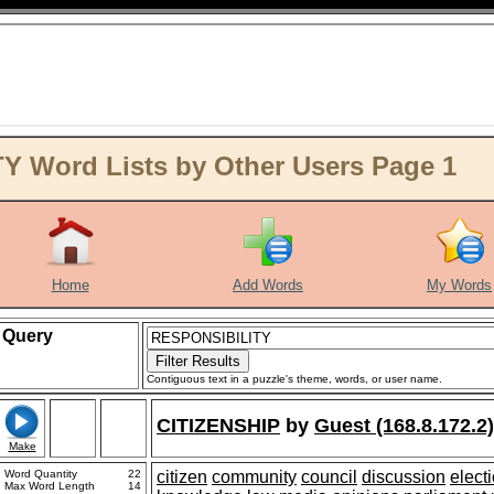
 Word Lists by Other Users Page 1
Home
Add Words
My Words
Query
Contiguous text in a puzzle's theme, words, or user name.
CITIZENSHIP
by
Guest (168.8.172.2)
Make
Word Quantity
22
citizen
community
council
discussion
elect
Max Word Length
14