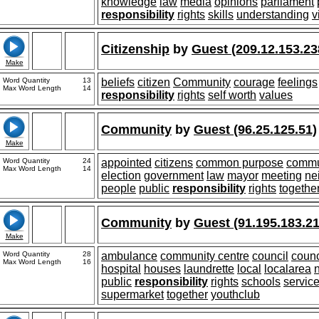
knowledge
law
media
opinions
parliament
responsibility
rights
skills
understanding
v
Citizenship
by
Guest (209.12.153.23
Make
Word Quantity
13
beliefs
citizen
Community
courage
feelings
Max Word Length
14
responsibility
rights
self worth
values
Community
by
Guest (96.25.125.51)
Make
Word Quantity
24
appointed
citizens
common purpose
commu
Max Word Length
14
election
government
law
mayor
meeting
ne
people
public
responsibility
rights
togethe
Community
by
Guest (91.195.183.21
Make
Word Quantity
28
ambulance
community centre
council
counc
Max Word Length
16
hospital
houses
laundrette
local
localarea
public
responsibility
rights
schools
servic
supermarket
together
youthclub