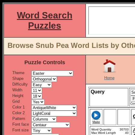
Word Search
Puzzles
Browse Snub Pea Word Lists by Othe
Puzzle Controls
Theme
Home
Shape
Difficulty
Width
Query
Height
Grid
Con
Color 1
Color 2
Pattern
Make
Font face
Font size
Word Quantity
30703
Max Word Length
40