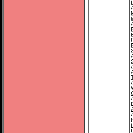
L
T
C