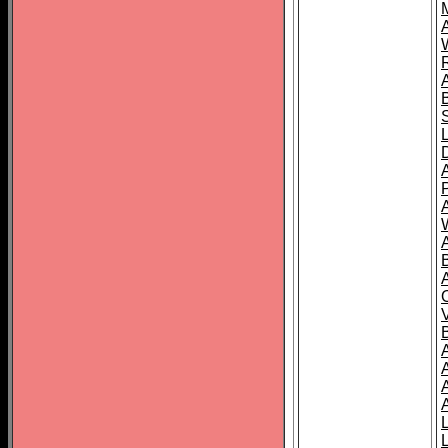
A
A
A