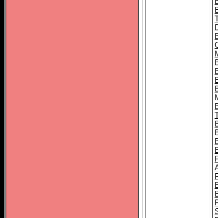
B
B
B