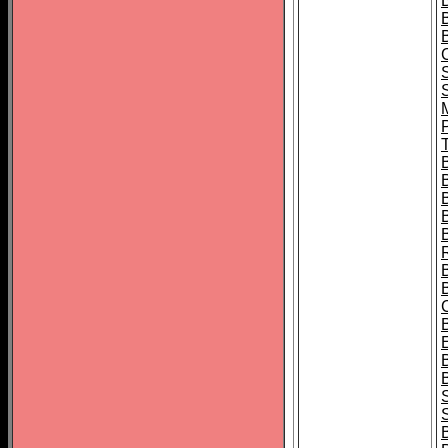
B
T
B
S