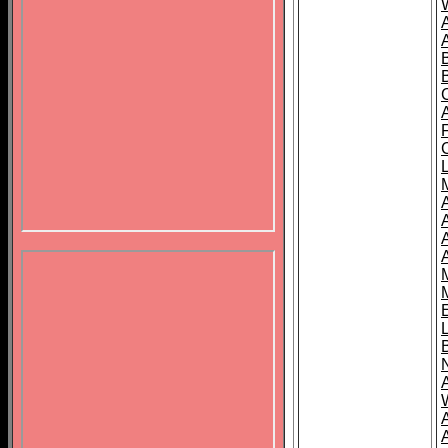
B
A
A