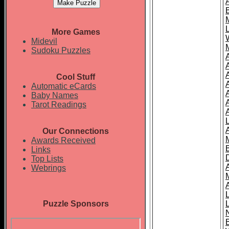
More Games
Midevil
Sudoku Puzzles
Cool Stuff
A
Automatic eCards
Baby Names
Tarot Readings
Our Connections
Awards Received
Links
Top Lists
Webrings
Puzzle Sponsors