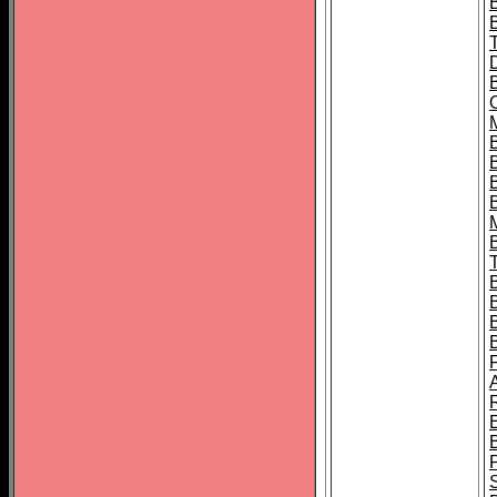
B
B
B