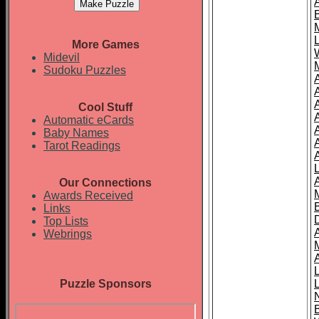
More Games
Midevil
Sudoku Puzzles
Cool Stuff
A
Automatic eCards
Baby Names
Tarot Readings
Our Connections
Awards Received
Links
Top Lists
Webrings
Puzzle Sponsors