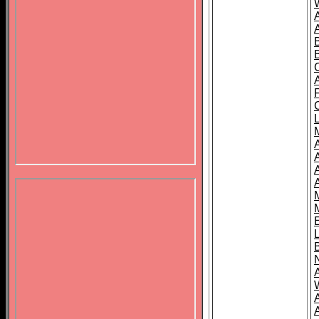
B
A
A