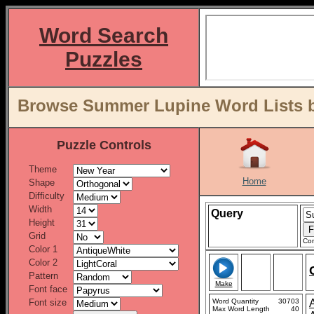
Word Search
Puzzles
Browse Summer Lupine Word Lists b
Puzzle Controls
Theme
Home
Shape
Difficulty
Width
Query
Height
Grid
Con
Color 1
Color 2
Pattern
Make
Font face
Font size
Word Quantity
30703
Max Word Length
40