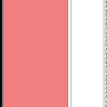
A
A
A