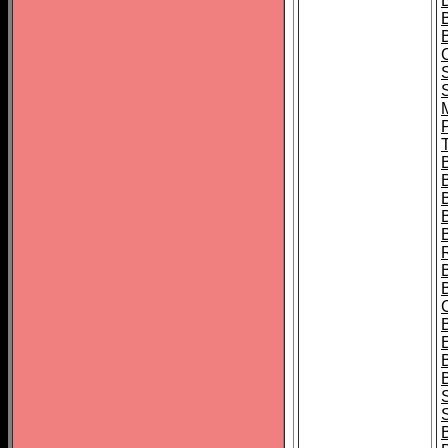
B
T
B
S