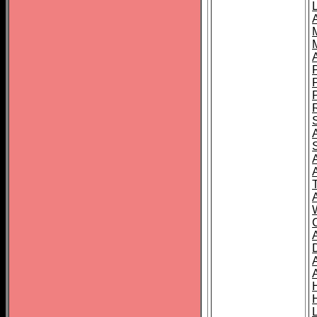
L
T
C