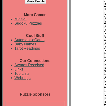
More Games
Midevil
Sudoku Puzzles
Cool Stuff
A
Automatic eCards
Baby Names
Tarot Readings
Our Connections
Awards Received
Links
Top Lists
Webrings
Puzzle Sponsors