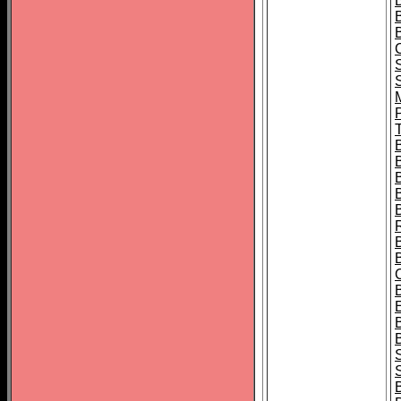
B
T
B
S