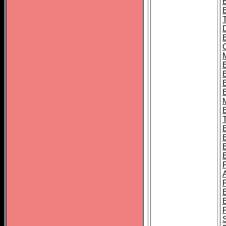
B
B
B