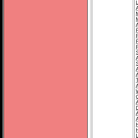
L
T
C