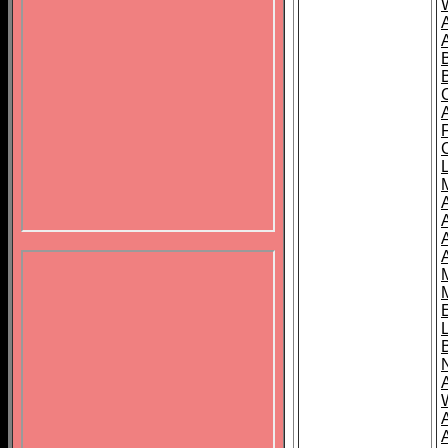
B
A
A