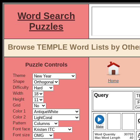
Word Search
Puzzles
Browse TEMPLE Word Lists by Other
Puzzle Controls
Theme
Home
Shape
Difficulty
Width
Query
Height
Grid
Con
Color 1
Color 2
Pattern
Make
Font face
Font size
Word Quantity
30703
Max Word Length
40