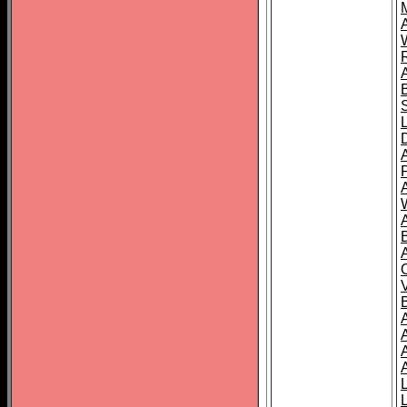
A
A
A