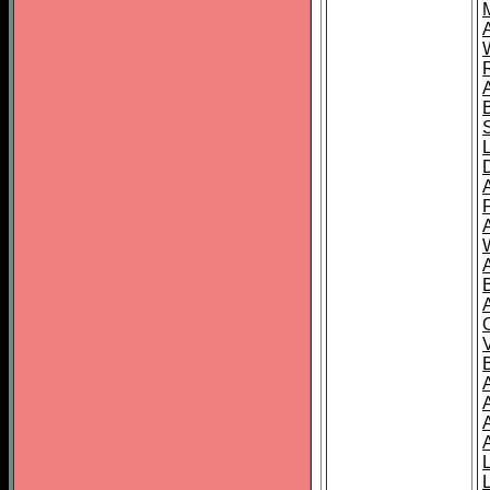
A
A
A