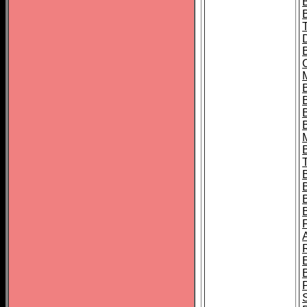
B
B
B