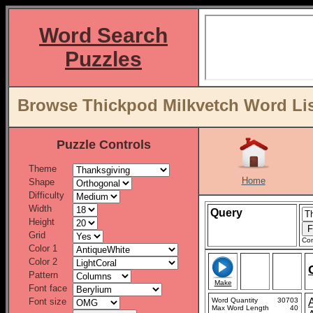
Word Search
Puzzles
Browse Thickpod Milkvetch Word Lis
Puzzle Controls
Theme
Home
Shape
Difficulty
Width
Query
Height
Grid
Con
Color 1
Color 2
Pattern
Make
Font face
Font size
Word Quantity
30703
Max Word Length
40