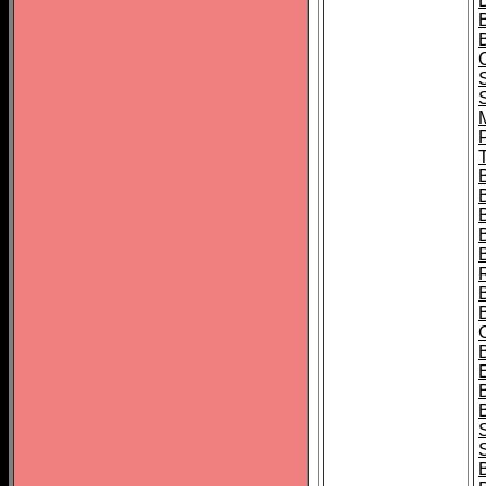
B
T
B
S