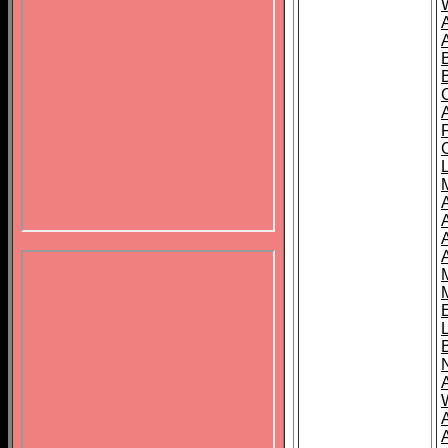
B
A
A