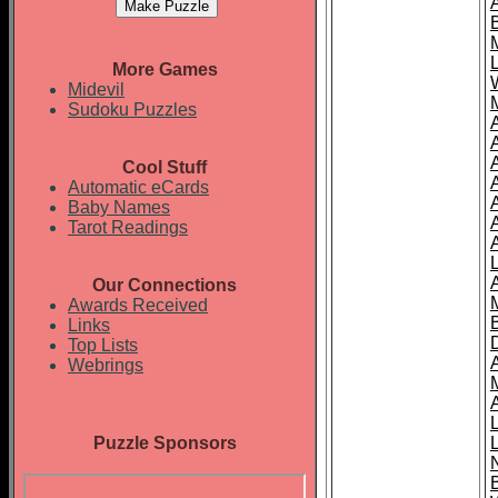
More Games
Midevil
Sudoku Puzzles
Cool Stuff
A
Automatic eCards
Baby Names
Tarot Readings
Our Connections
Awards Received
Links
Top Lists
Webrings
Puzzle Sponsors