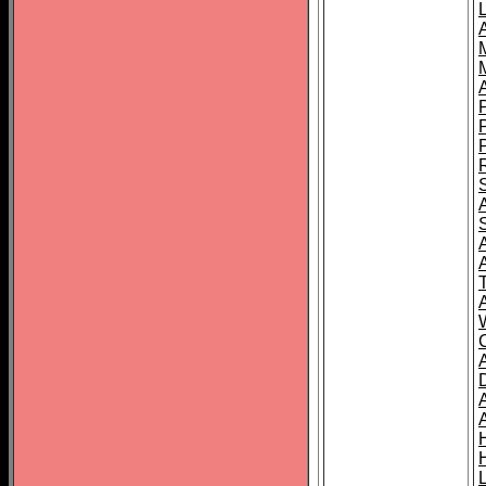
L
T
C