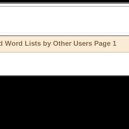
 Word Lists by Other Users Page 1