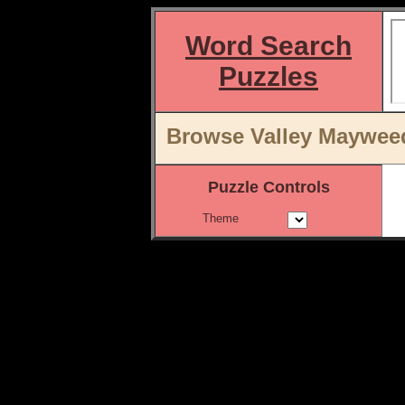
Word Search
Puzzles
Browse Valley Mayweed
Puzzle Controls
Theme