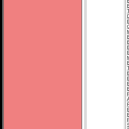
B
B
B