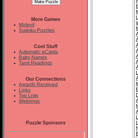
More Games
Midevil
Sudoku Puzzles
Cool Stuff
A
Automatic eCards
Baby Names
Tarot Readings
Our Connections
Awards Received
Links
Top Lists
Webrings
Puzzle Sponsors