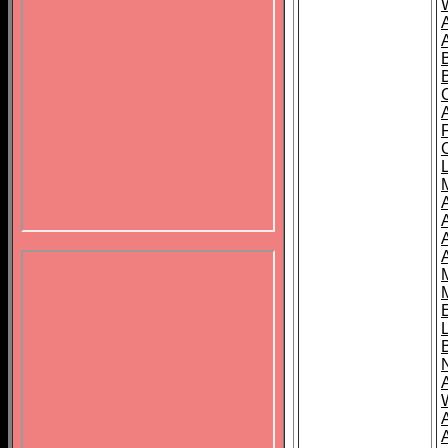
B
A
A