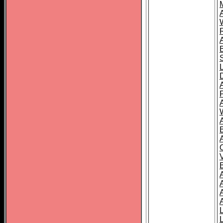
A
A
A