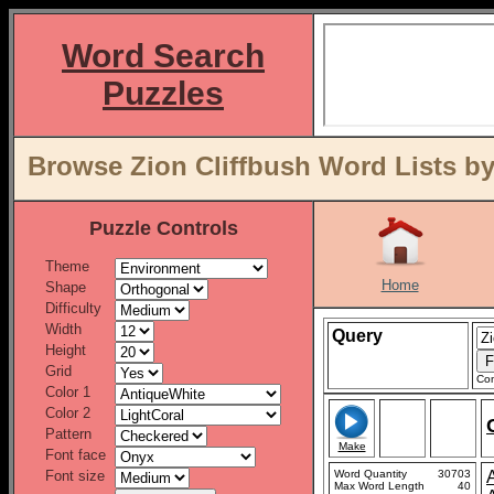
Word Search
Puzzles
Browse Zion Cliffbush Word Lists by
Puzzle Controls
Theme
Home
Shape
Difficulty
Width
Query
Height
Grid
Con
Color 1
Color 2
Pattern
Make
Font face
Font size
Word Quantity
30703
Max Word Length
40