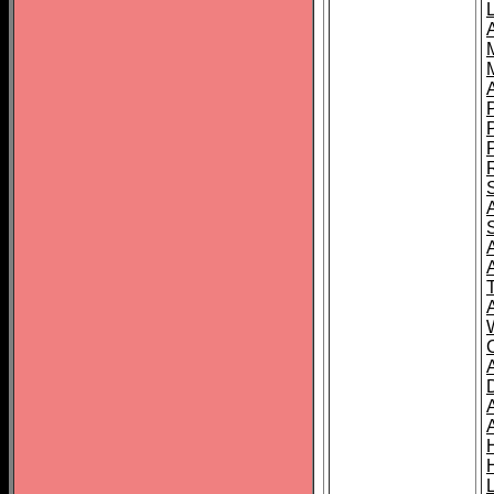
L
T
C