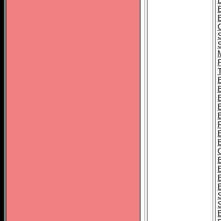
B
T
B
S