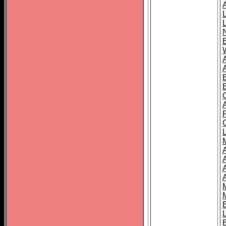
B
A
A