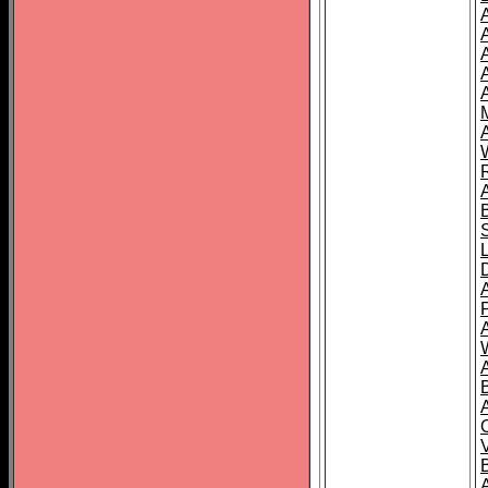
A
A
A
A