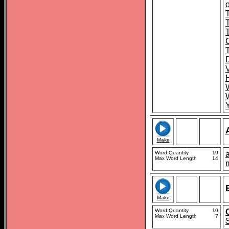
o
T
Make
Word Quantity
19
a
Max Word Length
14
Make
Word Quantity
10
Max Word Length
7