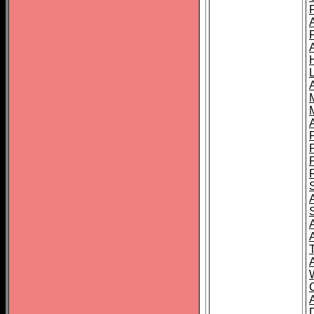
L
T
C