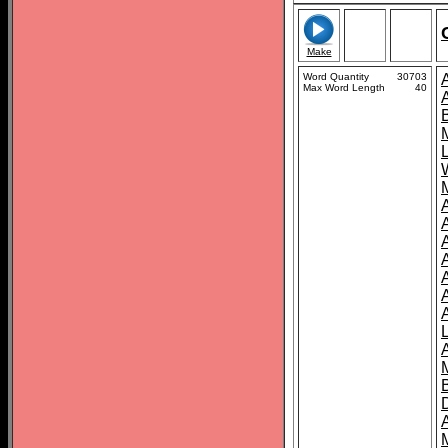
Make
Word Quantity
30703
Max Word Length
40
A