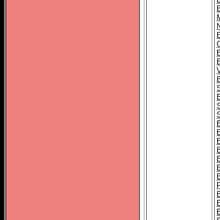
B
B
B
B