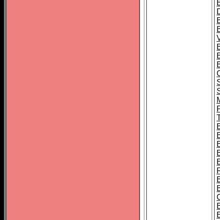
B
T
B