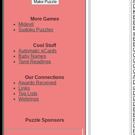
A
K
More Games
Midevil
Sudoku Puzzles
Cool Stuff
Automatic eCards
Baby Names
Tarot Readings
Our Connections
Awards Received
Links
Top Lists
Webrings
Puzzle Sponsors