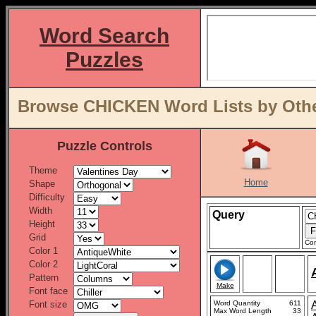
Word Search
Puzzles
Browse CHICKEN Word Lists by Othe
Puzzle Controls
Theme
Home
Shape
Difficulty
Width
Query
Height
Grid
Con
Color 1
Color 2
Pattern
Make
Font face
Font size
Word Quantity
611
Max Word Length
33