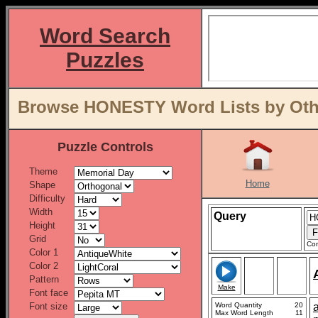
Word Search
Puzzles
Browse HONESTY Word Lists by Oth
Puzzle Controls
Theme
Home
Shape
Difficulty
Width
Query
Height
Grid
Con
Color 1
Color 2
Pattern
Make
Font face
Font size
Word Quantity
20
Max Word Length
11