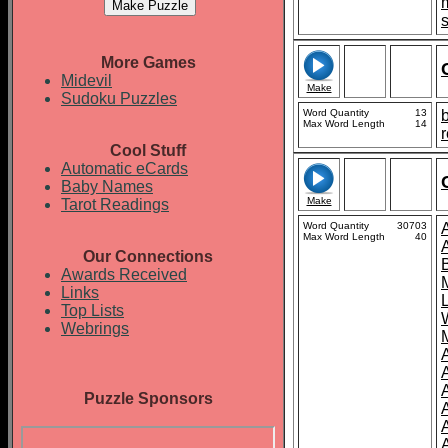
More Games
Midevil
Make
Sudoku Puzzles
Word Quantity
13
b
Max Word Length
14
r
Cool Stuff
Automatic eCards
Baby Names
Make
Tarot Readings
Word Quantity
30703
Max Word Length
40
Our Connections
Awards Received
Links
Top Lists
Webrings
Puzzle Sponsors
A