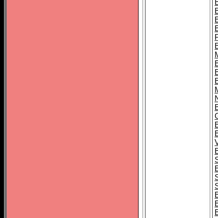
B
B
B