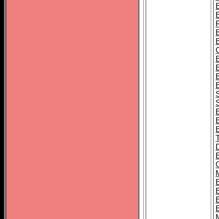
B
S
B
B