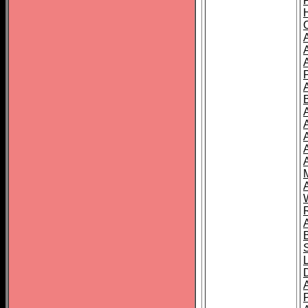
A
A
A