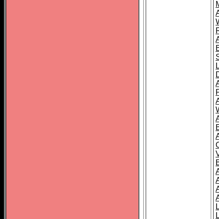
A
A
A