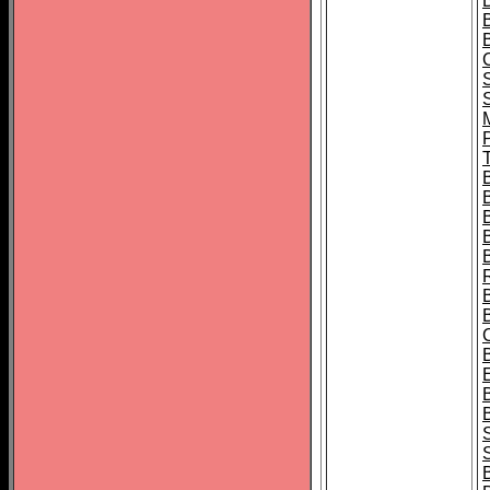
B
T
B
S