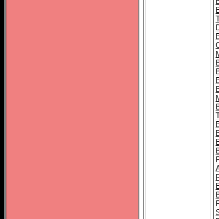
B
B
B