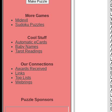
More Games
Midevil
Sudoku Puzzles
Cool Stuff
A
Automatic eCards
Baby Names
Tarot Readings
Our Connections
Awards Received
Links
Top Lists
Webrings
Puzzle Sponsors