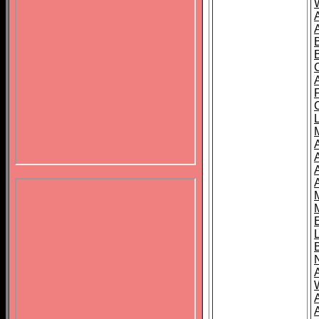
B
A
A