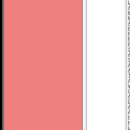
L
T
C