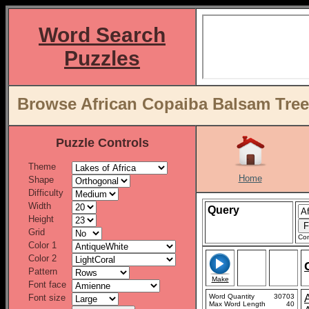
Word Search
Puzzles
Browse African Copaiba Balsam Tree 
Puzzle Controls
Theme
Home
Shape
Difficulty
Width
Query
Height
Grid
Con
Color 1
Color 2
Pattern
Make
Font face
Font size
Word Quantity
30703
Max Word Length
40