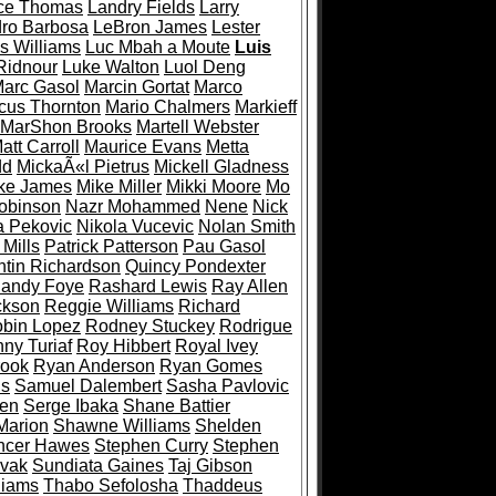
ce Thomas
Landry Fields
Larry
ro Barbosa
LeBron James
Lester
s Williams
Luc Mbah a Moute
Luis
Ridnour
Luke Walton
Luol Deng
arc Gasol
Marcin Gortat
Marco
cus Thornton
Mario Chalmers
Markieff
MarShon Brooks
Martell Webster
att Carroll
Maurice Evans
Metta
dd
MickaÃ«l Pietrus
Mickell Gladness
ke James
Mike Miller
Mikki Moore
Mo
obinson
Nazr Mohammed
Nene
Nick
a Pekovic
Nikola Vucevic
Nolan Smith
 Mills
Patrick Patterson
Pau Gasol
tin Richardson
Quincy Pondexter
andy Foye
Rashard Lewis
Ray Allen
ckson
Reggie Williams
Richard
bin Lopez
Rodney Stuckey
Rodrigue
ny Turiaf
Roy Hibbert
Royal Ivey
rook
Ryan Anderson
Ryan Gomes
ls
Samuel Dalembert
Sasha Pavlovic
den
Serge Ibaka
Shane Battier
Marion
Shawne Williams
Shelden
ncer Hawes
Stephen Curry
Stephen
ovak
Sundiata Gaines
Taj Gibson
liams
Thabo Sefolosha
Thaddeus