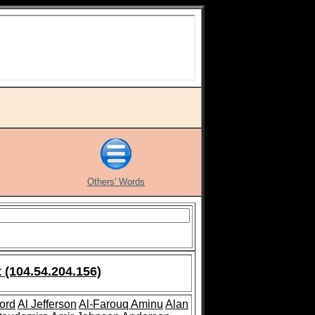
Others' Words
 (104.54.204.156)
ford
Al Jefferson
Al-Farouq Aminu
Alan