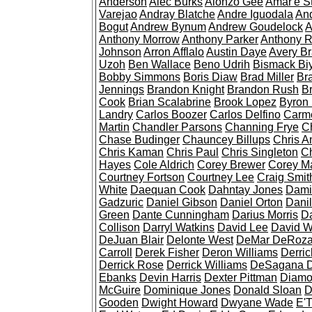
Anderson
Alec Burks
Alonzo Gee
Amar'e S
Varejao
Andray Blatche
Andre Iguodala
An
Bogut
Andrew Bynum
Andrew Goudelock
A
Anthony Morrow
Anthony Parker
Anthony 
Johnson
Arron Afflalo
Austin Daye
Avery Br
Uzoh
Ben Wallace
Beno Udrih
Bismack B
Bobby Simmons
Boris Diaw
Brad Miller
Br
Jennings
Brandon Knight
Brandon Rush
B
Cook
Brian Scalabrine
Brook Lopez
Byron
Landry
Carlos Boozer
Carlos Delfino
Carme
Martin
Chandler Parsons
Channing Frye
C
Chase Budinger
Chauncey Billups
Chris A
Chris Kaman
Chris Paul
Chris Singleton
Ch
Hayes
Cole Aldrich
Corey Brewer
Corey M
Courtney Fortson
Courtney Lee
Craig Smit
White
Daequan Cook
Dahntay Jones
Dami
Gadzuric
Daniel Gibson
Daniel Orton
Danil
Green
Dante Cunningham
Darius Morris
Da
Collison
Darryl Watkins
David Lee
David W
DeJuan Blair
Delonte West
DeMar DeRoz
Carroll
Derek Fisher
Deron Williams
Derri
Derrick Rose
Derrick Williams
DeSagana D
Ebanks
Devin Harris
Dexter Pittman
Diamo
McGuire
Dominique Jones
Donald Sloan
D
Gooden
Dwight Howard
Dwyane Wade
E'