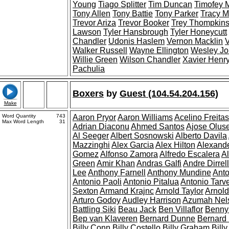
Young
Tiago Splitter
Tim Duncan
Timofey 
Tony Allen
Tony Battie
Tony Parker
Tracy 
Trevor Ariza
Trevor Booker
Trey Thompkin
Lawson
Tyler Hansbrough
Tyler Honeycutt
Chandler
Udonis Haslem
Vernon Macklin
V
Walker Russell
Wayne Ellington
Wesley J
Willie Green
Wilson Chandler
Xavier Henr
Pachulia
Boxers
by
Guest (104.54.204.156)
Make
Word Quantity
743
Aaron Pryor
Aaron Williams
Acelino Freitas
Max Word Length
31
Adrian Diaconu
Ahmed Santos
Ajose Olus
Al Seeger
Albert Sosnowski
Alberto Davila
Mazzinghi
Alex Garcia
Alex Hilton
Alexande
Gomez
Alfonso Zamora
Alfredo Escalera
Al
Green
Amir Khan
Andras Galfi
Andre Dirrell
Lee
Anthony Farnell
Anthony Mundine
Anto
Antonio Paoli
Antonio Pitalua
Antonio Tarv
Sexton
Armand Krajnc
Arnold Taylor
Arnold
Arturo Godoy
Audley Harrison
Azumah Nel
Battling Siki
Beau Jack
Ben Villaflor
Benny
Bep van Klaveren
Bernard Dunne
Bernard
Billy Conn
Billy Costello
Billy Graham
Bill