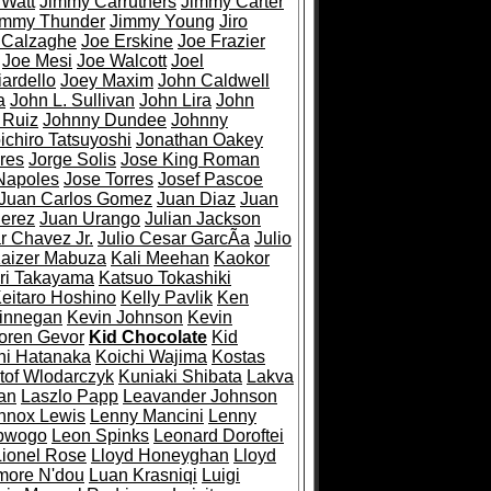
 Watt
Jimmy Carruthers
Jimmy Carter
immy Thunder
Jimmy Young
Jiro
 Calzaghe
Joe Erskine
Joe Frazier
Joe Mesi
Joe Walcott
Joel
ardello
Joey Maxim
John Caldwell
a
John L. Sullivan
John Lira
John
 Ruiz
Johnny Dundee
Johnny
ichiro Tatsuyoshi
Jonathan Oakey
res
Jorge Solis
Jose King Roman
Napoles
Jose Torres
Josef Pascoe
Juan Carlos Gomez
Juan Diaz
Juan
Perez
Juan Urango
Julian Jackson
r Chavez Jr.
Julio Cesar GarcÃ­a
Julio
aizer Mabuza
Kali Meehan
Kaokor
ri Takayama
Katsuo Tokashiki
eitaro Hoshino
Kelly Pavlik
Ken
Finnegan
Kevin Johnson
Kevin
oren Gevor
Kid Chocolate
Kid
hi Hatanaka
Koichi Wajima
Kostas
tof Wlodarczyk
Kuniaki Shibata
Lakva
an
Laszlo Papp
Leavander Johnson
nnox Lewis
Lenny Mancini
Lenny
bwogo
Leon Spinks
Leonard Doroftei
Lionel Rose
Lloyd Honeyghan
Lloyd
more N'dou
Luan Krasniqi
Luigi