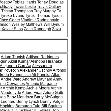
Mozgov
Tobias Harris
Toney Douglas
McGrady
Travis Leslie
Travis Outlaw
s
Tristan Thompson
Troy Murphy
Ty
Tyreke Evans
Tyrus Thomas
Tyson
ince Carter
Vladimir Radmanovic
ohnson
Wesley Matthews
Will Bynum
y
Xavier Silas
Zach Randolph
Zaza
Adam Trupish
Adilson Rodrigues
egun
Akhil Kumar
Akinobu Hiranaka
Alejandro GarcÃ­a
Alessandro
r Povetkin
Alexander Ustinov
Alfonso
fredo Evangelista
Ali Funeka
Allan
Andre Ward
Andrew Maynard
Andy
nio Cervantes
Antonio Margarito
er
Archie Kemp
Archie Moore
Archie
 Vanderlyde
Arturo Frias
Arturo Gatti
son
Baby Mendoza
Barry McGuigan
 Leonard
Benny Lynch
Benny Valger
 Hopkins
Bernardo Tule
Bill Squires
y Page
Billy Schwer
BJ Flores
Bob