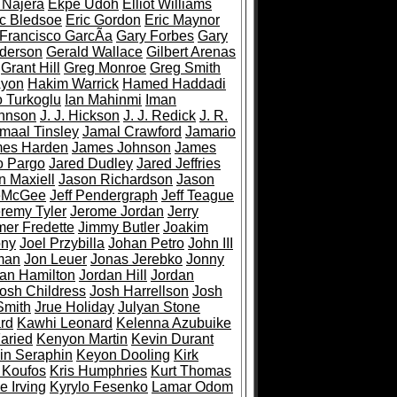
 Najera
Ekpe Udoh
Elliot Williams
ic Bledsoe
Eric Gordon
Eric Maynor
Francisco GarcÃ­a
Gary Forbes
Gary
derson
Gerald Wallace
Gilbert Arenas
Grant Hill
Greg Monroe
Greg Smith
Ayon
Hakim Warrick
Hamed Haddadi
 Turkoglu
Ian Mahinmi
Iman
ohnson
J. J. Hickson
J. J. Redick
J. R.
maal Tinsley
Jamal Crawford
Jamario
es Harden
James Johnson
James
o Pargo
Jared Dudley
Jared Jeffries
n Maxiell
Jason Richardson
Jason
eMcGee
Jeff Pendergraph
Jeff Teague
remy Tyler
Jerome Jordan
Jerry
er Fredette
Jimmy Butler
Joakim
ony
Joel Przybilla
Johan Petro
John III
man
Jon Leuer
Jonas Jerebko
Jonny
an Hamilton
Jordan Hill
Jordan
osh Childress
Josh Harrellson
Josh
Smith
Jrue Holiday
Julyan Stone
rd
Kawhi Leonard
Kelenna Azubuike
aried
Kenyon Martin
Kevin Durant
in Seraphin
Keyon Dooling
Kirk
 Koufos
Kris Humphries
Kurt Thomas
e Irving
Kyrylo Fesenko
Lamar Odom