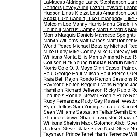
LaMarcus Aldridge
Lance Stephenson
Lan
Sanders
Lavoy Allen
Lazar Hayward
Leand
Hudson
Linas Kleiza
Louis Amundson
Loui
Scola
Luke Babbitt
Luke Harangody
Luke 
Malcolm Lee
Manny Harris
Manu Ginobili
M
Belinelli
Marcus Camby
Marcus Morris
Mar
Morris
Marquis Daniels
Marreese Speights
Marvin Williams
Matt Barnes
Matt Bonner
M
World Peace
Michael Beasley
Michael Re
Mike Bibby
Mike Conley
Mike Dunleavy
Mi
Williams
Monta Ellis
Morris Almond
Nate R
Collison
Nick Young
Nicolas Batum
Nikol
Norris Cole
O. J. Mayo
Omri Casspi
Patrick
Paul George
Paul Millsap
Paul Pierce
Quen
Raja Bell
Rajon Rondo
Ramon Sessions
R
Raymond Felton
Reggie Evans
Reggie Ja
Hamilton
Richard Jefferson
Ricky Rubio
Ro
Beaubois
Ronnie Brewer
Ronnie Price
Ron
Rudy Fernandez
Rudy Gay
Russell Westb
Ryan Hollins
Sam Young
Samardo Samue
Sean Williams
Sebastian Telfair
Semih Er
Shannon Brown
Shaun Livingston
Shawn 
Williams
Shelvin Mack
Solomon Alabi
Spe
Jackson
Steve Blake
Steve Nash
Steve N
Tayshaun Prince
Terrel Harris
Terrence Wil