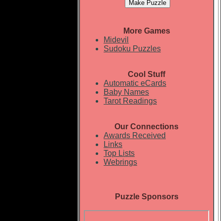
More Games
Midevil
Sudoku Puzzles
Cool Stuff
Automatic eCards
Baby Names
Tarot Readings
Our Connections
Awards Received
Links
Top Lists
Webrings
Puzzle Sponsors