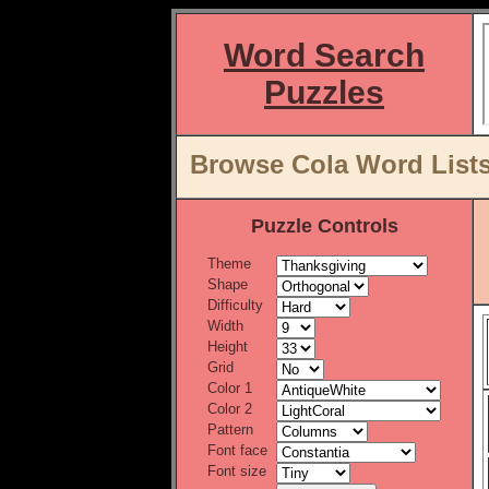
Word Search
Puzzles
Browse Cola Word Lists
Puzzle Controls
Theme
Shape
Difficulty
Width
Height
Grid
Color 1
Color 2
Pattern
Font face
Font size