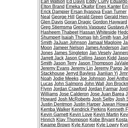
Earl Watson
Ed Davis
Eddy Curry
Eduardo
Elton Brand
Emeka Okafor
Enes Kanter
Er
Erick Dampier
Ersan Ilyasova
Evan Turner
Neal
George Hill
Gerald Green
Gerald Hen
Glen Davis
Goran Dragic
Gordon Hayward
Greg Stiemsma
Greivis Vasquez
Gustavo 
Hasheem Thabeet
Hassan Whiteside
Hedo
Shumpert
Isaiah Thomas
Ish Smith
Ivan J
Smith
JaJuan Johnson
Jamaal Magloire
Ja
Moon
Jameer Nelson
James Anderson
Jam
Jones
James Singleton
Jan Vesely
Janner
Jarrett Jack
Jason Collins
Jason Kidd
Jaso
Smith
Jason Terry
Jason Thompson
JaVal
Jeremy Evans
Jeremy Lin
Jeremy Pargo
Je
Stackhouse
Jerryd Bayless
Jianlian Yi
Jimm
Noah
Jodie Meeks
Joe Johnson
Joel Anth
Lucas
John Salmons
John Wall
Jon Brock
Flynn
Jordan Crawford
Jordan Farmar
Jord
Williams
Jose Calderon
Jose Juan Barea
J
Howard
Josh McRoberts
Josh Selby
Josh 
Justin Dentmon
Justin Harper
Juwan Howa
Kemba Walker
Kendrick Perkins
Kenneth F
Kevin Garnett
Kevin Love
Kevin Martin
Kev
Hinrich
Klay Thompson
Kobe Bryant
Kosta
Kwame Brown
Kyle Korver
Kyle Lowry
Kyri