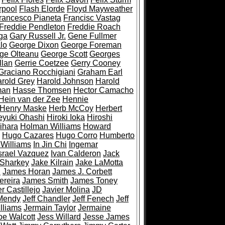
rpool
Flash Elorde
Floyd Mayweather
rancesco Pianeta
Francisc Vastag
Freddie Pendleton
Freddie Roach
ga
Gary Russell Jr.
Gene Fullmer
lo
George Dixon
George Foreman
ge Olteanu
George Scott
Georges
llan
Gerrie Coetzee
Gerry Cooney
Graciano Rocchigiani
Graham Earl
rold Grey
Harold Johnson
Harold
man
Hasse Thomsen
Hector Camacho
Hein van der Zee
Hennie
Henry Maske
Herb McCoy
Herbert
eyuki Ohashi
Hiroki Ioka
Hiroshi
ihara
Holman Williams
Howard
Hugo Cazares
Hugo Corro
Humberto
 Williams
In Jin Chi
Ingemar
srael Vazquez
Ivan Calderon
Jack
 Sharkey
Jake Kilrain
Jake LaMotta
n
James Horan
James J. Corbett
ereira
James Smith
James Toney
r Castillejo
Javier Molina
JD
Mendy
Jeff Chandler
Jeff Fenech
Jeff
lliams
Jermain Taylor
Jermaine
oe Walcott
Jess Willard
Jesse James