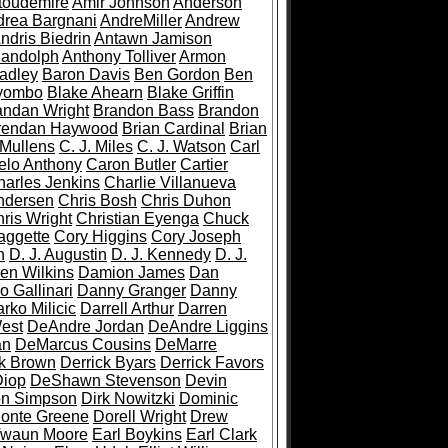
toudemire
Amir Johnson
Anderson
drea Bargnani
AndreMiller
Andrew
ndris Biedrin
Antawn Jamison
Randolph
Anthony Tolliver
Armon
adley
Baron Davis
Ben Gordon
Ben
iyombo
Blake Ahearn
Blake Griffin
andan Wright
Brandon Bass
Brandon
rendan Haywood
Brian Cardinal
Brian
 Mullens
C. J. Miles
C. J. Watson
Carl
lo Anthony
Caron Butler
Cartier
harles Jenkins
Charlie Villanueva
ndersen
Chris Bosh
Chris Duhon
ris Wright
Christian Eyenga
Chuck
aggette
Cory Higgins
Cory Joseph
h
D. J. Augustin
D. J. Kennedy
D. J.
en Wilkins
Damion James
Dan
o Gallinari
Danny Granger
Danny
rko Milicic
Darrell Arthur
Darren
est
DeAndre Jordan
DeAndre Liggins
an
DeMarcus Cousins
DeMarre
ck Brown
Derrick Byars
Derrick Favors
iop
DeShawn Stevenson
Devin
n Simpson
Dirk Nowitzki
Dominic
onte Greene
Dorell Wright
Drew
Twaun Moore
Earl Boykins
Earl Clark