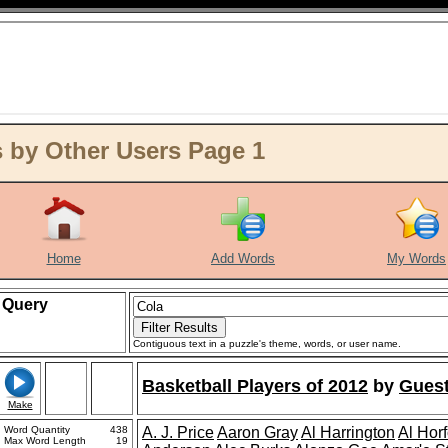
 by Other Users Page 1
Home
Add Words
My Words
Query
Contiguous text in a puzzle's theme, words, or user name.
Basketball Players of 2012
by
Guest
Make
Word Quantity
438
A. J. Price
Aaron Gray
Al Harrington
Al Hor
Max Word Length
19