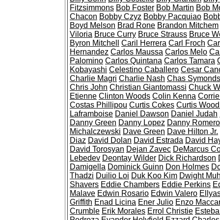
Fitzsimmons
Bob Foster
Bob Martin
Bob M
Chacon
Bobby Czyz
Bobby Pacquiao
Bobb
Boyd Melson
Brad Rone
Brandon Mitchem
Viloria
Bruce Curry
Bruce Strauss
Bruce W
Byron Mitchell
Caril Herrera
Carl Froch
Car
Hernandez
Carlos Maussa
Carlos Melo
Ca
Palomino
Carlos Quintana
Carlos Tamara
Kobayashi
Celestino Caballero
Cesar Canc
Charlie Magri
Charlie Nash
Chas Symond
Chris John
Christian Giantomassi
Chuck W
Etienne
Clinton Woods
Colin Kenna
Corri
Costas Phillipou
Curtis Cokes
Curtis Woo
Laframboise
Daniel Dawson
Daniel Judah
Danny Green
Danny Lopez
Danny Romero
Michalczewski
Dave Green
Dave Hilton Jr.
Diaz
David Dolan
David Estrada
David Ha
David Torosyan
Dejan Zavec
DeMarcus Co
Lebedev
Deontay Wilder
Dick Richardson
Damigella
Dominick Guinn
Don Holmes
Do
Thadzi
Duilio Loi
Duk Koo Kim
Dwight Mu
Shavers
Eddie Chambers
Eddie Perkins
Ed
Malave
Edwin Rosario
Edwin Valero
Ellyas
Griffith
Enad Licina
Ener Julio
Enzo Maccari
Crumble
Erik Morales
Errol Christie
Esteba
Pedroza
Evander Holyfield
Ezzard Charles