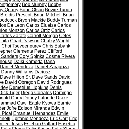
ontgomery
Bob Murphy
Bobby
y Quarry
Bobo Olson
Bowie Tupou
Breidis Prescott
Brian Mitchell
Brian
oodcock
Bryon Mackie
Buddy Turman
los De Leon
Carlos Eluaiza
Carlos
rlos Monzon
Carlos Ortiz
Carlos
Carlos Zarate
Carroll Morgan
Celes
hila
Chad Dawson
Chalky Wright
s
Choi Tseveenpurev
Chris Eubank
epner
Clemente Perez
Clifford
e Sanders
Cory Spinks
Cosme Rivera
dhouse
Daiki Kameda
Dana
Daniel Mendoza
Daniel Zaragoza
Danny Williams
Dariusz
Dave Hilton Sr.
Dave Sands
David
ye
David Obregon
David Rodriguez
rley
Demetrius Hopkins
Denis
Dick Tiger
Diego Corrales
Domingo
nald Curry
Donny Lalonde
Drake
hammad Qawi
Eagle Kyowa
Earnie
er Jofre
Edison Miranda
Edwin
 Pical
Emanuel Hernandez
Emile
nelli
Epifanio Mendoza
Eric Carr
Eric
n De Jesus
Esteban Gallard
Eusebio
Felix Flores
Felix Savon
Felix Sturm