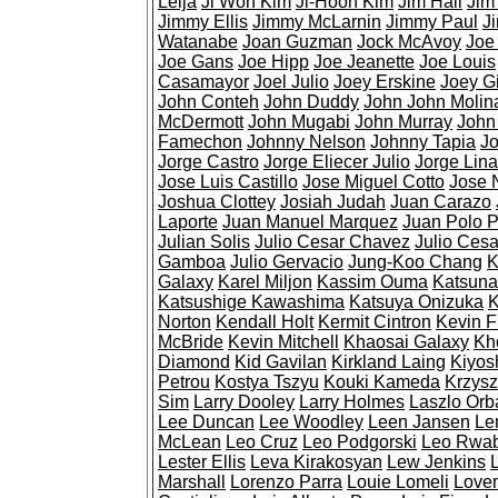
Leija
Ji Won Kim
Ji-Hoon Kim
Jim Hall
Jim
Jimmy Ellis
Jimmy McLarnin
Jimmy Paul
J
Watanabe
Joan Guzman
Jock McAvoy
Joe
Joe Gans
Joe Hipp
Joe Jeanette
Joe Louis
Casamayor
Joel Julio
Joey Erskine
Joey Gi
John Conteh
John Duddy
John John Molin
McDermott
John Mugabi
John Murray
John
Famechon
Johnny Nelson
Johnny Tapia
Jo
Jorge Castro
Jorge Eliecer Julio
Jorge Lina
Jose Luis Castillo
Jose Miguel Cotto
Jose 
Joshua Clottey
Josiah Judah
Juan Carazo
Laporte
Juan Manuel Marquez
Juan Polo 
Julian Solis
Julio Cesar Chavez
Julio Cesa
Gamboa
Julio Gervacio
Jung-Koo Chang
K
Galaxy
Karel Miljon
Kassim Ouma
Katsuna
Katsushige Kawashima
Katsuya Onizuka
K
Norton
Kendall Holt
Kermit Cintron
Kevin 
McBride
Kevin Mitchell
Khaosai Galaxy
Kh
Diamond
Kid Gavilan
Kirkland Laing
Kiyos
Petrou
Kostya Tszyu
Kouki Kameda
Krzysz
Sim
Larry Dooley
Larry Holmes
Laszlo Orb
Lee Duncan
Lee Woodley
Leen Jansen
Le
McLean
Leo Cruz
Leo Podgorski
Leo Rwa
Lester Ellis
Leva Kirakosyan
Lew Jenkins
Marshall
Lorenzo Parra
Louie Lomeli
Love