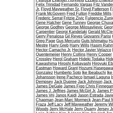
Felix Trinidad
Fernando Vargas
Fitz Vande
Jr.
Floyd Mayweather Sr.
Floyd Patterson
F
Frank McGovern
Fred Fulton
Freddie Mills
Frederic Serrat
Fritzie Zivic
Fulgencio Zuni
Gene Hatcher
Gene Tunney
George Chuva
George Godfrey
George Milosavljevic
Geor
Carpentier
Georgi Kandelaki
Gerald McCle
Gerry Penalosa
Gil Reyes
Giovanni Parisi
Greg Page
Gus Mercurio
Guts Ishimatsu
Ha
Mestre
Harry Greb
Harry Wills
Hasim Rah
Hector Camacho Jr.
Hector Javier Velazco
Quentemeijer
Henry Collins
Henry Cooper
Crossley
Herol Graham
Hideki Todaka
Hid
Kawashima
Hiroshi Kobayashi
Hiroyuki Eb
Eastman
Howard Grant
Hozumi Hasegawa
Gonzalez
Humberto Soto
Ike Ibeabuchi
Ike
Johansson
Irene Pacheco
Ismael Laguna
I
Dempsey
Jack Dupree
Jack Johnson
Jack
James DeGale
James Figg Chris Finnega
James J. Jeffries
James McGirt Jr.
James P
James Vrij
Janos Kajdi
Jason Estrada
Javie
Chapman
Jean-Marc Mormeck
Jean-Paul 
Fraza
Jeff Lacy
Jeff Mayweather
Jeremy Wi
Woods
Jerry McHale
Jerry Quarry
Jersey J