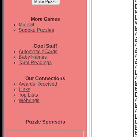
More Games
Midevil
Sudoku Puzzles
Cool Stuff
A
Automatic eCards
Baby Names
Tarot Readings
Our Connections
Awards Received
Links
Top Lists
Webrings
Puzzle Sponsors