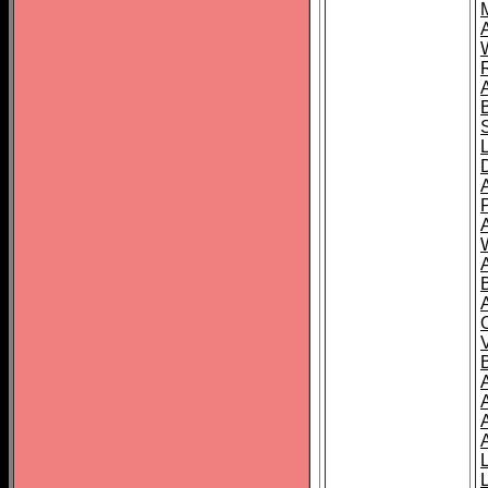
A
A
A