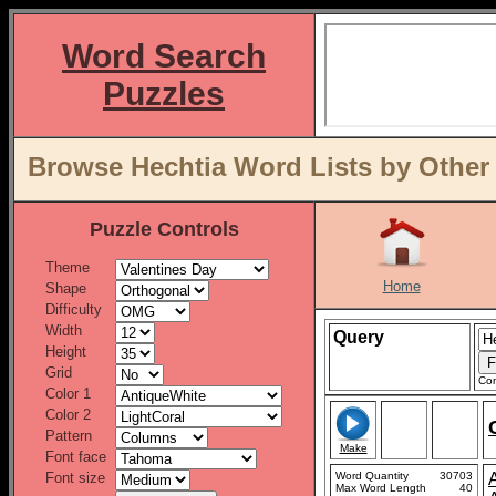
Word Search
Puzzles
Browse Hechtia Word Lists by Other
Puzzle Controls
Theme
Home
Shape
Difficulty
Width
Query
Height
Grid
Con
Color 1
Color 2
Pattern
Make
Font face
Font size
Word Quantity
30703
Max Word Length
40