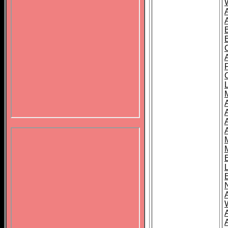
B
A
A