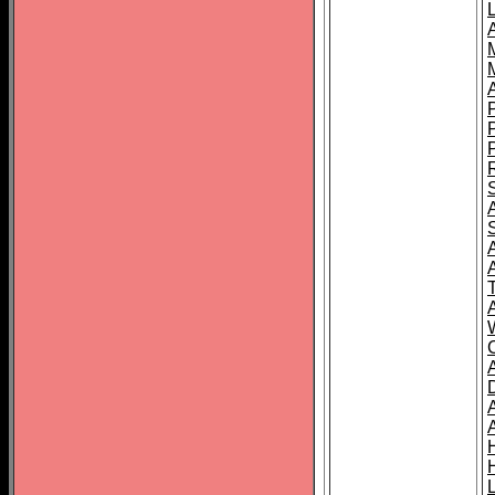
L
T
C