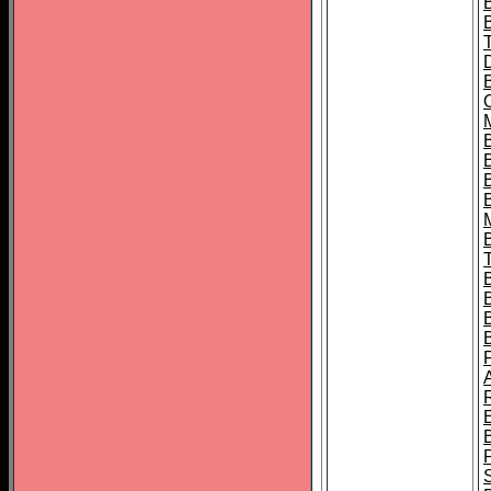
B
B
B