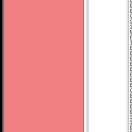
B
T
B
S