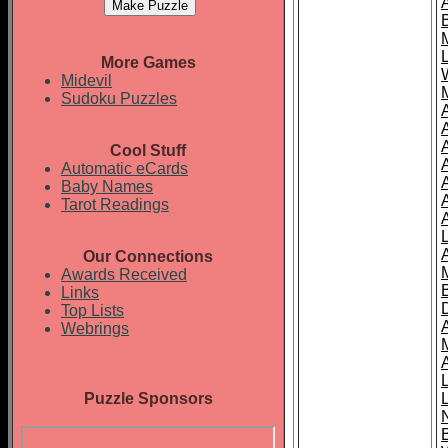
More Games
Midevil
Sudoku Puzzles
Cool Stuff
A
Automatic eCards
Baby Names
Tarot Readings
Our Connections
Awards Received
Links
Top Lists
Webrings
Puzzle Sponsors