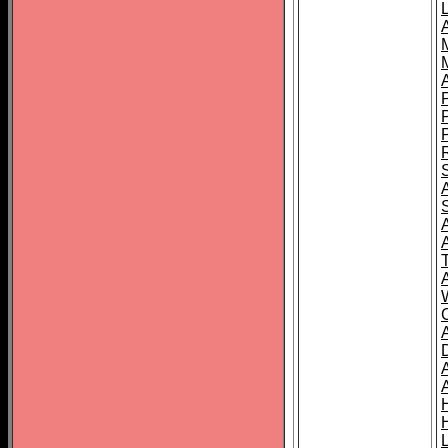
L
T
C