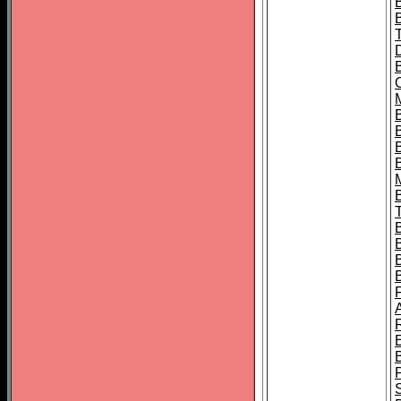
B
B
B