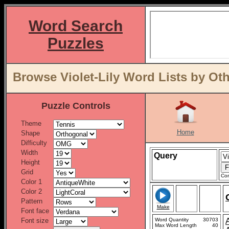
Word Search
Puzzles
Browse Violet-Lily Word Lists by Ot
Puzzle Controls
Theme
Home
Shape
Difficulty
Width
Query
Height
Grid
Con
Color 1
Color 2
Pattern
Make
Font face
Font size
Word Quantity
30703
Max Word Length
40