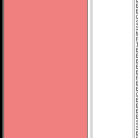
B
T
B
S