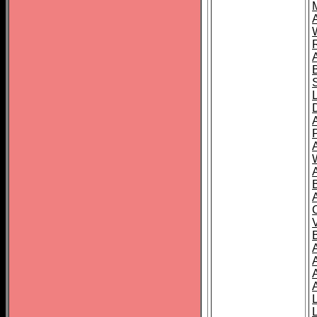
A
A
A