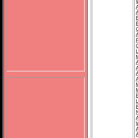
B
A
A