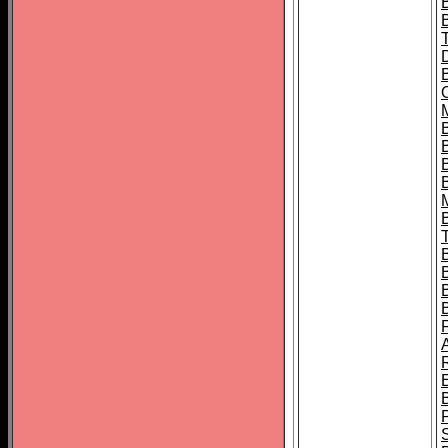
B
B
B