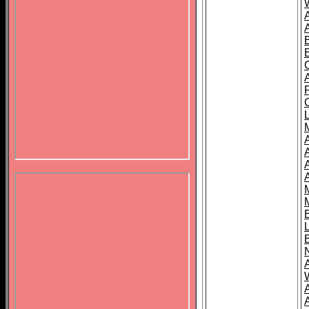
B
A
A