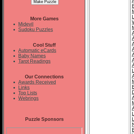
More Games
Midevil
Sudoku Puzzles
Cool Stuff
A
Automatic eCards
Baby Names
Tarot Readings
Our Connections
Awards Received
Links
Top Lists
Webrings
Puzzle Sponsors