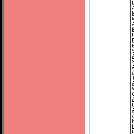
L
T
C