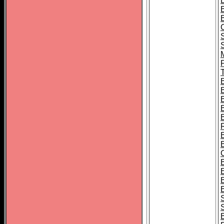
B
T
B
S