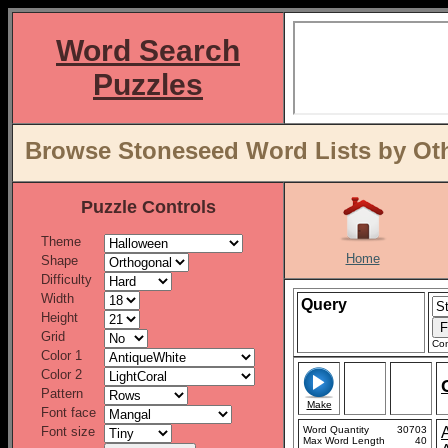
Word Search
Puzzles
Browse Stoneseed Word Lists by Oth
Puzzle Controls
Theme
Home
Shape
Difficulty
Width
Query
Height
Grid
Con
Color 1
Color 2
Pattern
Make
Font face
Font size
Word Quantity
30703
Max Word Length
40