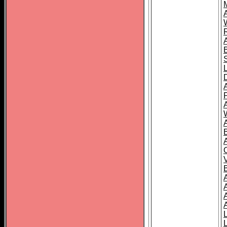
A
A
A