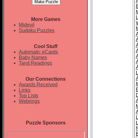
More Games
Midevil
Sudoku Puzzles
Cool Stuff
A
Automatic eCards
Baby Names
Tarot Readings
Our Connections
Awards Received
Links
Top Lists
Webrings
Puzzle Sponsors