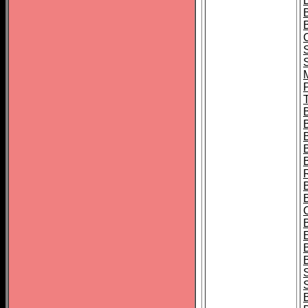
B
T
B
S