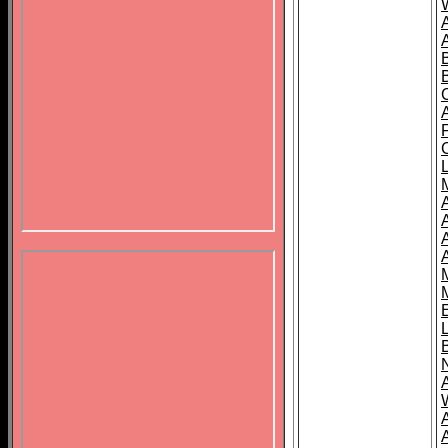
B
A
A