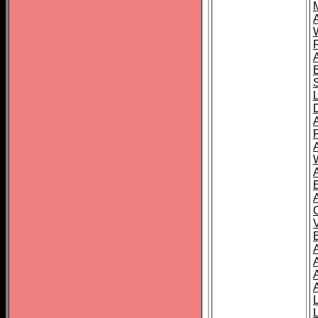
A
A
A