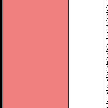
L
T
C