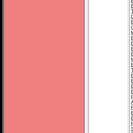
B
B
B