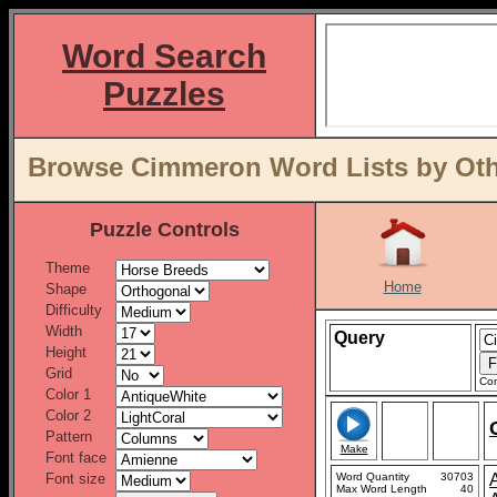
Word Search
Puzzles
Browse Cimmeron Word Lists by Oth
Puzzle Controls
Theme
Home
Shape
Difficulty
Width
Query
Height
Grid
Con
Color 1
Color 2
Pattern
Make
Font face
Font size
Word Quantity
30703
Max Word Length
40