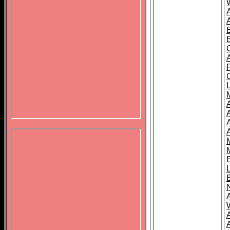
B
A
A