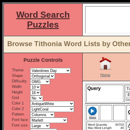
Word Search
Puzzles
Browse Tithonia Word Lists by Othe
Puzzle Controls
Theme
Home
Shape
Difficulty
Width
Query
Height
Grid
Con
Color 1
Color 2
Pattern
Make
Font face
Font size
Word Quantity
30703
Max Word Length
40