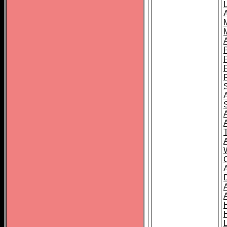
L
T
C