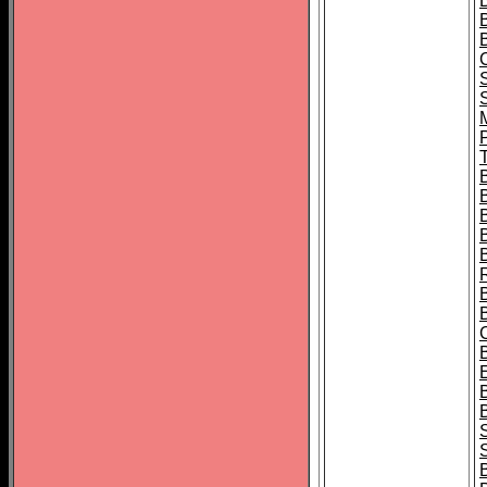
B
T
B
S