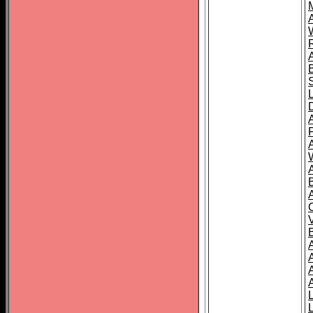
A
A
A