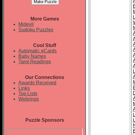
More Games
Midevil
Sudoku Puzzles
Cool Stuff
A
Automatic eCards
Baby Names
Tarot Readings
Our Connections
Awards Received
Links
Top Lists
Webrings
Puzzle Sponsors