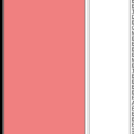
B
B
B