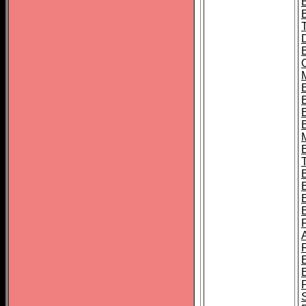
B
B
B