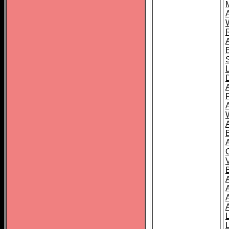
A
A
A