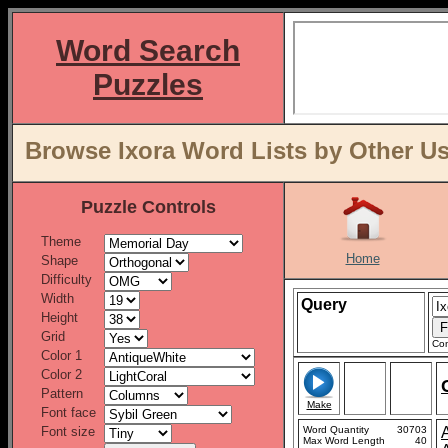
Word Search
Puzzles
Browse Ixora Word Lists by Other U
Puzzle Controls
Theme
Home
Shape
Difficulty
Width
Query
Height
Grid
Con
Color 1
Color 2
Pattern
Make
Font face
Font size
Word Quantity
30703
Max Word Length
40