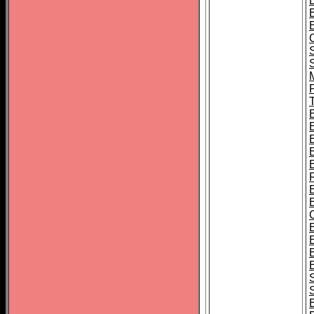
B
T
B
S