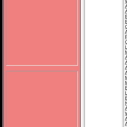
B
A
A