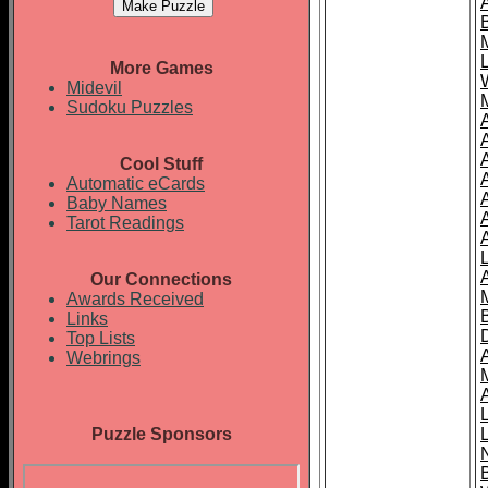
More Games
Midevil
Sudoku Puzzles
Cool Stuff
A
Automatic eCards
Baby Names
Tarot Readings
Our Connections
Awards Received
Links
Top Lists
Webrings
Puzzle Sponsors