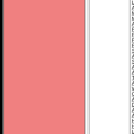
L
T
C