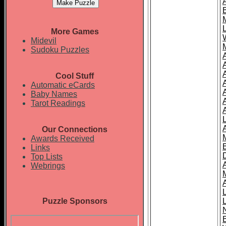
More Games
Midevil
Sudoku Puzzles
Cool Stuff
A
Automatic eCards
Baby Names
Tarot Readings
Our Connections
Awards Received
Links
Top Lists
Webrings
Puzzle Sponsors