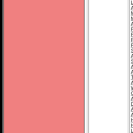
L
T
C