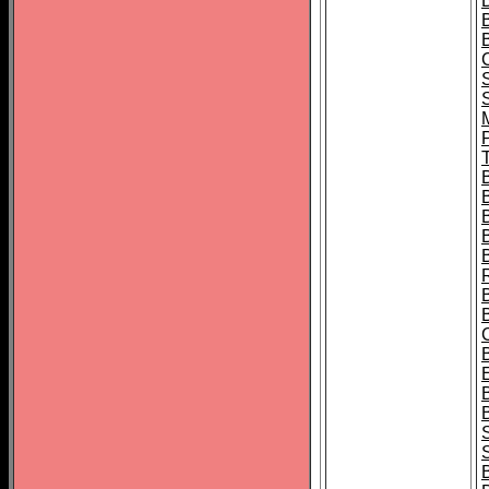
B
T
B
S