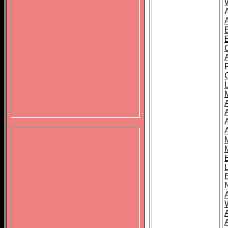
B
A
A