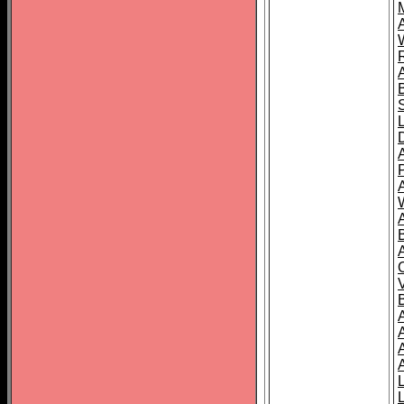
A
A
A