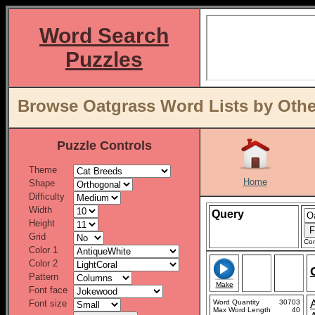
Word Search
Puzzles
Browse Oatgrass Word Lists by Othe
Puzzle Controls
Theme
Home
Shape
Difficulty
Width
Query
Height
Grid
Con
Color 1
Color 2
Pattern
Make
Font face
Font size
Word Quantity
30703
Max Word Length
40