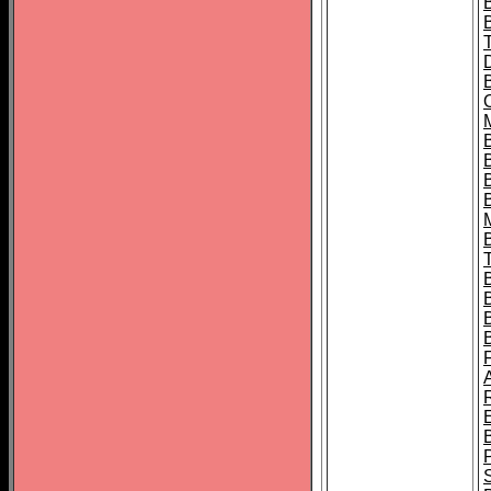
B
B
B