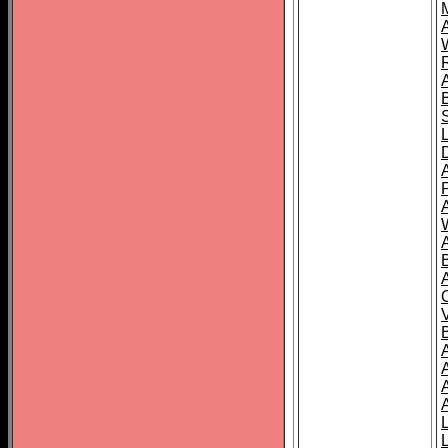
A
A
A