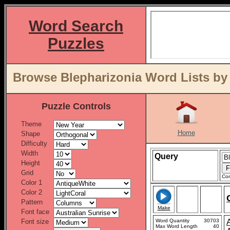
Word Search
Puzzles
Browse Blepharizonia Word Lists by
Puzzle Controls
Theme
Home
Shape
Difficulty
Width
Query
Height
Grid
Con
Color 1
Color 2
Pattern
Make
Font face
Font size
Word Quantity
30703
Max Word Length
40