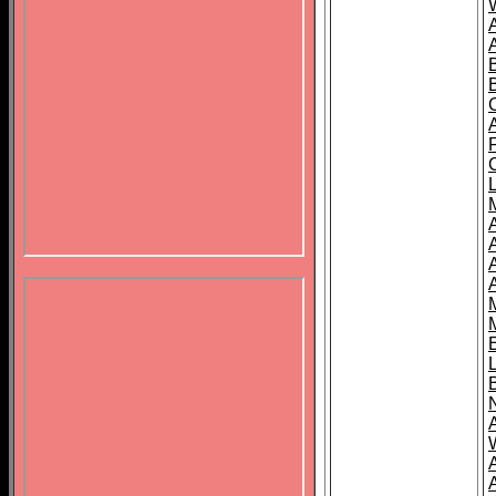
B
A
A