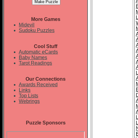
More Games
Midevil
Sudoku Puzzles
Cool Stuff
A
Automatic eCards
Baby Names
Tarot Readings
Our Connections
Awards Received
Links
Top Lists
Webrings
Puzzle Sponsors