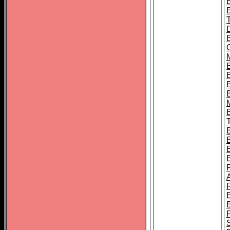
B
B
B