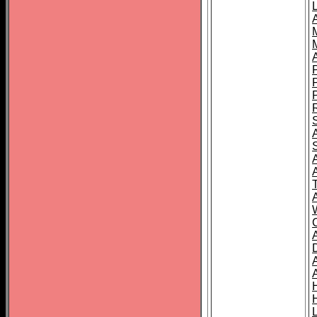
L
T
C