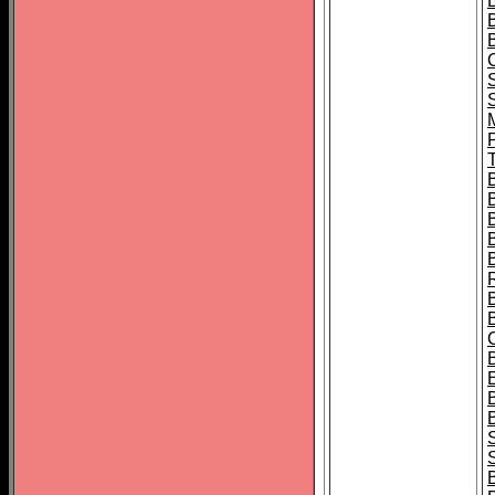
B
T
B
S