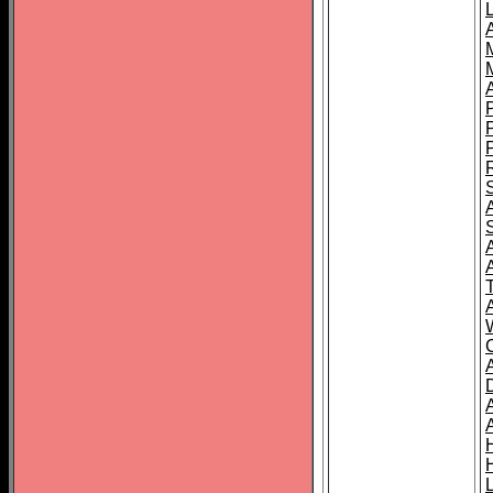
L
T
C