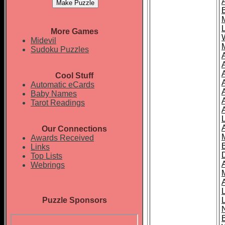
More Games
Midevil
Sudoku Puzzles
Cool Stuff
A
Automatic eCards
Baby Names
Tarot Readings
Our Connections
Awards Received
Links
Top Lists
Webrings
Puzzle Sponsors