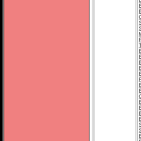
B
T
B
S