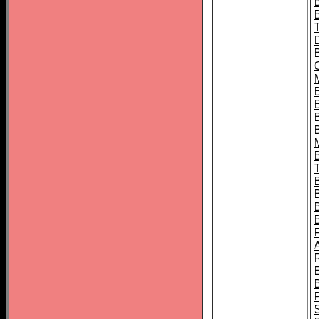
B
B
B