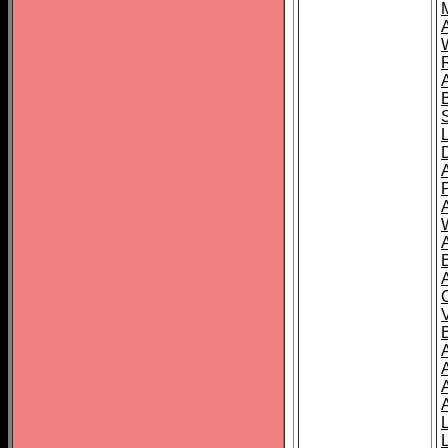
A
A
A