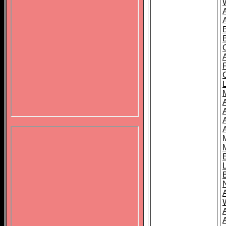
B
A
A