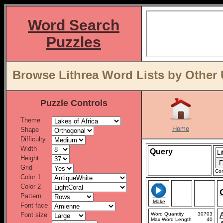
Word Search
Puzzles
Browse Lithrea Word Lists by Other 
Puzzle Controls
Theme
Home
Shape
Difficulty
Width
Query
Height
Grid
Con
Color 1
Color 2
Pattern
Make
Font face
Font size
Word Quantity
30703
Max Word Length
40