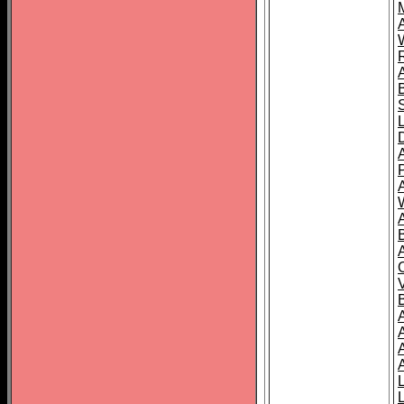
A
A
A