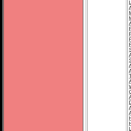
L
T
C