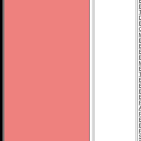
B
B
B