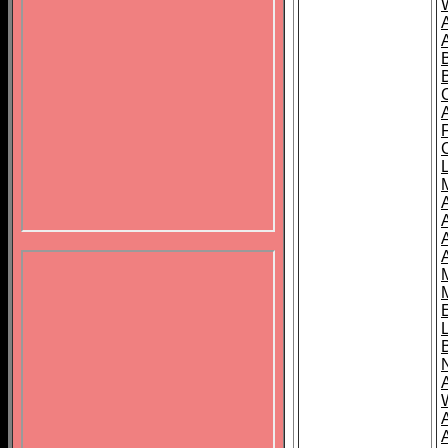
B
A
A