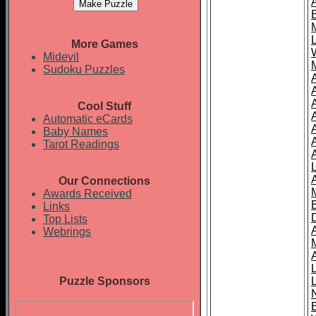
More Games
Midevil
Sudoku Puzzles
Cool Stuff
A
Automatic eCards
Baby Names
Tarot Readings
Our Connections
Awards Received
Links
Top Lists
Webrings
Puzzle Sponsors