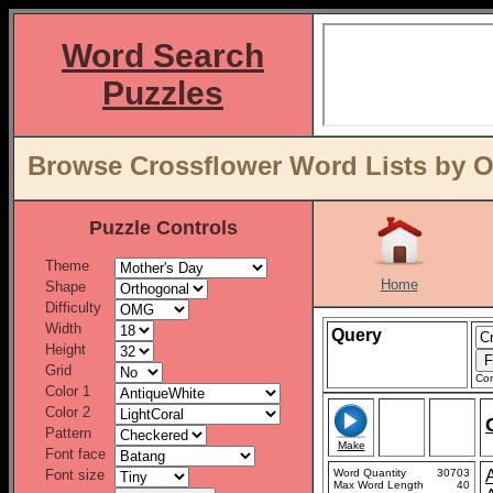
Word Search
Puzzles
Browse Crossflower Word Lists by O
Puzzle Controls
Theme
Home
Shape
Difficulty
Width
Query
Height
Grid
Con
Color 1
Color 2
Pattern
Make
Font face
Font size
Word Quantity
30703
Max Word Length
40