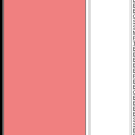
B
T
B
S