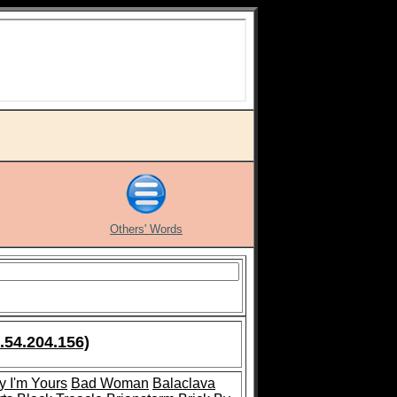
Others' Words
.54.204.156)
y I'm Yours
Bad Woman
Balaclava