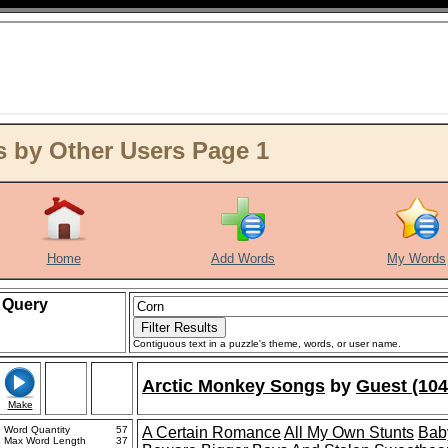
 by Other Users Page 1
Home
Add Words
My Words
Query
Contiguous text in a puzzle's theme, words, or user name.
Arctic Monkey Songs
by
Guest (104
Make
Word Quantity
57
A Certain Romance
All My Own Stunts
Bab
Max Word Length
37