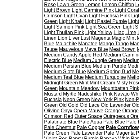
Rose
Lawn Green
Lemon
Lemon Chiffon
L
Light Brown
Light Carmine Pink
Light Cora
Crimson
Light Cyan
Light Fuchsia Pink
Lig
Green
Light Khaki
Light Pastel Purple
Ligh
Light Salmon Pink
Light Sea Green
Light S
Light Thulian Pink
Light Yellow
Lilac
Lime
Linen
Lion
Liver
Lust
Magenta
Magic Mint
Blue
Malachite
Manatee
Mango Tango
Man
Taupe
Mauvelous
Maya Blue
Meat Brown
Medium Candy Apple Red
Medium Carmin
Electric Blue
Medium Jungle Green
Medium
Medium Persian Blue
Medium Purple
Medi
Medium Slate Blue
Medium Spring Bud
Me
Medium Teal Blue
Medium Turquoise
Mell
Midnight Green
Mint
Mint Cream
Misty Ros
Green
Mountain Meadow
Mountbatten Pin
Mustard
Myrtle
Nadeshiko Pink
Navajo Whi
Fuchsia
Neon Green
New York Pink
Non-P
Green
Old Gold
Old Lace
Old Lavender
Ol
Olivine
Onyx
Opera Mauve
Orange
Orange
Crimson Red
Outer Space
Outrageous Or
Palatinate Blue
Pale Aqua
Pale Blue
Pale
Pale Chestnut
Pale Copper
Pale Cornflow
Pale Green
Pale Lavender
Pale Magenta
P
Violet-Red
Pansy Purple
Papaya Whip
Par