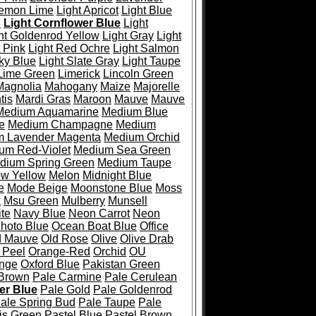
emon Lime
Light Apricot
Light Blue
l
Light Cornflower Blue
Light
ht Goldenrod Yellow
Light Gray
Light
t Pink
Light Red Ochre
Light Salmon
ky Blue
Light Slate Gray
Light Taupe
Lime Green
Limerick
Lincoln Green
Magnolia
Mahogany
Maize
Majorelle
tis
Mardi Gras
Maroon
Mauve
Mauve
Medium Aquamarine
Medium Blue
e
Medium Champagne
Medium
 Lavender Magenta
Medium Orchid
um Red-Violet
Medium Sea Green
dium Spring Green
Medium Taupe
ow Yellow
Melon
Midnight Blue
e
Mode Beige
Moonstone Blue
Moss
k
Msu Green
Mulberry
Munsell
te
Navy Blue
Neon Carrot
Neon
hoto Blue
Ocean Boat Blue
Office
d Mauve
Old Rose
Olive
Olive Drab
 Peel
Orange-Red
Orchid
OU
ange
Oxford Blue
Pakistan Green
 Brown
Pale Carmine
Pale Cerulean
er Blue
Pale Gold
Pale Goldenrod
ale Spring Bud
Pale Taupe
Pale
is Green
Pastel Blue
Pastel Brown