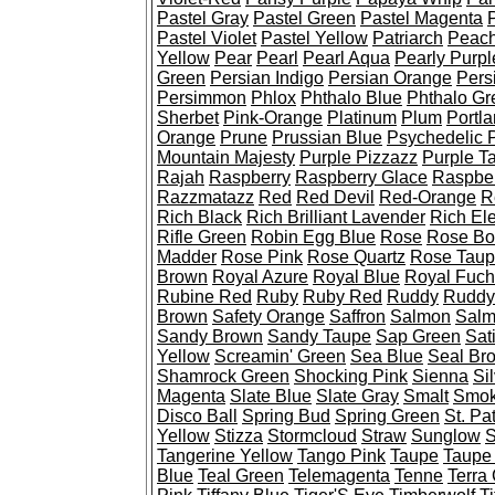
Pastel Gray
Pastel Green
Pastel Magenta
Pastel Violet
Pastel Yellow
Patriarch
Peac
Yellow
Pear
Pearl
Pearl Aqua
Pearly Purpl
Green
Persian Indigo
Persian Orange
Pers
Persimmon
Phlox
Phthalo Blue
Phthalo Gr
Sherbet
Pink-Orange
Platinum
Plum
Portl
Orange
Prune
Prussian Blue
Psychedelic 
Mountain Majesty
Purple Pizzazz
Purple T
Rajah
Raspberry
Raspberry Glace
Raspber
Razzmatazz
Red
Red Devil
Red-Orange
R
Rich Black
Rich Brilliant Lavender
Rich Ele
Rifle Green
Robin Egg Blue
Rose
Rose B
Madder
Rose Pink
Rose Quartz
Rose Tau
Brown
Royal Azure
Royal Blue
Royal Fuch
Rubine Red
Ruby
Ruby Red
Ruddy
Ruddy
Brown
Safety Orange
Saffron
Salmon
Salm
Sandy Brown
Sandy Taupe
Sap Green
Sat
Yellow
Screamin' Green
Sea Blue
Seal Br
Shamrock Green
Shocking Pink
Sienna
Si
Magenta
Slate Blue
Slate Gray
Smalt
Smok
Disco Ball
Spring Bud
Spring Green
St. Pa
Yellow
Stizza
Stormcloud
Straw
Sunglow
S
Tangerine Yellow
Tango Pink
Taupe
Taupe
Blue
Teal Green
Telemagenta
Tenne
Terra 