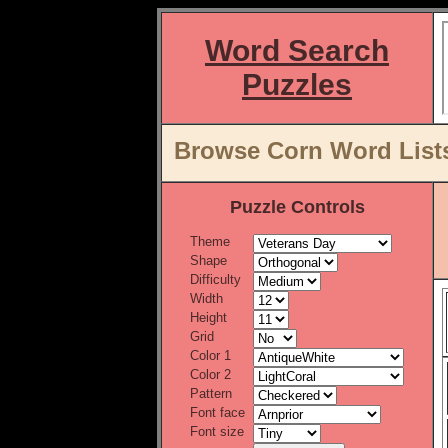
Word Search
Puzzles
Browse Corn Word Lists
Puzzle Controls
Theme
Shape
Difficulty
Width
Height
Grid
Color 1
Color 2
Pattern
Font face
Font size