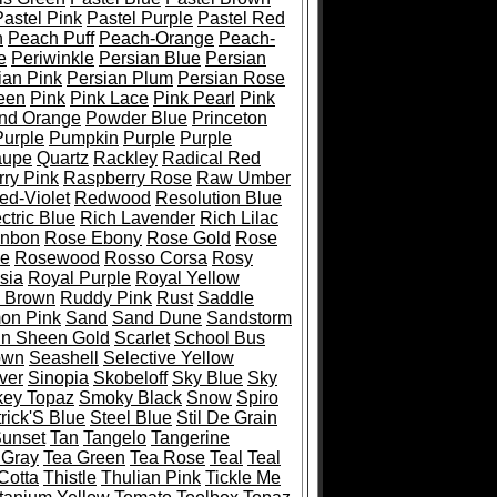
Pastel Pink
Pastel Purple
Pastel Red
h
Peach Puff
Peach-Orange
Peach-
e
Periwinkle
Persian Blue
Persian
ian Pink
Persian Plum
Persian Rose
een
Pink
Pink Lace
Pink Pearl
Pink
and Orange
Powder Blue
Princeton
Purple
Pumpkin
Purple
Purple
aupe
Quartz
Rackley
Radical Red
ry Pink
Raspberry Rose
Raw Umber
ed-Violet
Redwood
Resolution Blue
ctric Blue
Rich Lavender
Rich Lilac
onbon
Rose Ebony
Rose Gold
Rose
pe
Rosewood
Rosso Corsa
Rosy
sia
Royal Purple
Royal Yellow
 Brown
Ruddy Pink
Rust
Saddle
on Pink
Sand
Sand Dune
Sandstorm
in Sheen Gold
Scarlet
School Bus
own
Seashell
Selective Yellow
lver
Sinopia
Skobeloff
Sky Blue
Sky
ey Topaz
Smoky Black
Snow
Spiro
trick'S Blue
Steel Blue
Stil De Grain
unset
Tan
Tangelo
Tangerine
 Gray
Tea Green
Tea Rose
Teal
Teal
Cotta
Thistle
Thulian Pink
Tickle Me