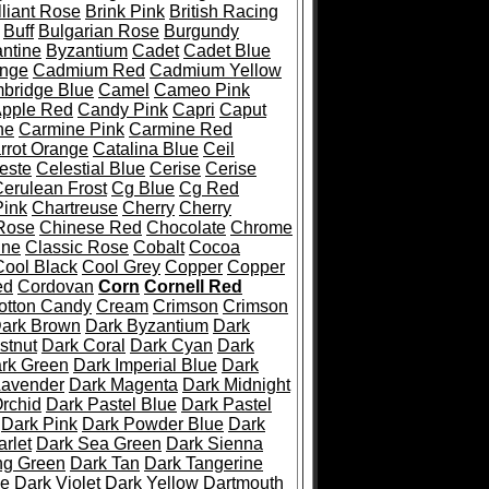
lliant Rose
Brink Pink
British Racing
Buff
Bulgarian Rose
Burgundy
ntine
Byzantium
Cadet
Cadet Blue
nge
Cadmium Red
Cadmium Yellow
bridge Blue
Camel
Cameo Pink
pple Red
Candy Pink
Capri
Caput
ne
Carmine Pink
Carmine Red
rrot Orange
Catalina Blue
Ceil
este
Celestial Blue
Cerise
Cerise
erulean Frost
Cg Blue
Cg Red
ink
Chartreuse
Cherry
Cherry
Rose
Chinese Red
Chocolate
Chrome
ine
Classic Rose
Cobalt
Cocoa
Cool Black
Cool Grey
Copper
Copper
ed
Cordovan
Corn
Cornell Red
otton Candy
Cream
Crimson
Crimson
ark Brown
Dark Byzantium
Dark
stnut
Dark Coral
Dark Cyan
Dark
rk Green
Dark Imperial Blue
Dark
Lavender
Dark Magenta
Dark Midnight
rchid
Dark Pastel Blue
Dark Pastel
Dark Pink
Dark Powder Blue
Dark
rlet
Dark Sea Green
Dark Sienna
ng Green
Dark Tan
Dark Tangerine
se
Dark Violet
Dark Yellow
Dartmouth