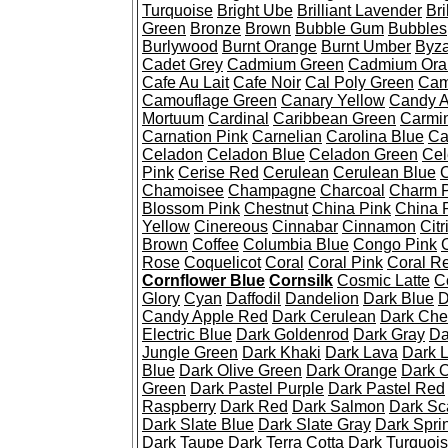
Turquoise
Bright Ube
Brilliant Lavender
Bri
Green
Bronze
Brown
Bubble Gum
Bubbles
Burlywood
Burnt Orange
Burnt Umber
Byza
Cadet Grey
Cadmium Green
Cadmium Ora
Cafe Au Lait
Cafe Noir
Cal Poly Green
Cam
Camouflage Green
Canary Yellow
Candy A
Mortuum
Cardinal
Caribbean Green
Carmi
Carnation Pink
Carnelian
Carolina Blue
Ca
Celadon
Celadon Blue
Celadon Green
Cel
Pink
Cerise Red
Cerulean
Cerulean Blue
C
Chamoisee
Champagne
Charcoal
Charm P
Blossom Pink
Chestnut
China Pink
China 
Yellow
Cinereous
Cinnabar
Cinnamon
Citr
Brown
Coffee
Columbia Blue
Congo Pink
Rose
Coquelicot
Coral
Coral Pink
Coral R
Cornflower Blue
Cornsilk
Cosmic Latte
C
Glory
Cyan
Daffodil
Dandelion
Dark Blue
D
Candy Apple Red
Dark Cerulean
Dark Che
Electric Blue
Dark Goldenrod
Dark Gray
Da
Jungle Green
Dark Khaki
Dark Lava
Dark 
Blue
Dark Olive Green
Dark Orange
Dark O
Green
Dark Pastel Purple
Dark Pastel Red
Raspberry
Dark Red
Dark Salmon
Dark Sca
Dark Slate Blue
Dark Slate Gray
Dark Spri
Dark Taupe
Dark Terra Cotta
Dark Turquoi