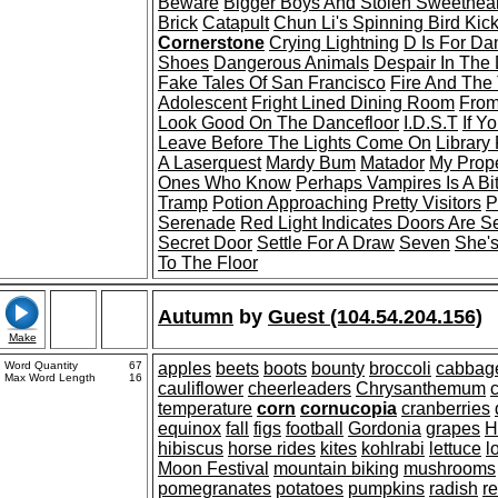
Beware
Bigger Boys And Stolen Sweethear
Brick
Catapult
Chun Li's Spinning Bird Kic
Cornerstone
Crying Lightning
D Is For Da
Shoes
Dangerous Animals
Despair In The
Fake Tales Of San Francisco
Fire And The
Adolescent
Fright Lined Dining Room
From
Look Good On The Dancefloor
I.D.S.T
If Y
Leave Before The Lights Come On
Library 
A Laserquest
Mardy Bum
Matador
My Prope
Ones Who Know
Perhaps Vampires Is A Bit
Tramp
Potion Approaching
Pretty Visitors
P
Serenade
Red Light Indicates Doors Are S
Secret Door
Settle For A Draw
Seven
She'
To The Floor
Autumn
by
Guest (104.54.204.156)
Make
Word Quantity
67
apples
beets
boots
bounty
broccoli
cabbag
Max Word Length
16
cauliflower
cheerleaders
Chrysanthemum
c
temperature
corn
cornucopia
cranberries
equinox
fall
figs
football
Gordonia
grapes
H
hibiscus
horse rides
kites
kohlrabi
lettuce
l
Moon Festival
mountain biking
mushrooms
pomegranates
potatoes
pumpkins
radish
r