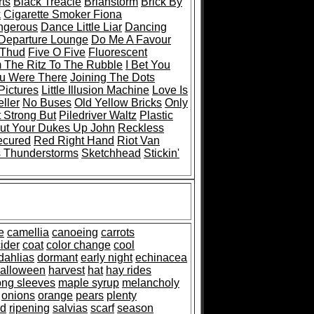
ts
Black Treacle
Brianstorm
Brick By
k
Cigarette Smoker Fiona
ngerous
Dance Little Liar
Dancing
 Departure Lounge
Do Me A Favour
 Thud
Five O Five
Fluorescent
 The Ritz To The Rubble
I Bet You
ou Were There
Joining The Dots
Pictures
Little Illusion Machine
Love Is
ller
No Buses
Old Yellow Bricks
Only
 Strong But
Piledriver Waltz
Plastic
ut Your Dukes Up John
Reckless
ecured
Red Right Hand
Riot Van
s Thunderstorms
Sketchhead
Stickin'
e
camellia
canoeing
carrots
ider
coat
color change
cool
dahlias
dormant
early night
echinacea
alloween
harvest
hat
hay rides
ong sleeves
maple syrup
melancholy
onions
orange
pears
plenty
ed
ripening
salvias
scarf
season