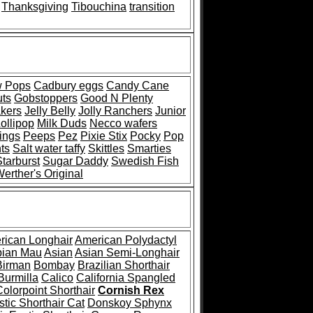
Thanksgiving
Tibouchina
transition
w Pops
Cadbury eggs
Candy Cane
uts
Gobstoppers
Good N Plenty
kers
Jelly Belly
Jolly Ranchers
Junior
ollipop
Milk Duds
Necco wafers
ings
Peeps
Pez
Pixie Stix
Pocky
Pop
ts
Salt water taffy
Skittles
Smarties
Starburst
Sugar Daddy
Swedish Fish
erther's Original
rican Longhair
American Polydactyl
bian Mau
Asian
Asian Semi-Longhair
Birman
Bombay
Brazilian Shorthair
Burmilla
Calico
California Spangled
Colorpoint Shorthair
Cornish Rex
tic Shorthair Cat
Donskoy Sphynx