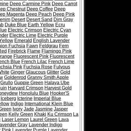
mine
Deep Carmine Pink
Deep Carrot
ep Chestnut
Deep Coffee
Deep
ep Magenta
Deep Peach
Deep Pink
enim
Desert
Desert Sand
Dim Gray
ab
Duke Blue
Earth Yellow
Ecru
Blue
Electric Crimson
Electric Cyan
nder
Electric Lime
Electric Purple
 Yellow
Emerald
English Lavender
ion Fuchsia
Fawn
Feldgrau
Fern
Red
Firebrick
Flame
Flamingo Pink
Orange
Fluorescent Pink
Fluorescent
ench Blue
French Lilac
French Lime
chsia Pink
Fuchsia Rose
Fulvous
White
Ginger
Glaucous
Glitter
Gold
ow
Goldenrod
Granny Smith Apple
Grullo
Guppie Green
Halaya Ube
uin
Harvard Crimson
Harvest Gold
oneydew
Honolulu Blue
Hooker'S
Iceberg
Icterine
Imperial Blue
ellow
Indigo
International Klein Blue
 Green
Ivory
Jade
Jasmine
Jasper
reen
Kelly Green
Khaki
Ku Crimson
La
i
Laser Lemon
Laurel Green
Lava
avender Gray
Lavender Indigo
 Pink
Lavender Purple
Lavender