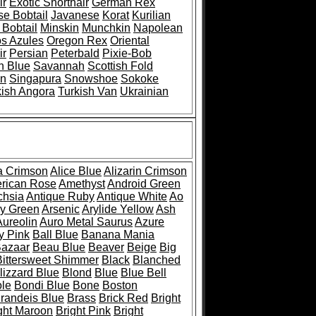
ir
Exotic Shorthair
German Rex
e Bobtail
Javanese
Korat
Kurilian
Bobtail
Minskin
Munchkin
Napolean
os Azules
Oregon Rex
Oriental
ir
Persian
Peterbald
Pixie-Bob
n Blue
Savannah
Scottish Fold
an
Singapura
Snowshoe
Sokoke
kish Angora
Turkish Van
Ukrainian
 Crimson
Alice Blue
Alizarin Crimson
rican Rose
Amethyst
Android Green
chsia
Antique Ruby
Antique White
Ao
y Green
Arsenic
Arylide Yellow
Ash
Aureolin
Auro Metal Saurus
Azure
y Pink
Ball Blue
Banana Mania
azaar
Beau Blue
Beaver
Beige
Big
Bittersweet Shimmer
Black
Blanched
lizzard Blue
Blond
Blue
Blue Bell
le
Bondi Blue
Bone
Boston
randeis Blue
Brass
Brick Red
Bright
ght Maroon
Bright Pink
Bright