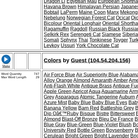
Dragon Li
Egyptian Mau
European Shortha
Havana Brown
Himalayan Persian
Japanes
Bobtail
LaPerm
Maine Coon
Manx
Mekong 
Nebelung
Norwegian Forest Cat
Ocicat
Oj
Bicolour
Oriental Longhair
Oriental Shortha
Ragamuffin
Ragdoll
Russian Black
Russia
Selkirk Rex
Serengeti Cat
Siamese
Siberi
Somali
Sphynx
Thai
Tonkinese
Toyger
Tur
Levkoy
Ussuri
York Chocolate Cat
Colors
by
Guest (104.54.204.156)
Make
Word Quantity
747
Air Force Blue
Air Superiority Blue
Alabama
Max Word Length
29
Alloy Orange
Almond
Amaranth
Amber
Ame
Anti-Flash White
Antique Brass
Antique Fu
Apple Green
Apricot
Aqua
Aquamarine
Arm
Grey
Asparagus
Atomic Tangerine
Auburn
Azure Mist
Baby Blue
Baby Blue Eyes
Bab
Banana Yellow
Barn Red
Battleship Grey
B
Dip Oâ€™Ruby
Bisque
Bistre
Bittersweet
Almond
Blast-Off Bronze
Bleu De France
B
Blue Gray
Blue-Green
Blue-Violet
Blush
Bo
University Red
Bottle Green
Boysenberry
B
Cerulean
Bright Green
Bright Lavender
Bri