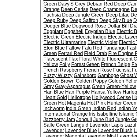
Green
Davy'S Grey
Debian Red
Deep Car
Orange
Deep Cerise
Deep Champagne
De
Fuchsia
Deep Jungle Green
Deep Lilac
De
Deep Ruby
Deep Saffron
Deep Sky Blue
D
Dodger Blue
Dogwood Rose
Dollar Bill
Dr
Eggplant
Eggshell
Egyptian Blue
Electric 
Electric Green
Electric Indigo
Electric Lave
Electric Ultramarine
Electric Violet
Electric
Eton Blue
Fallow
Falu Red
Fandango
Fash
Green
Ferrari Red
Field Drab
Fire Engine 
Flavescent
Flax
Floral White
Fluorescent 
Yellow
Folly
Forest Green
French Beige
Fr
French Raspberry
French Rose
Fuchsia
Fu
Fuzzy Wuzzy
Gainsboro
Gamboge
Ghost 
Golden Brown
Golden Poppy
Golden Yell
Gray
Gray-Asparagus
Green
Green-Yellow
Han Blue
Han Purple
Hansa Yellow
Harleq
Heart Gold
Heliotrope
Hollywood Cerise
H
Green
Hot Magenta
Hot Pink
Hunter Green
Inchworm
India Green
Indian Red
Indian Y
International Orange
Iris
Isabelline
Islamic
Jazzberry Jam
Jonquil
June Bud
Jungle G
Salle Green
Languid Lavender
Lapis Lazul
Lavender
Lavender Blue
Lavender Blush
L
Lavender Magenta
Lavender Mist
Lavender