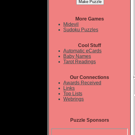
More Games
Midevil
Sudoku Puzzles
Cool Stuff
Automatic eCards
Baby Names
Tarot Readings
Our Connections
Awards Received
Links
Top Lists
Webrings
Puzzle Sponsors