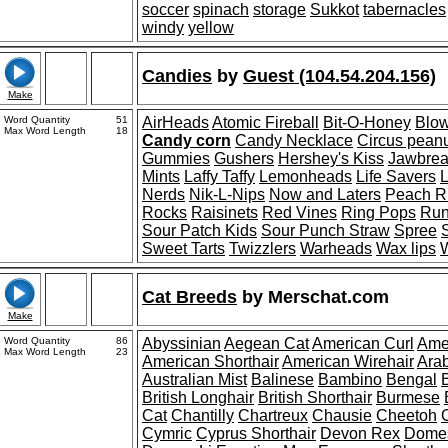
soccer
spinach
storage
Sukkot
tabernacles
windy
yellow
Candies
by
Guest (104.54.204.156)
Make
Word Quantity
51
AirHeads
Atomic Fireball
Bit-O-Honey
Blo
Max Word Length
18
Candy corn
Candy Necklace
Circus pean
Gummies
Gushers
Hershey's Kiss
Jawbrea
Mints
Laffy Taffy
Lemonheads
Life Savers
L
Nerds
Nik-L-Nips
Now and Laters
Peach R
Rocks
Raisinets
Red Vines
Ring Pops
Run
Sour Patch Kids
Sour Punch Straw
Spree
Sweet Tarts
Twizzlers
Warheads
Wax lips
W
Cat Breeds
by
Merschat.com
Make
Word Quantity
86
Abyssinian
Aegean Cat
American Curl
Ame
Max Word Length
23
American Shorthair
American Wirehair
Ara
Australian Mist
Balinese
Bambino
Bengal
British Longhair
British Shorthair
Burmese
Cat
Chantilly
Chartreux
Chausie
Cheetoh
Cymric
Cyprus Shorthair
Devon Rex
Domes