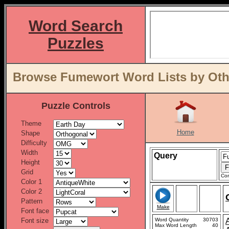
Word Search
Puzzles
Browse Fumewort Word Lists by Oth
Puzzle Controls
Theme
Home
Shape
Difficulty
Width
Query
Height
Grid
Con
Color 1
Color 2
Pattern
Make
Font face
Font size
Word Quantity
30703
Max Word Length
40