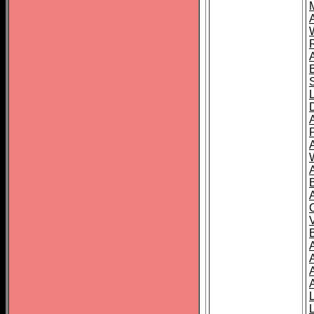
A
A
A