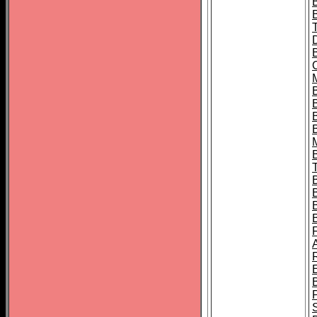
B
B
B