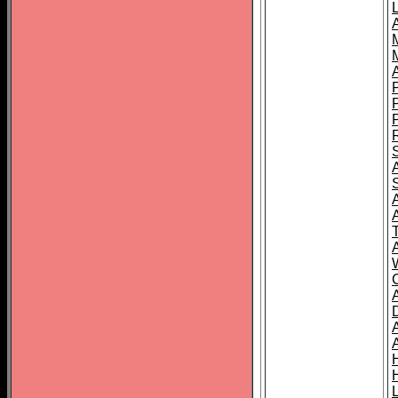
L
T
C