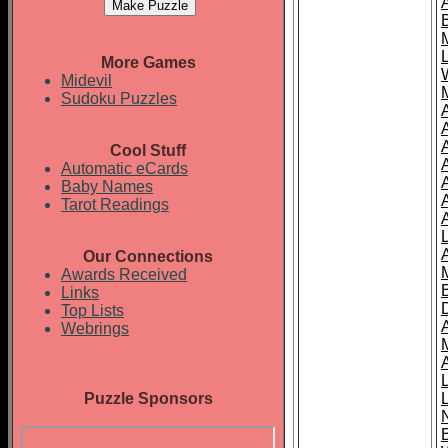
More Games
Midevil
Sudoku Puzzles
Cool Stuff
A
Automatic eCards
Baby Names
Tarot Readings
Our Connections
Awards Received
Links
Top Lists
Webrings
Puzzle Sponsors