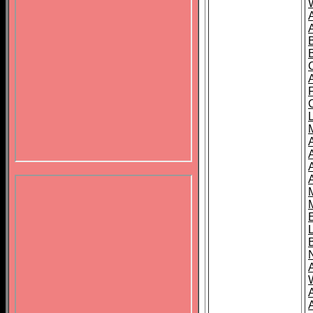
B
A
A