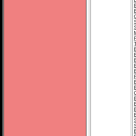
B
T
B
S