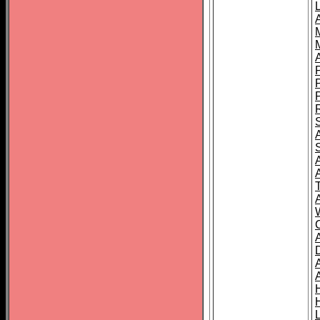
L
T
C