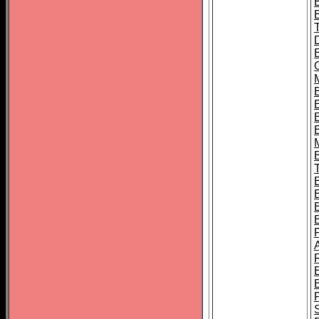
B
B
B