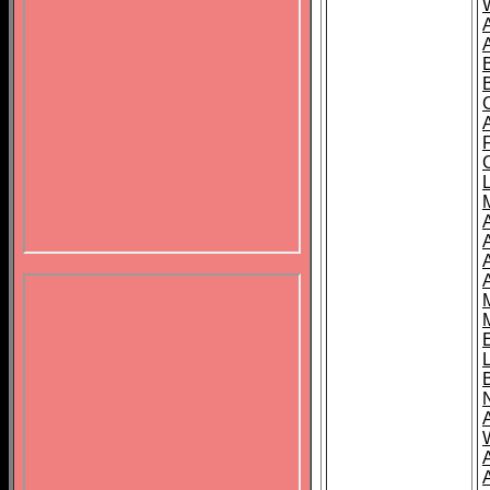
B
A
A