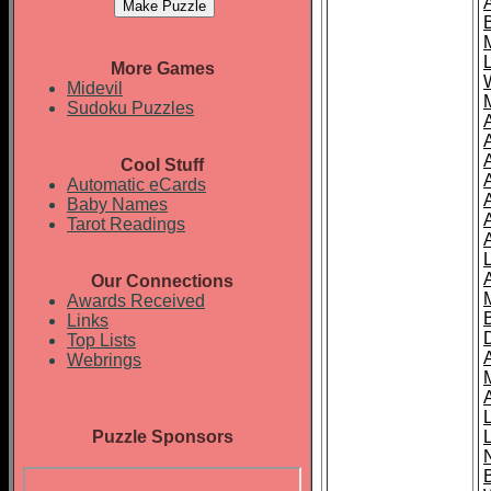
More Games
Midevil
Sudoku Puzzles
Cool Stuff
A
Automatic eCards
Baby Names
Tarot Readings
Our Connections
Awards Received
Links
Top Lists
Webrings
Puzzle Sponsors