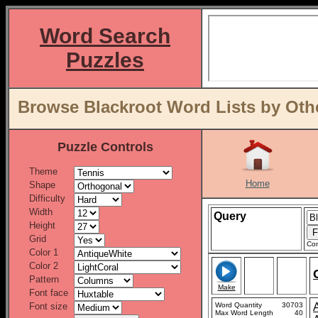
Word Search
Puzzles
Browse Blackroot Word Lists by Oth
Puzzle Controls
Theme
Home
Shape
Difficulty
Width
Query
Height
Grid
Con
Color 1
Color 2
Pattern
Make
Font face
Font size
Word Quantity
30703
Max Word Length
40