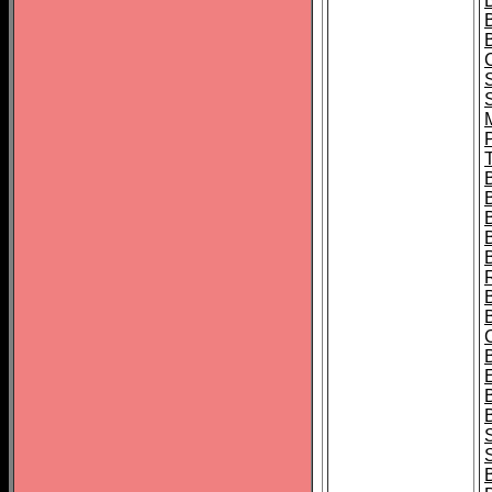
B
T
B
S