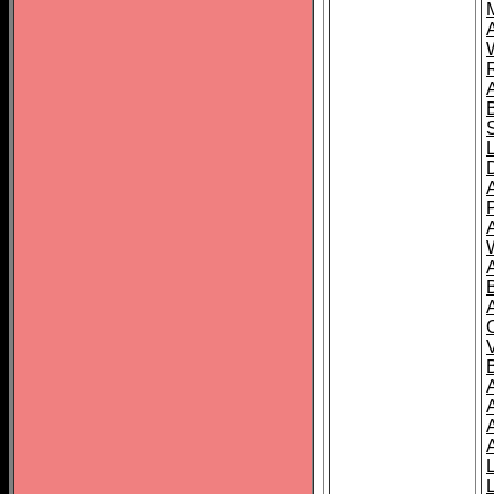
A
A
A