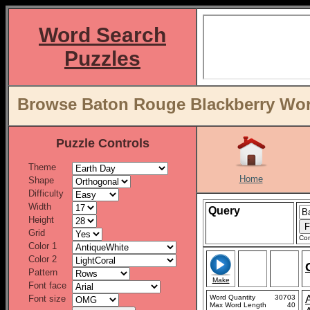
Word Search
Puzzles
Browse Baton Rouge Blackberry Word
Puzzle Controls
Theme
Home
Shape
Difficulty
Width
Query
Height
Grid
Con
Color 1
Color 2
Pattern
Make
Font face
Font size
Word Quantity
30703
Max Word Length
40