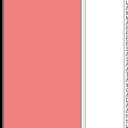
L
T
C