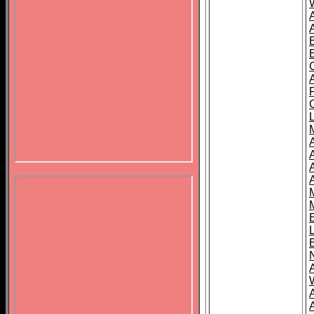
B
A
A