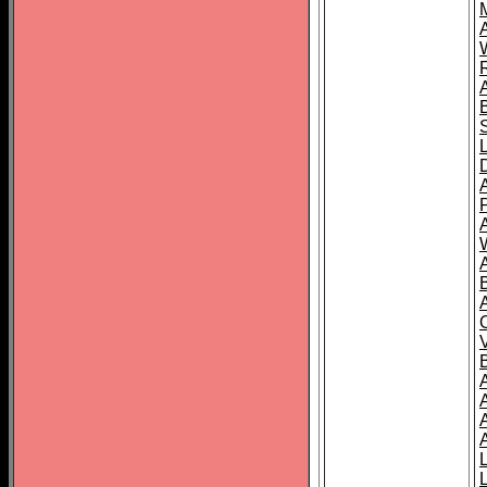
A
A
A