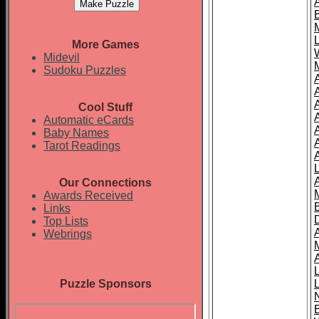
More Games
Midevil
Sudoku Puzzles
Cool Stuff
A
Automatic eCards
Baby Names
Tarot Readings
Our Connections
Awards Received
Links
Top Lists
Webrings
Puzzle Sponsors