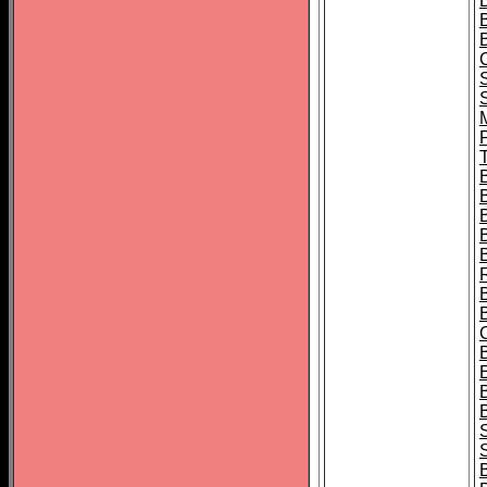
B
T
B
S