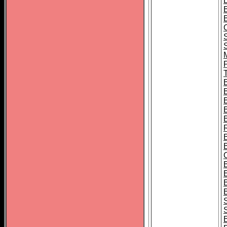
B
T
B
S