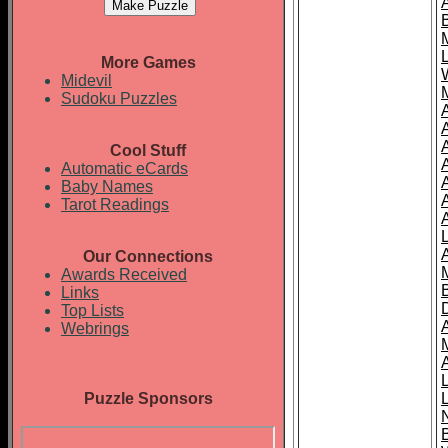
More Games
Midevil
Sudoku Puzzles
Cool Stuff
A
Automatic eCards
Baby Names
Tarot Readings
Our Connections
Awards Received
Links
Top Lists
Webrings
Puzzle Sponsors