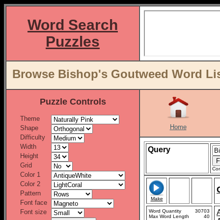
Word Search
Puzzles
Browse Bishop's Goutweed Word Lis
Puzzle Controls
Theme
Home
Shape
Difficulty
Width
Query
Height
Grid
Con
Color 1
Color 2
Pattern
Make
Font face
Font size
Word Quantity
30703
Max Word Length
40