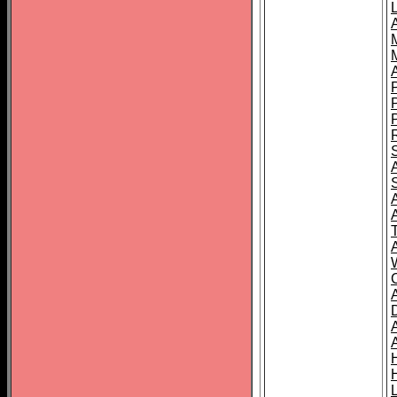
L
T
C