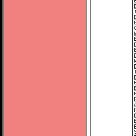
B
B
B