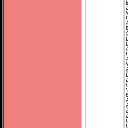
A
A
A