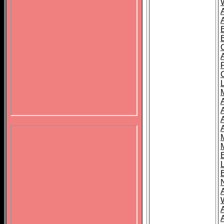
B
A
A