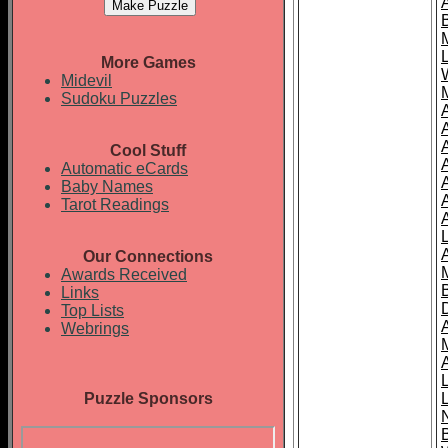
More Games
Midevil
Sudoku Puzzles
Cool Stuff
A
Automatic eCards
Baby Names
Tarot Readings
Our Connections
Awards Received
Links
Top Lists
Webrings
Puzzle Sponsors