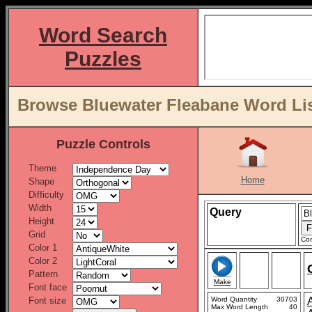
Word Search
Puzzles
Browse Bluewater Fleabane Word Lis
Puzzle Controls
Theme
Home
Shape
Difficulty
Width
Query
Height
Grid
Con
Color 1
Color 2
Pattern
Make
Font face
Font size
Word Quantity
30703
Max Word Length
40