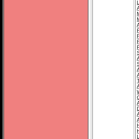
L
T
C