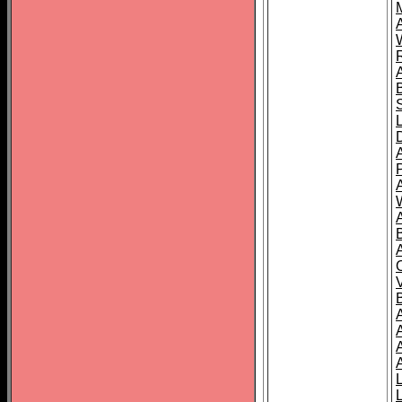
A
A
A