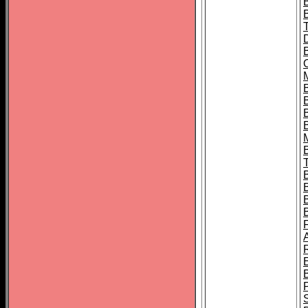
B
B
B