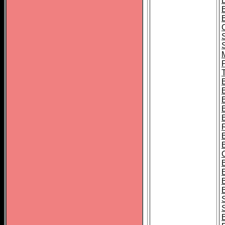
B
T
B
S