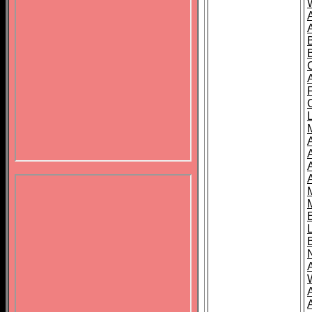
B
A
A