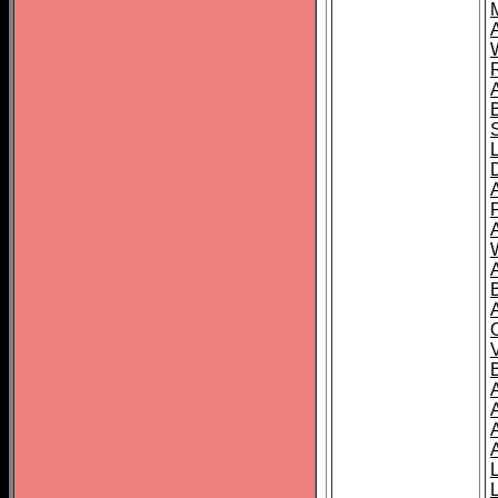
A
A
A