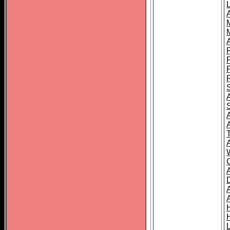
L
T
C