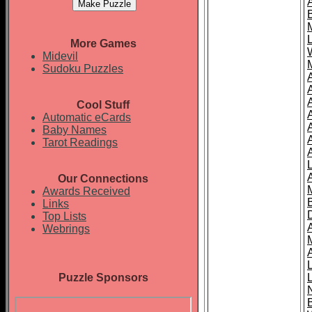
More Games
Midevil
Sudoku Puzzles
Cool Stuff
A
Automatic eCards
Baby Names
Tarot Readings
Our Connections
Awards Received
Links
Top Lists
Webrings
Puzzle Sponsors