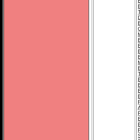
B
B
B