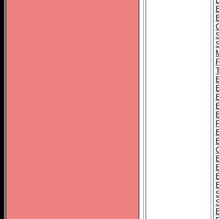
B
T
B
S