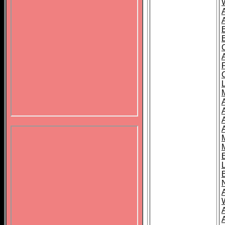
B
A
A