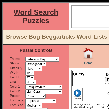
Word Search
Puzzles
Browse Bog Beggarticks Word Lists 
Puzzle Controls
Theme
Home
Shape
Difficulty
Width
Query
Height
Grid
Con
Color 1
Color 2
Pattern
Make
Font face
Font size
Word Quantity
30703
Max Word Length
40