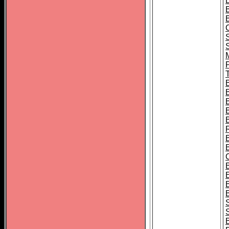
B
T
B
S