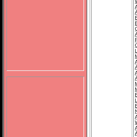
B
A
A