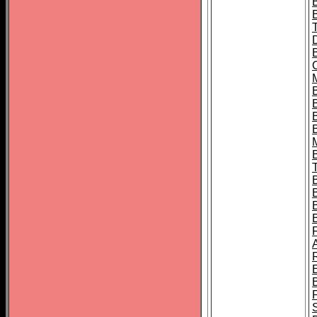
B
B
B