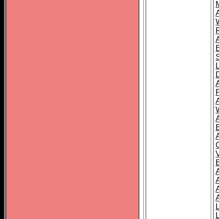
A
A
A