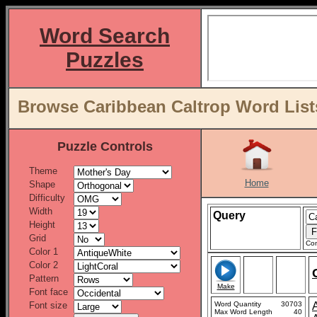
Word Search
Puzzles
Browse Caribbean Caltrop Word List
Puzzle Controls
Theme
Home
Shape
Difficulty
Width
Query
Height
Grid
Con
Color 1
Color 2
Pattern
Make
Font face
Font size
Word Quantity
30703
Max Word Length
40