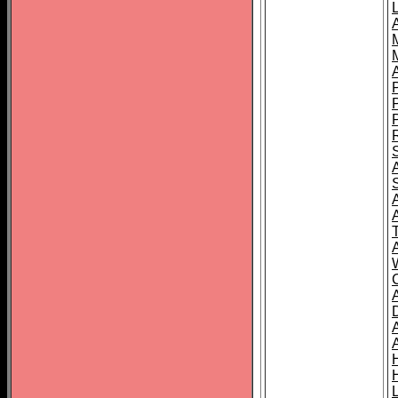
L
T
C