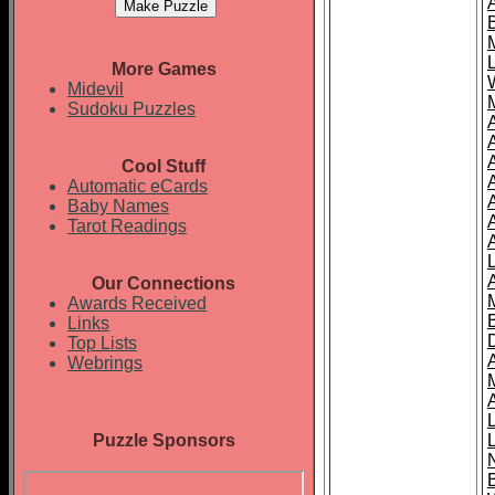
More Games
Midevil
Sudoku Puzzles
Cool Stuff
A
Automatic eCards
Baby Names
Tarot Readings
Our Connections
Awards Received
Links
Top Lists
Webrings
Puzzle Sponsors