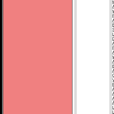
A
A
A