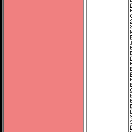
B
T
B
S