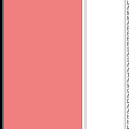
L
T
C