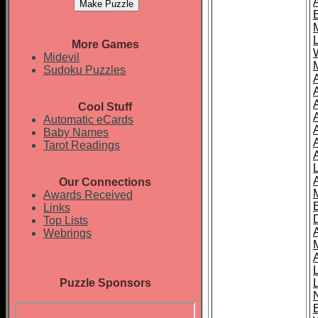
More Games
Midevil
Sudoku Puzzles
Cool Stuff
A
Automatic eCards
Baby Names
Tarot Readings
Our Connections
Awards Received
Links
Top Lists
Webrings
Puzzle Sponsors