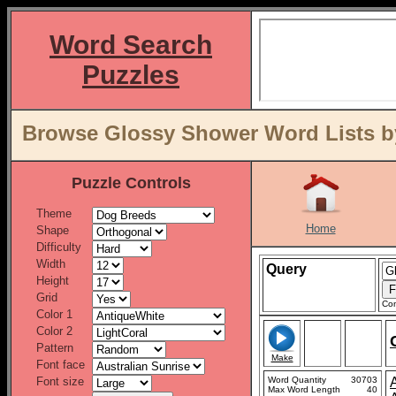
Word Search
Puzzles
Browse Glossy Shower Word Lists b
Puzzle Controls
Theme
Home
Shape
Difficulty
Width
Query
Height
Grid
Con
Color 1
Color 2
Pattern
Make
Font face
Font size
Word Quantity
30703
Max Word Length
40