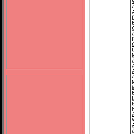
B
A
A