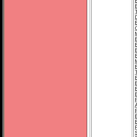
B
B
B