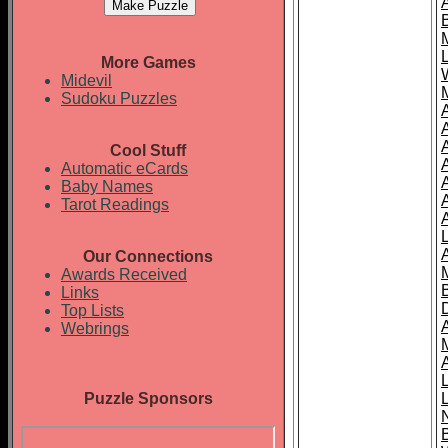
More Games
Midevil
Sudoku Puzzles
Cool Stuff
A
Automatic eCards
Baby Names
Tarot Readings
Our Connections
Awards Received
Links
Top Lists
Webrings
Puzzle Sponsors