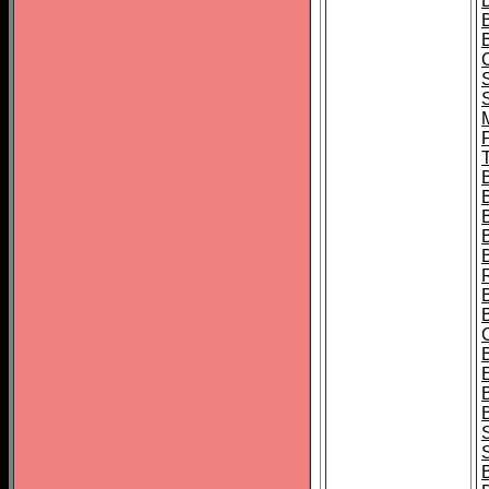
B
T
B
S