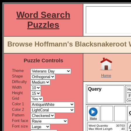
Word Search
Puzzles
Browse Hoffmann's Blacksnakeroot Wo
Puzzle Controls
Theme
Home
Shape
Difficulty
Width
Query
Height
Grid
Con
Color 1
Color 2
Pattern
Make
Font face
Font size
Word Quantity
30703
Max Word Length
40