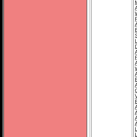
A
A
A