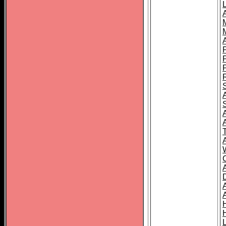
L
T
C