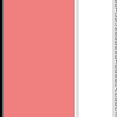
B
B
B