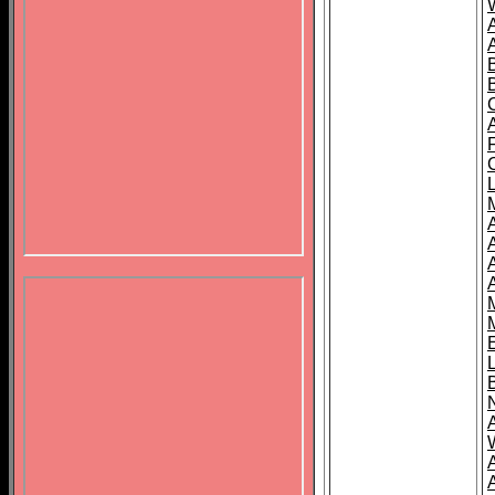
B
A
A