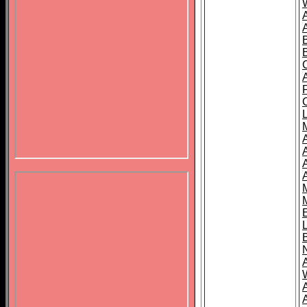
B
A
A