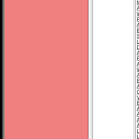
A
A
A