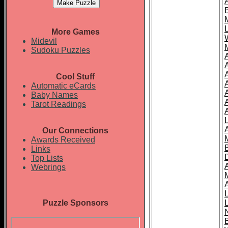
More Games
Midevil
Sudoku Puzzles
Cool Stuff
A
Automatic eCards
Baby Names
Tarot Readings
Our Connections
Awards Received
Links
Top Lists
Webrings
Puzzle Sponsors