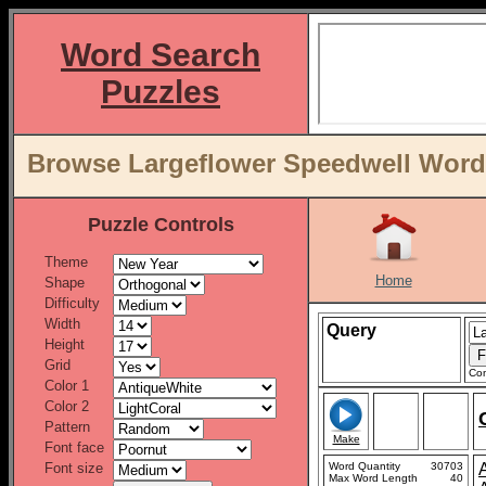
Word Search
Puzzles
Browse Largeflower Speedwell Word L
Puzzle Controls
Theme
Home
Shape
Difficulty
Width
Query
Height
Grid
Con
Color 1
Color 2
Pattern
Make
Font face
Font size
Word Quantity
30703
Max Word Length
40