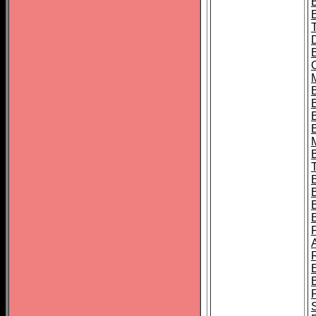
B
B
B