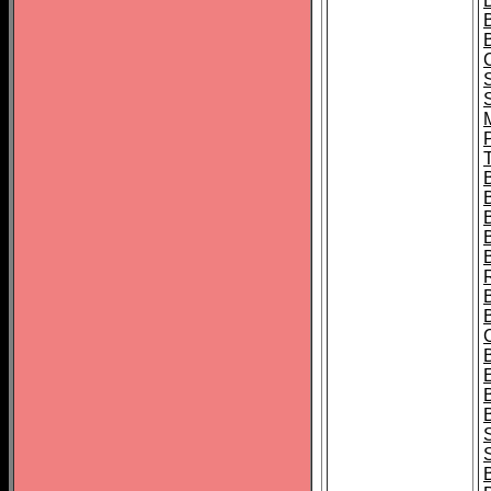
B
T
B
S