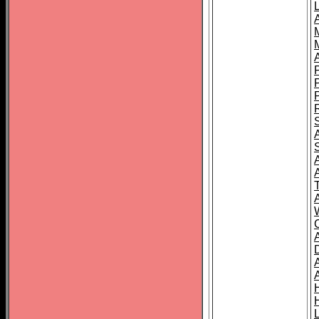
L
T
C