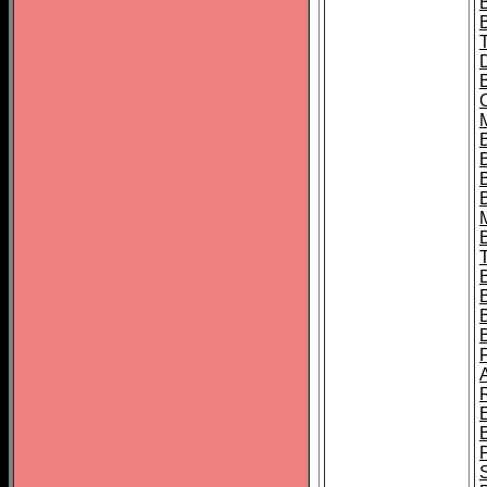
B
B
B