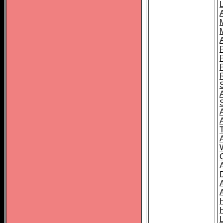
L
T
C