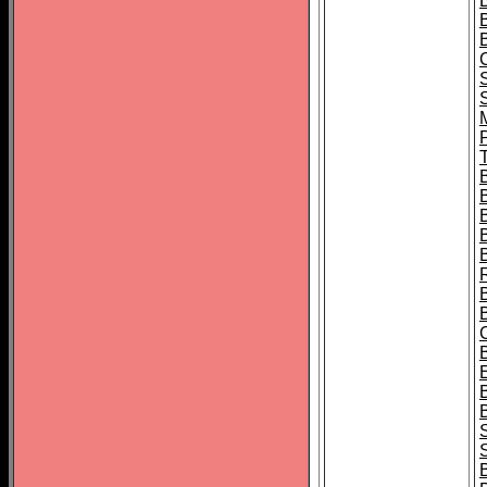
B
T
B
S