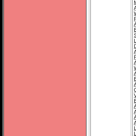
A
A
A