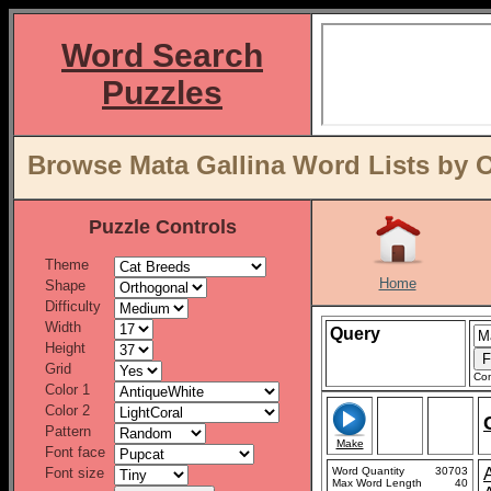
Word Search
Puzzles
Browse Mata Gallina Word Lists by 
Puzzle Controls
Theme
Home
Shape
Difficulty
Width
Query
Height
Grid
Con
Color 1
Color 2
Pattern
Make
Font face
Font size
Word Quantity
30703
Max Word Length
40