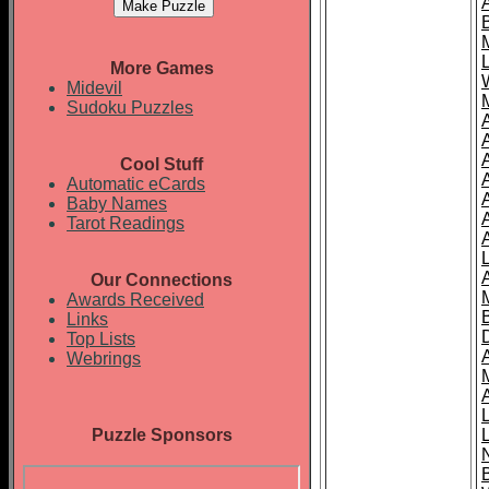
More Games
Midevil
Sudoku Puzzles
Cool Stuff
A
Automatic eCards
Baby Names
Tarot Readings
Our Connections
Awards Received
Links
Top Lists
Webrings
Puzzle Sponsors