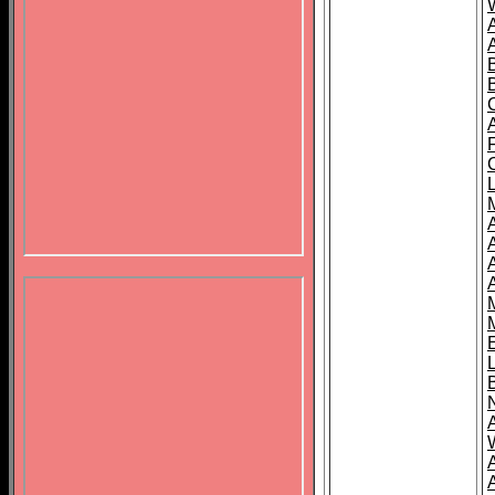
B
A
A