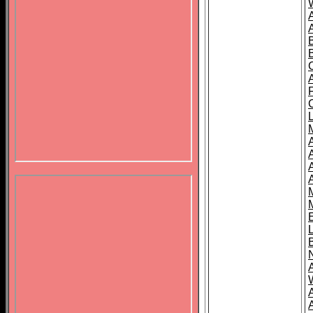
B
A
A