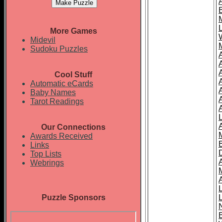
More Games
Midevil
Sudoku Puzzles
Cool Stuff
A
Automatic eCards
Baby Names
Tarot Readings
Our Connections
Awards Received
Links
Top Lists
Webrings
Puzzle Sponsors