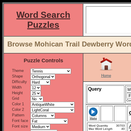
Word Search
Puzzles
Browse Mohican Trail Dewberry Word 
Puzzle Controls
Theme
Home
Shape
Difficulty
Width
Query
Height
Grid
Con
Color 1
Color 2
Pattern
Make
Font face
Font size
Word Quantity
30703
Max Word Length
40