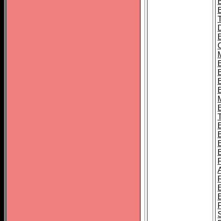
B
B
B