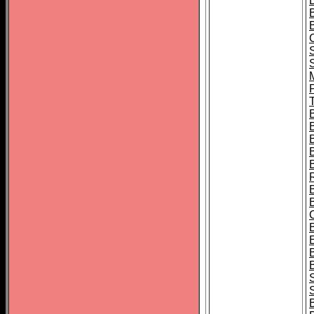
B
T
B
S