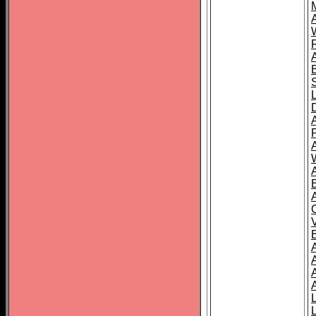
A
A
A