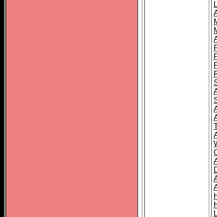
L
T
C