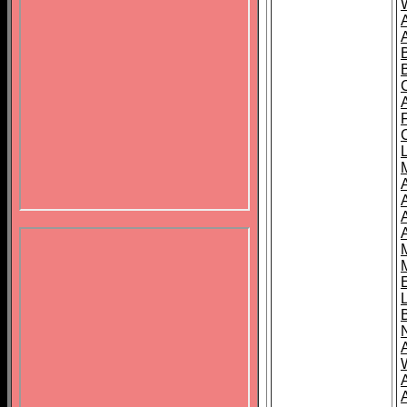
B
A
A