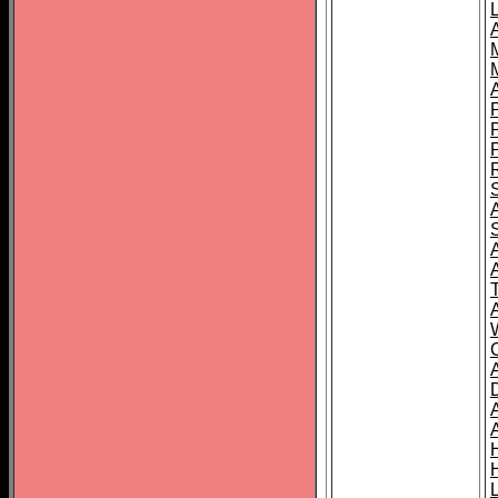
L
T
C