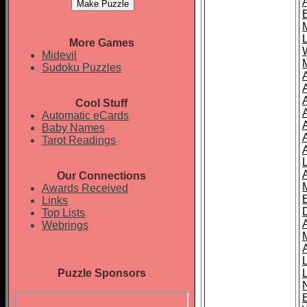
More Games
Midevil
Sudoku Puzzles
Cool Stuff
A
Automatic eCards
Baby Names
Tarot Readings
Our Connections
Awards Received
Links
Top Lists
Webrings
Puzzle Sponsors