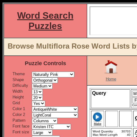
Word Search
Puzzles
Browse Multiflora Rose Word Lists b
Puzzle Controls
Theme
Home
Shape
Difficulty
Width
Query
Height
Grid
Con
Color 1
Color 2
Pattern
Make
Font face
Font size
Word Quantity
30703
Max Word Length
40