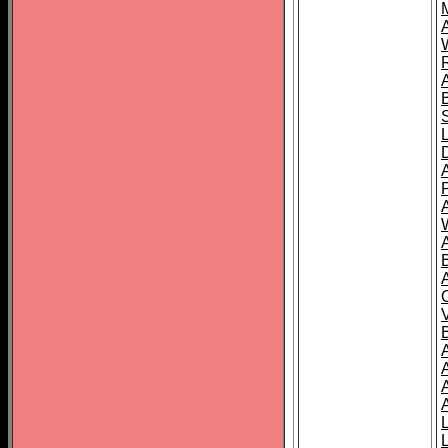
A
A
A