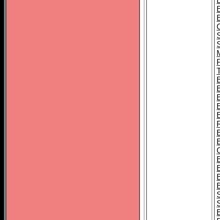
B
T
B
S