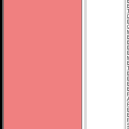
B
B
B