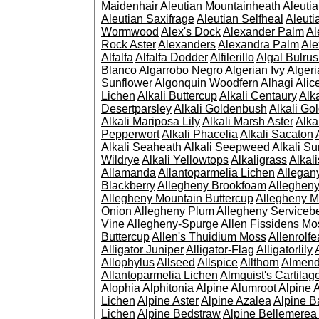
Maidenhair
Aleutian Mountainheath
Aleuti
Aleutian Saxifrage
Aleutian Selfheal
Aleuti
Wormwood
Alex's Dock
Alexander Palm
Al
Rock Aster
Alexanders
Alexandra Palm
Ale
Alfalfa
Alfalfa Dodder
Alfilerillo
Algal Bulru
Blanco
Algarrobo Negro
Algerian Ivy
Alger
Sunflower
Algonquin Woodfern
Alhagi
Alic
Lichen
Alkali Buttercup
Alkali Centaury
Alk
Desertparsley
Alkali Goldenbush
Alkali Gol
Alkali Mariposa Lily
Alkali Marsh Aster
Alka
Pepperwort
Alkali Phacelia
Alkali Sacaton
Alkali Seaheath
Alkali Seepweed
Alkali Su
Wildrye
Alkali Yellowtops
Alkaligrass
Alkali
Allamanda
Allantoparmelia Lichen
Allega
Blackberry
Allegheny Brookfoam
Alleghen
Allegheny Mountain Buttercup
Allegheny M
Onion
Allegheny Plum
Allegheny Servicebe
Vine
Allegheny-Spurge
Allen Fissidens Mo
Buttercup
Allen's Thuidium Moss
Allenrolfe
Alligator Juniper
Alligator-Flag
Alligatorlily
Allophylus
Allseed
Allspice
Allthorn
Almendr
Allantoparmelia Lichen
Almquist's Cartilag
Alophia
Alphitonia
Alpine Alumroot
Alpine 
Lichen
Alpine Aster
Alpine Azalea
Alpine B
Lichen
Alpine Bedstraw
Alpine Bellemerea