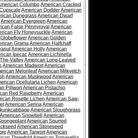
merican Columbo
American Cracked
 Cupscale
American Dodder
American
rican Dunegrass
American Dwarf
American Evergreen
American
ican False Pennyroyal
American
rican Fly Honeysuckle
American
 Globeflower
American Golden
rican Grama
American Halfchaff
eanut
American Holly
American
rican Ipecac
American Lichinella
-The-Valley
American Long-Leaved
s
American Madwort
American
erican Melonleaf
American Milkvetch
sh
American Muskwood
American
erican Ocellularia Lichen
American
n Pillwort
American Pistachio
can Red Raspberry
American
ican Rosette Lichen
American Saw-
et
American Senna
American
Skunkcabbage
American Sloughgrass
American Snowbell
American
Spongeplant
American Spurred
ickseed
American Stoneseed
ore
American Tarwort
American
ican Threefold
American Tomasellia