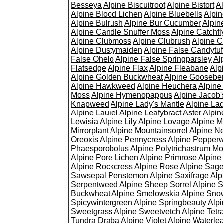
Besseya
Alpine Biscuitroot
Alpine Bistort
Al
Alpine Blood Lichen
Alpine Bluebells
Alpin
Alpine Bulrush
Alpine Bur Cucumber
Alpin
Alpine Candle Snuffer Moss
Alpine Catchfl
Alpine Clubmoss
Alpine Clubrush
Alpine C
Alpine Dustymaiden
Alpine False Candytuf
False Ohelo
Alpine False Springparsley
Al
Flatsedge
Alpine Flax
Alpine Fleabane
Alp
Alpine Golden Buckwheat
Alpine Gooseber
Alpine Hawkweed
Alpine Heuchera
Alpine
Moss
Alpine Hymenopappus
Alpine Jacob'
Knapweed
Alpine Lady's Mantle
Alpine Lad
Alpine Laurel
Alpine Leafybract Aster
Alpin
Lewisia
Alpine Lily
Alpine Lovage
Alpine 
Mirrorplant
Alpine Mountainsorrel
Alpine N
Oreoxis
Alpine Pennycress
Alpine Pepper
Phaesporobolus
Alpine Polytrichastrum M
Alpine Pore Lichen
Alpine Primrose
Alpine
Alpine Rockcress
Alpine Rose
Alpine Sag
Sawsepal Penstemon
Alpine Saxifrage
Alp
Serpentweed
Alpine Sheep Sorrel
Alpine S
Buckwheat
Alpine Smelowskia
Alpine Sno
Spicywintergreen
Alpine Springbeauty
Alp
Sweetgrass
Alpine Sweetvetch
Alpine Tet
Tundra Draba
Alpine Violet
Alpine Waterlea