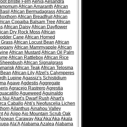
root Bristle Fern
Aerva
Aesandra
ramomum
African Amaranth
African
Basil
African Bermudagrass
African
Boxthorn
African Breadfruit
African
frican Copaiba Balsam Tree
African
ss
African Daisy
African Dayflower
rican Dry Rock Moss
African
Fodder Cane
African Horned
d Grass
African Locust Bean
African
hogany
African Mammyapple
African
vine
African Mustard
African Oil Palm
lume
African Rattlebox
African Rice
 Sheepbush
African Signalgrass
amarisk
African Teak
African Telosma
 Bean
African-Lily
Afzel's Calymperes
rdh Lupine
Agassiz's Schistidium
sma
Agave
Agdestis
Aggregate
eris
Agracejo Rastrero
Agrestia
guacatillo
Agueweed
Aguinaldo
u Nui
Ahart's Dwarf Rush
Ahart's
rca Caballo
Ahti's Neofuscelia Lichen
thorn
Ailanthus
Ainahou Valley
nt
Aji
Ajipo
Ajo Mountain Scrub Oak
Ajowan Caraway
Aka'Aka'Aka
Akala
kupa
Ala'A
Alabama Azalea
Alabama