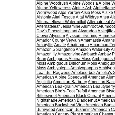
Alpine Woodrush
Alpine Woodsia
Alpine W
Alpine Yellowcress
Alpine-Ash
Alpineflam
Wormwood
Alps Yarrow
Alsia Moss
Alsike 
Alstonia
Altai Fescue
Altai Wildrye
Altea
Al
Alternateflower Watermilfoil
Alternateleaf 
Alternateleaf Jessamine
Alumroot
Alumroot
Day's Pincushionplant
Alvaradoa
Alverjilla
Clover
Alyssum
Alyssum Evening Primrose
Amador County Vervain
Amamastla
Amans
Amaryllis
Amate
Amatungulu
Amaumau Fe
Amazon Sprangletop
Amazon Water-Lily
Am
Amazonlily
Amazonvine
Ambatch
Ambay 
Bean
Ambiguous Aloina Moss
Ambiguous B
Moss
Ambiguous Ditrichum Moss
Ambiguo
Moss
Amblyolepis
Amblyopappus
Amblyop
Leaf Bur Ragweed
Amelasorbus
Amelia's 
American Alpine Speedwell
American Alum
Aspicilia
American Barberry
American Bas
American Beakgrain
American Beautyberry
American Bird's-Foot Trefoil
American Bisto
Bittersweet
American Black Currant
Americ
Nightshade
American Bladdernut
American
American Buckwheat Vine
American Bugs
Burnweed
American Bushmint
American C
American Century Plant
American Chestnu