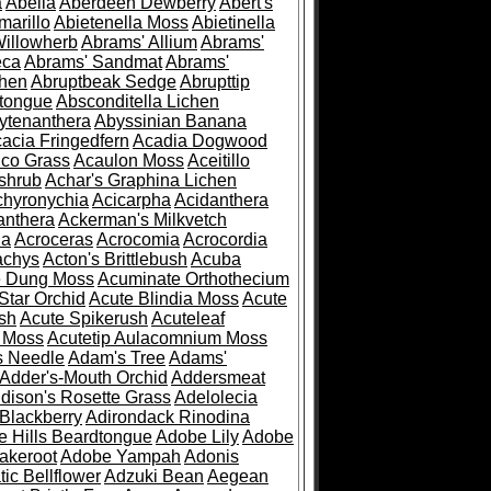
a
Abelia
Aberdeen Dewberry
Abert's
marillo
Abietenella Moss
Abietinella
Willowherb
Abrams' Allium
Abrams'
eca
Abrams' Sandmat
Abrams'
chen
Abruptbeak Sedge
Abrupttip
tongue
Absconditella Lichen
ytenanthera
Abyssinian Banana
acia Fringedfern
Acadia Dogwood
co Grass
Acaulon Moss
Aceitillo
shrub
Achar's Graphina Lichen
chyronychia
Acicarpha
Acidanthera
anthera
Ackerman's Milkvetch
ia
Acroceras
Acrocomia
Acrocordia
achys
Acton's Brittlebush
Acuba
e Dung Moss
Acuminate Orthothecium
Star Orchid
Acute Blindia Moss
Acute
ush
Acute Spikerush
Acuteleaf
e Moss
Acutetip Aulacomnium Moss
s Needle
Adam's Tree
Adams'
Adder's-Mouth Orchid
Addersmeat
dison's Rosette Grass
Adelolecia
Blackberry
Adirondack Rinodina
 Hills Beardtongue
Adobe Lily
Adobe
akeroot
Adobe Yampah
Adonis
tic Bellflower
Adzuki Bean
Aegean