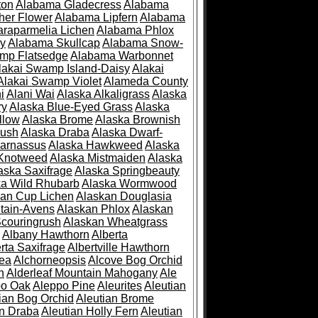
ton
Alabama Gladecress
Alabama
her Flower
Alabama Lipfern
Alabama
raparmelia Lichen
Alabama Phlox
ry
Alabama Skullcap
Alabama Snow-
mp Flatsedge
Alabama Warbonnet
lakai Swamp Island-Daisy
Alakai
Alakai Swamp Violet
Alameda County
i
Alani Wai
Alaska Alkaligrass
Alaska
ry
Alaska Blue-Eyed Grass
Alaska
llow
Alaska Brome
Alaska Brownish
rush
Alaska Draba
Alaska Dwarf-
Parnassus
Alaska Hawkweed
Alaska
 Knotweed
Alaska Mistmaiden
Alaska
aska Saxifrage
Alaska Springbeauty
ka Wild Rhubarb
Alaska Wormwood
an Cup Lichen
Alaskan Douglasia
tain-Avens
Alaskan Phlox
Alaskan
couringrush
Alaskan Wheatgrass
Albany Hawthorn
Alberta
rta Saxifrage
Albertville Hawthorn
ea
Alchorneopsis
Alcove Bog Orchid
n
Alderleaf Mountain Mahogany
Ale
po Oak
Aleppo Pine
Aleurites
Aleutian
ian Bog Orchid
Aleutian Brome
an Draba
Aleutian Holly Fern
Aleutian