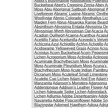
Abbot's Bushmallow
Abbotswood Potentill
Buckwheat
Abert's Creeping Zinnia
Abey A
Moss
Abiu
Aboriginal Saltbush
Aboriginal 
Liveforever
Abrams' Lupine
Abrams' Oxyth
Woollystar
Abrojo Colorado
Abrothallus Li
Maiden Fern
Abrus
Absaroka Range Beard
Absinthium
Abyssinia Entada
Abyssinia Ox
Abyssinian Myrrh
Abyssinian Oat
Acacia
Ac
Acadian Quillwort
Acaena
Acanthus
Acapul
Aceitillo Falso
Aceitunilla
Acevedo's Velvet
Achicoria Azul
Achiotillo
Achlys
Achotillo
A
Acidswamp Yelloweyed Grass
Acinos
Acis
Acnistus
Acorn Buckwheat
Acorn Peperom
Lichen
Acroporium Moss
Actinidia
Actinost
Acuminate Brachythecium Moss
Acuminat
Moss
Acuminate Pleuridium Moss
Acuna's 
Brachythecium Moss
Acute Indian Paintbr
Dicranum Moss
Acuteleaf Small Limeston
Acutetip Cup Lichen
Adam And Eve
Adam'
Manzanita
Adanson's Monstera
Adansonia
Adderstongue
Addison's Leather Flower
Ad
Lichen
Adequate Spike Lichen
Adirondack 
Lichen
Adlumia
Adobe Desertparsley
Adobe
Navarretia
Adobe Popcornflower
Adobe Sn
Blazingstar
Adorned Hawthorn
Adoxa
Adria