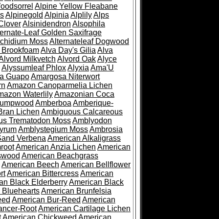
oodsorrel
Alpine Yellow Fleabane
es
Alpinegold
Alpinia
Alplily
Alps
Clover
Alsinidendron
Alsophila
ternate-Leaf Golden Saxifrage
Archidium Moss
Alternateleaf Dogwood
 Brookfoam
Alva Day's Gilia
Alva
Alvord Milkvetch
Alvord Oak
Alyce
Alyssumleaf Phlox
Alyxia
Ama'U
a Guapo
Amargosa Niterwort
rn
Amazon Canoparmelia Lichen
azon Waterlily
Amazonian Coca
Pumpwood
Amberboa
Amberique-
ran Lichen
Ambiguous Calcareous
us Trematodon Moss
Amblyodon
yrum
Amblystegium Moss
Ambrosia
Sand Verbena
American Alkaligrass
root
American Anzia Lichen
American
swood
American Beachgrass
American Beech
American Bellflower
rt
American Bittercress
American
an Black Elderberry
American Black
 Bluehearts
American Brunfelsia
eed
American Bur-Reed
American
ancer-Root
American Cartilage Lichen
t
American Chickweed
American