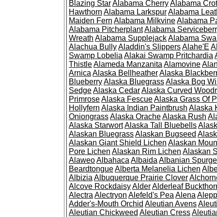
Blazing Star
Alabama Cherry
Alabama Cro
Hawthorn
Alabama Larkspur
Alabama Leat
Maiden Fern
Alabama Milkvine
Alabama Pa
Alabama Pitcherplant
Alabama Serviceber
Wreath
Alabama Supplejack
Alabama Swa
Alachua Bully
Aladdin's Slippers
Alahe'E
A
Swamp Lobelia
Alakai Swamp Pritchardia
Thistle
Alameda Manzanita
Alamovine
Alan
Arnica
Alaska Bellheather
Alaska Blackber
Blueberry
Alaska Bluegrass
Alaska Bog Wi
Sedge
Alaska Cedar
Alaska Curved Wood
Primrose
Alaska Fescue
Alaska Grass Of 
Hollyfern
Alaska Indian Paintbrush
Alaska
Oniongrass
Alaska Orache
Alaska Rush
Al
Alaska Starwort
Alaska Tall Bluebells
Alas
Alaskan Bluegrass
Alaskan Bugseed
Alask
Alaskan Giant Shield Lichen
Alaskan Moun
Pore Lichen
Alaskan Rim Lichen
Alaskan S
Alaweo
Albahaca
Albaida
Albanian Spurge
Beardtongue
Alberta Melanelia Lichen
Albe
Albizia
Albuquerque Prairie Clover
Alchorn
Alcove Rockdaisy
Alder
Alderleaf Buckthor
Alectra
Alectryon
Alefeld's Pea
Alena
Alep
Adder's-Mouth Orchid
Aleutian Avens
Aleut
Aleutian Chickweed
Aleutian Cress
Aleuti