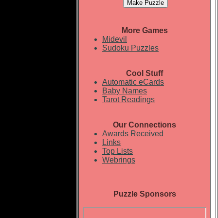
More Games
Midevil
Sudoku Puzzles
Cool Stuff
Automatic eCards
Baby Names
Tarot Readings
Our Connections
Awards Received
Links
Top Lists
Webrings
Puzzle Sponsors