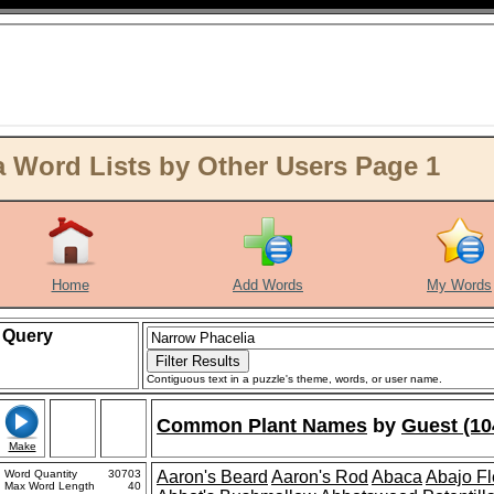
 Word Lists by Other Users Page 1
Home
Add Words
My Words
Query
Contiguous text in a puzzle's theme, words, or user name.
Common Plant Names
by
Guest (10
Make
Word Quantity
30703
Aaron's Beard
Aaron's Rod
Abaca
Abajo F
Max Word Length
40