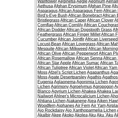
Wallflower
Aeginetia
Aegle
Aeonium
Aerial
Aethusa
Afghan Erysimum
Afghan Pine
Af
Asparagus
African Asparagus Fern
African 
Bird's-Eye Bush
African Bonebract
African 
Bristlegrass
African Caper
African Clover
A
Cornflag
African Cornlily
African Couchgra
African Dodder
African Dogstooth Grass
Af
Feathergrass
African Finger Millet
African 
Cucumber
African Jointfir
African Liversee
Locust-Bean
African Lovegrass
African Ma
Mesquite
African Milkweed
African Morning
African Olive
African Pepperwort
African P
African Rosemallow
African Senna
African
African Star Apple
African Sumac
African T
African Tuliptree
African Violet
African Yam
Moss
Afzel's Script Lichen
Agapanthus
Aga
Moss
Agate Desertparsley
Agathis
Agatho
Eugenia
Aglaonema
Agonimia Lichen
Agos
Lichen
Agrimony
Agroelymus
Agropogon
A
Blanco
Agyrium Lichen
Ahakea
Ahakea La
Nailwort
Ahlner's Microcalicium Lichen
Aho
Ahtiana Lichen
Aiakanene
Aiea
Aiken Haw
Woodfern
Aiphanes
Air Fern
Air Yam
Airpla
Ajo Rockdaisy
Ajo Xanthoparmelia Lichen
Akalbir
Akee
Akoko
Akolea
Aku
Aku 'Aku
A