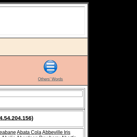
Others' Words
4.54.204.156)
leabane
Abata Cola
Abbeville Iris