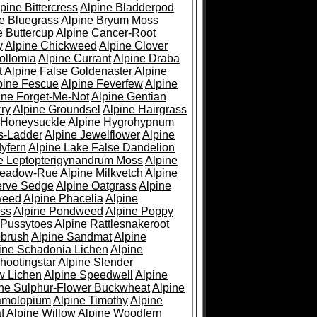
pine Bittercress
Alpine Bladderpod
e Bluegrass
Alpine Bryum Moss
e Buttercup
Alpine Cancer-Root
y
Alpine Chickweed
Alpine Clover
ollomia
Alpine Currant
Alpine Draba
t
Alpine False Goldenaster
Alpine
pine Fescue
Alpine Feverfew
Alpine
ine Forget-Me-Not
Alpine Gentian
ry
Alpine Groundsel
Alpine Hairgrass
 Honeysuckle
Alpine Hygrohypnum
s-Ladder
Alpine Jewelflower
Alpine
yfern
Alpine Lake False Dandelion
e Leptopterigynandrum Moss
Alpine
Meadow-Rue
Alpine Milkvetch
Alpine
erve Sedge
Alpine Oatgrass
Alpine
weed
Alpine Phacelia
Alpine
oss
Alpine Pondweed
Alpine Poppy
 Pussytoes
Alpine Rattlesnakeroot
ebrush
Alpine Sandmat
Alpine
ine Schadonia Lichen
Alpine
hootingstar
Alpine Slender
w Lichen
Alpine Speedwell
Alpine
ine Sulphur-Flower Buckwheat
Alpine
ramolopium
Alpine Timothy
Alpine
f
Alpine Willow
Alpine Woodfern