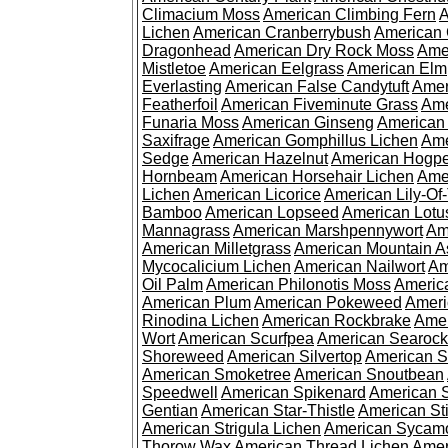
Climacium Moss
American Climbing Fern
A
Lichen
American Cranberrybush
American
Dragonhead
American Dry Rock Moss
Ame
Mistletoe
American Eelgrass
American Elm
Everlasting
American False Candytuft
Amer
Featherfoil
American Fiveminute Grass
Ame
Funaria Moss
American Ginseng
American
Saxifrage
American Gomphillus Lichen
Ame
Sedge
American Hazelnut
American Hogp
Hornbeam
American Horsehair Lichen
Ame
Lichen
American Licorice
American Lily-Of
Bamboo
American Lopseed
American Lotu
Mannagrass
American Marshpennywort
Am
American Milletgrass
American Mountain A
Mycocalicium Lichen
American Nailwort
Am
Oil Palm
American Philonotis Moss
America
American Plum
American Pokeweed
Ameri
Rinodina Lichen
American Rockbrake
Amer
Wort
American Scurfpea
American Searock
Shoreweed
American Silvertop
American 
American Smoketree
American Snoutbean
Speedwell
American Spikenard
American 
Gentian
American Star-Thistle
American St
American Strigula Lichen
American Sycam
Thorow Wax
American Thread Lichen
Amer