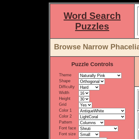
Word Search
Puzzles
Browse Narrow Phacelia
Puzzle Controls
Theme
Shape
Difficulty
Width
Height
Grid
Color 1
Color 2
Pattern
Font face
Font size