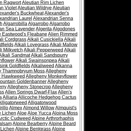
an Ragwort
Aleutian Rim Lichen
an Violet
Aleutian Wildrye
Aleutian
exander's Buckwheat
Alexander's
xandrian Laurel
Alexandrian Senna
sh
Algarrobilla
Algarrobo
Algarrobo
ian Sea Lavender
Algerita
Algodones
e Eastwood's Fleabane
Alien Rimmed
ali Cordgrass
Alkali Cusickiella
Alkali
dfields
Alkali Lovegrass
Alkali Mallow
li Milkvetch
Alkali Pepperweed
Alkali
Alkali Sandmat
Alkali Sandspurry
nflower
Alkali Swainsonpea
Alkali
sink Goldfields
Alkaliweed
Alkanna
ny Thamnobryum Moss
Allegheny
y Hawkweed
Allegheny Monkeyflower
ountain Goldenbanner
Allegheny
rry
Allegheny Stonecrop
Allegheny
ss
Allen Springs Dwarf-Flax
Allen's
a
Alliaria
Allicoche Hedgehog Cactus
Alligatorweed
Alligatorwood
illo
Almex
Almond Willow
Almquist's
e Lichen
Aloe
Aloe Yucca
Aloina Moss
Arctic Cudweed
Alpine Arthrorhaphis
alsam
Alpine Bearberry
Alpine Beard
 Lichen
Alpine Bentgrass
Alpine