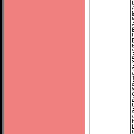
L
T
C