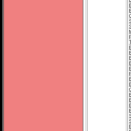
B
T
B
S