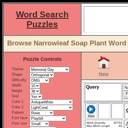
Word Search
Puzzles
Browse Narrowleaf Soap Plant Word L
Puzzle Controls
Theme
Home
Shape
Difficulty
Width
Query
Height
Grid
Con
Color 1
Color 2
Pattern
Make
Font face
Font size
Word Quantity
30703
Max Word Length
40