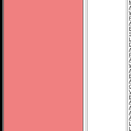
A
A
A