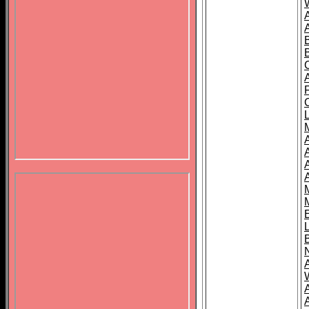
B
A
A