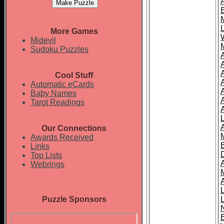
More Games
Midevil
Sudoku Puzzles
Cool Stuff
A
Automatic eCards
Baby Names
Tarot Readings
Our Connections
Awards Received
Links
Top Lists
Webrings
Puzzle Sponsors