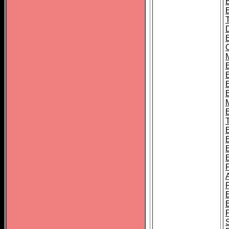
B
B
B