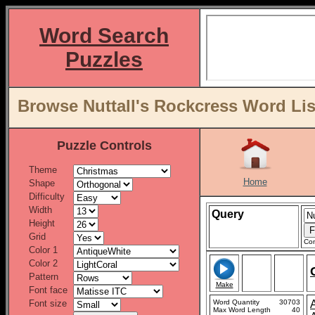
Word Search
Puzzles
Browse Nuttall's Rockcress Word Lis
Puzzle Controls
Theme
Home
Shape
Difficulty
Width
Query
Height
Grid
Con
Color 1
Color 2
Pattern
Make
Font face
Font size
Word Quantity
30703
Max Word Length
40