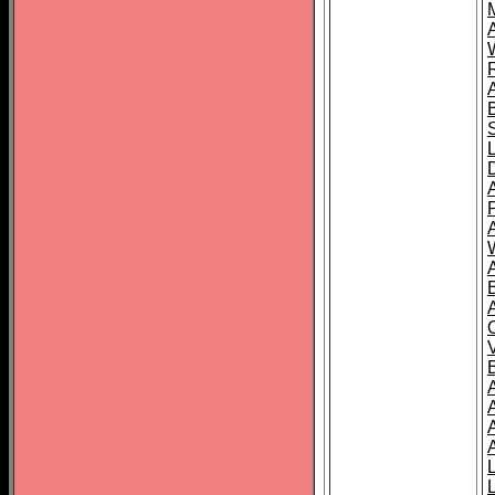
A
A
A