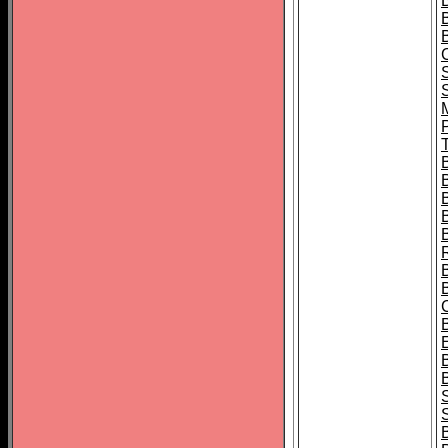
B
T
B
S