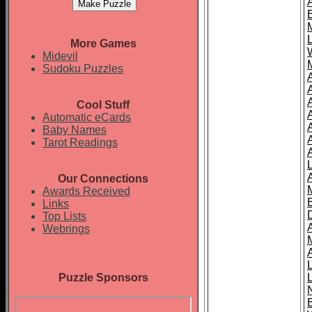
More Games
Midevil
Sudoku Puzzles
Cool Stuff
A
Automatic eCards
Baby Names
Tarot Readings
Our Connections
Awards Received
Links
Top Lists
Webrings
Puzzle Sponsors