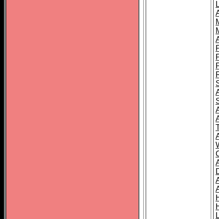
L
T
C