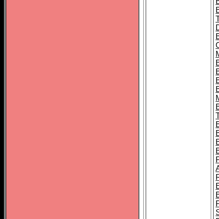
B
B
B