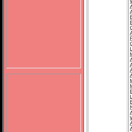
B
A
A