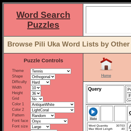
Word Search
Puzzles
Browse Pili Uka Word Lists by Other
Puzzle Controls
Theme
Home
Shape
Difficulty
Width
Query
Height
Grid
Con
Color 1
Color 2
Pattern
Make
Font face
Font size
Word Quantity
30703
Max Word Length
40