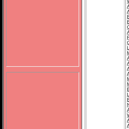
B
A
A