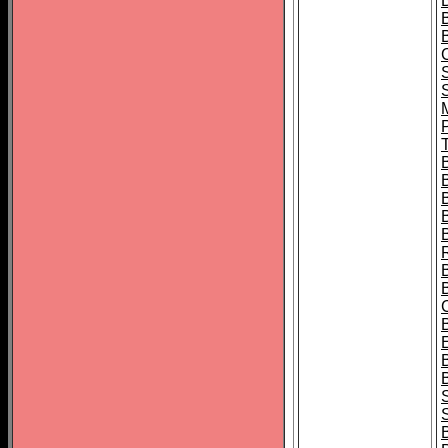
B
T
B
S