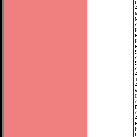
L
T
C