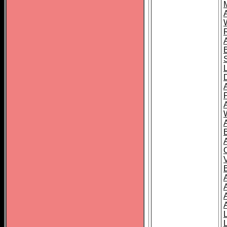
A
A
A