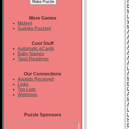
More Games
Midevil
Sudoku Puzzles
Cool Stuff
A
Automatic eCards
Baby Names
Tarot Readings
Our Connections
Awards Received
Links
Top Lists
Webrings
Puzzle Sponsors