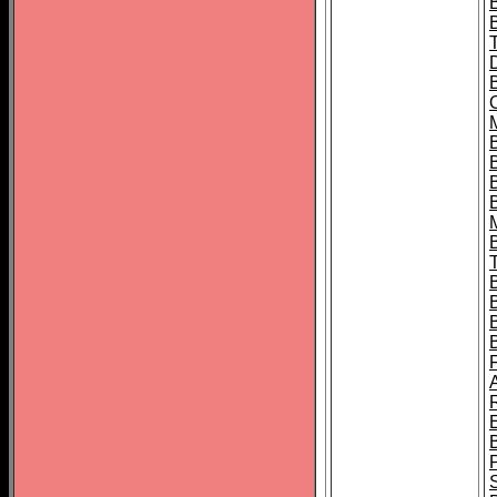
B
B
B