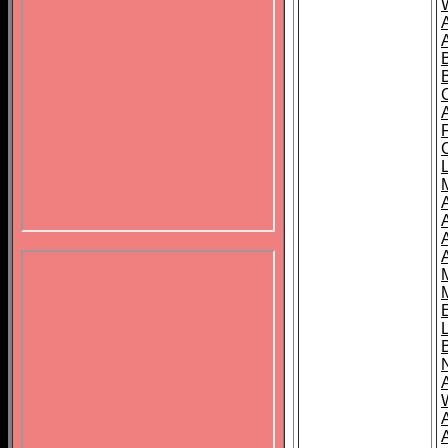
B
A
A