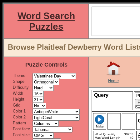
Word Search
Puzzles
Browse Plaitleaf Dewberry Word List
Puzzle Controls
Theme
Home
Shape
Difficulty
Width
Query
Height
Grid
Con
Color 1
Color 2
Pattern
Make
Font face
Font size
Word Quantity
30703
Max Word Length
40