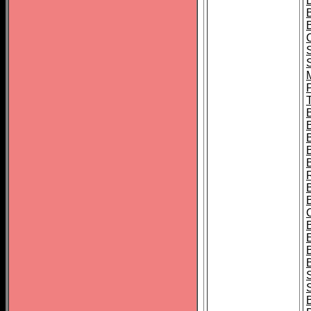
B
T
B
S