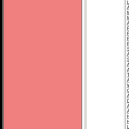
L
T
C