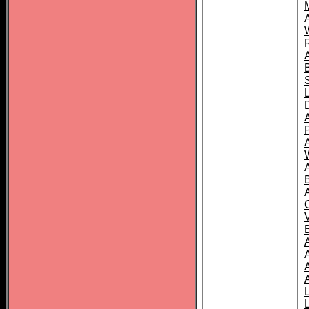
A
A
A