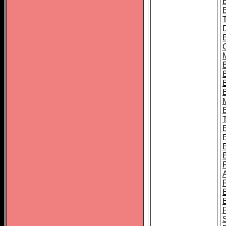
B
B
B