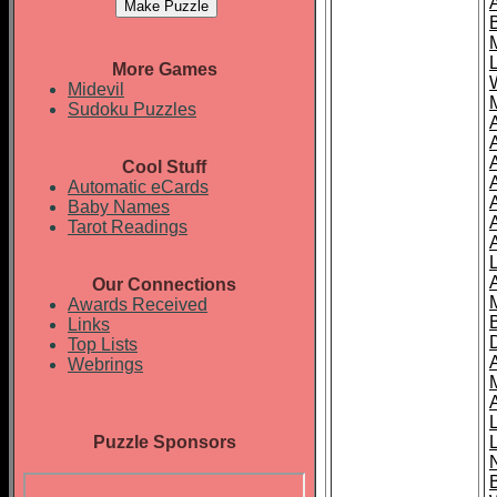
More Games
Midevil
Sudoku Puzzles
Cool Stuff
A
Automatic eCards
Baby Names
Tarot Readings
Our Connections
Awards Received
Links
Top Lists
Webrings
Puzzle Sponsors