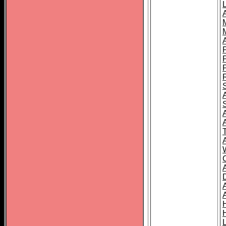
L
T
C