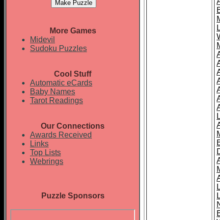
More Games
Midevil
Sudoku Puzzles
Cool Stuff
A
Automatic eCards
Baby Names
Tarot Readings
Our Connections
Awards Received
Links
Top Lists
Webrings
Puzzle Sponsors