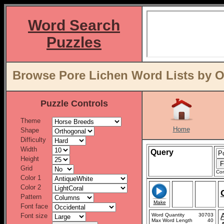
Word Search
Puzzles
Browse Pore Lichen Word Lists by O
Puzzle Controls
Theme
Home
Shape
Difficulty
Width
Query
Height
Grid
Con
Color 1
Color 2
Pattern
Make
Font face
Font size
Word Quantity
30703
Max Word Length
40