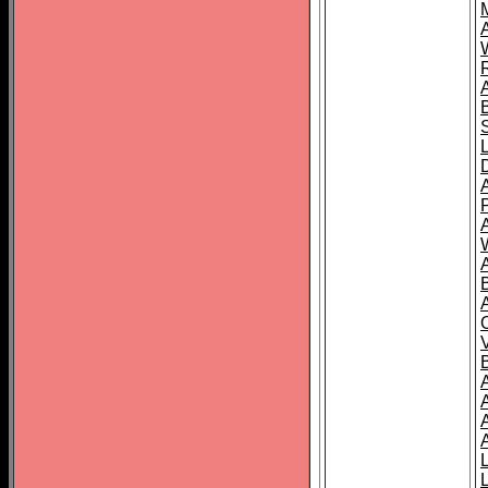
A
A
A