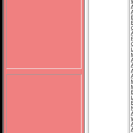
B
A
A