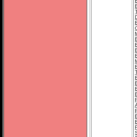
B
B
B