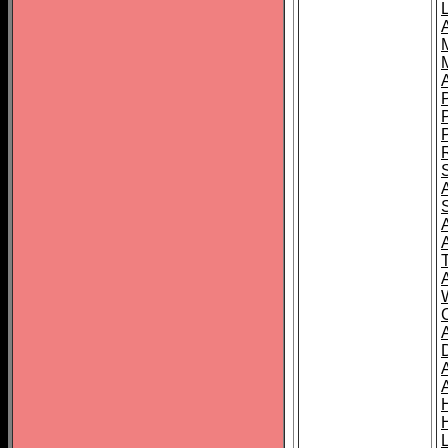
L
T
C