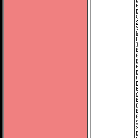
B
T
B
S