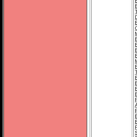
B
B
B