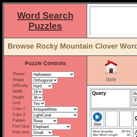
Word Search
Puzzles
Browse Rocky Mountain Clover Word 
Puzzle Controls
Theme
Home
Shape
Difficulty
Width
Query
Height
Grid
Con
Color 1
Color 2
Pattern
Make
Font face
Font size
Word Quantity
30703
Max Word Length
40