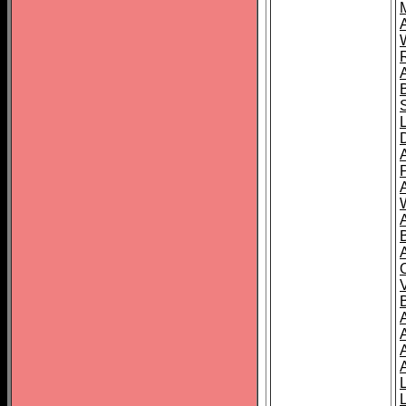
A
A
A