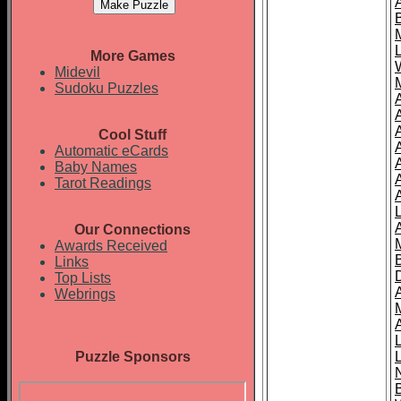
More Games
Midevil
Sudoku Puzzles
Cool Stuff
A
Automatic eCards
Baby Names
Tarot Readings
Our Connections
Awards Received
Links
Top Lists
Webrings
Puzzle Sponsors