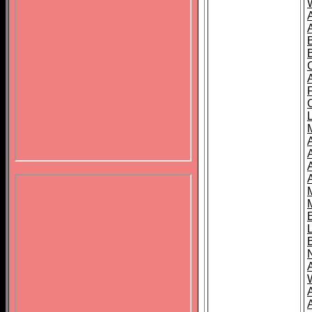
B
A
A