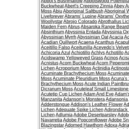
Abbot's Bushmallow
Abbotswood Potentill
Buckwheat
Abert's Creeping Zinnia
Abey A
Moss
Abiu
Aboriginal Saltbush
Aboriginal 
Liveforever
Abrams' Lupine
Abrams' Oxyth
Woollystar
Abrojo Colorado
Abrothallus Li
Maiden Fern
Abrus
Absaroka Range Beard
Absinthium
Abyssinia Entada
Abyssinia Ox
Abyssinian Myrrh
Abyssinian Oat
Acacia
Ac
Acadian Quillwort
Acaena
Acanthus
Acapul
Aceitillo Falso
Aceitunilla
Acevedo's Velvet
Achicoria Azul
Achiotillo
Achlys
Achotillo
A
Acidswamp Yelloweyed Grass
Acinos
Acis
Acnistus
Acorn Buckwheat
Acorn Peperom
Lichen
Acroporium Moss
Actinidia
Actinost
Acuminate Brachythecium Moss
Acuminat
Moss
Acuminate Pleuridium Moss
Acuna's 
Brachythecium Moss
Acute Indian Paintbr
Dicranum Moss
Acuteleaf Small Limeston
Acutetip Cup Lichen
Adam And Eve
Adam'
Manzanita
Adanson's Monstera
Adansonia
Adderstongue
Addison's Leather Flower
Ad
Lichen
Adequate Spike Lichen
Adirondack 
Lichen
Adlumia
Adobe Desertparsley
Adobe
Navarretia
Adobe Popcornflower
Adobe Sn
Blazingstar
Adorned Hawthorn
Adoxa
Adria