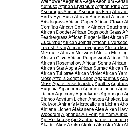
Wallflower
Aeginetia
Aegle
Aeonium
Aerial
Aethusa
Afghan Erysimum
Afghan Pine
Af
Asparagus
African Asparagus Fern
African 
Bird's-Eye Bush
African Bonebract
African 
Bristlegrass
African Caper
African Clover
A
Cornflag
African Cornlily
African Couchgra
African Dodder
African Dogstooth Grass
Af
Feathergrass
African Finger Millet
African 
Cucumber
African Jointfir
African Liversee
Locust-Bean
African Lovegrass
African Ma
Mesquite
African Milkweed
African Morning
African Olive
African Pepperwort
African P
African Rosemallow
African Senna
African
African Star Apple
African Sumac
African T
African Tuliptree
African Violet
African Yam
Moss
Afzel's Script Lichen
Agapanthus
Aga
Moss
Agate Desertparsley
Agathis
Agatho
Eugenia
Aglaonema
Agonimia Lichen
Agos
Lichen
Agrimony
Agroelymus
Agropogon
A
Blanco
Agyrium Lichen
Ahakea
Ahakea La
Nailwort
Ahlner's Microcalicium Lichen
Aho
Ahtiana Lichen
Aiakanene
Aiea
Aiken Haw
Woodfern
Aiphanes
Air Fern
Air Yam
Airpla
Ajo Rockdaisy
Ajo Xanthoparmelia Lichen
Akalbir
Akee
Akoko
Akolea
Aku
Aku 'Aku
A