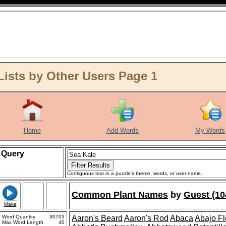
ists by Other Users Page 1
Home
Add Words
My Words
Query
Contiguous text in a puzzle's theme, words, or user name.
Common Plant Names
by
Guest (10
Make
Word Quantity
30703
Aaron's Beard
Aaron's Rod
Abaca
Abajo F
Max Word Length
40