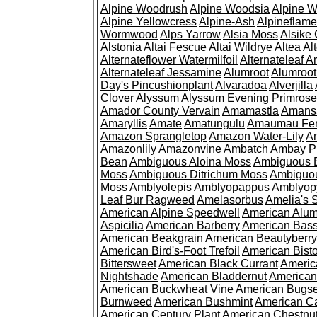
Alpine Woodrush
Alpine Woodsia
Alpine W
Alpine Yellowcress
Alpine-Ash
Alpineflam
Wormwood
Alps Yarrow
Alsia Moss
Alsike 
Alstonia
Altai Fescue
Altai Wildrye
Altea
Al
Alternateflower Watermilfoil
Alternateleaf 
Alternateleaf Jessamine
Alumroot
Alumroot
Day's Pincushionplant
Alvaradoa
Alverjilla
Clover
Alyssum
Alyssum Evening Primrose
Amador County Vervain
Amamastla
Amans
Amaryllis
Amate
Amatungulu
Amaumau Fe
Amazon Sprangletop
Amazon Water-Lily
Am
Amazonlily
Amazonvine
Ambatch
Ambay 
Bean
Ambiguous Aloina Moss
Ambiguous B
Moss
Ambiguous Ditrichum Moss
Ambiguo
Moss
Amblyolepis
Amblyopappus
Amblyop
Leaf Bur Ragweed
Amelasorbus
Amelia's 
American Alpine Speedwell
American Alum
Aspicilia
American Barberry
American Bas
American Beakgrain
American Beautyberry
American Bird's-Foot Trefoil
American Bisto
Bittersweet
American Black Currant
Americ
Nightshade
American Bladdernut
American
American Buckwheat Vine
American Bugs
Burnweed
American Bushmint
American C
American Century Plant
American Chestnu