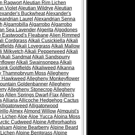
an Ragwort
Aleutian Rim Lichen
an Violet
Aleutian Wildrye
Aleutian
exander's Buckwheat
Alexander's
xandrian Laurel
Alexandrian Senna
sh
Algarrobilla
Algarrobo
Algarrobo
ian Sea Lavender
Algerita
Algodones
e Eastwood's Fleabane
Alien Rimmed
ali Cordgrass
Alkali Cusickiella
Alkali
dfields
Alkali Lovegrass
Alkali Mallow
li Milkvetch
Alkali Pepperweed
Alkali
Alkali Sandmat
Alkali Sandspurry
nflower
Alkali Swainsonpea
Alkali
sink Goldfields
Alkaliweed
Alkanna
ny Thamnobryum Moss
Allegheny
y Hawkweed
Allegheny Monkeyflower
ountain Goldenbanner
Allegheny
rry
Allegheny Stonecrop
Allegheny
ss
Allen Springs Dwarf-Flax
Allen's
a
Alliaria
Allicoche Hedgehog Cactus
Alligatorweed
Alligatorwood
illo
Almex
Almond Willow
Almquist's
e Lichen
Aloe
Aloe Yucca
Aloina Moss
Arctic Cudweed
Alpine Arthrorhaphis
alsam
Alpine Bearberry
Alpine Beard
 Lichen
Alpine Bentgrass
Alpine