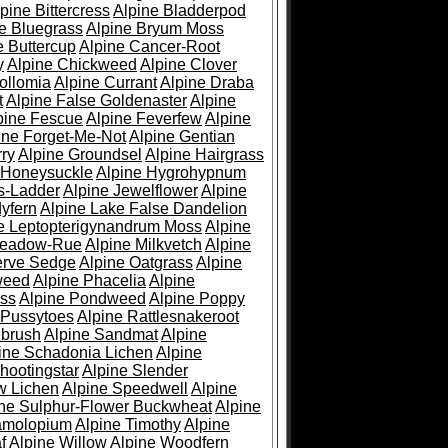
pine Bittercress
Alpine Bladderpod
e Bluegrass
Alpine Bryum Moss
e Buttercup
Alpine Cancer-Root
y
Alpine Chickweed
Alpine Clover
ollomia
Alpine Currant
Alpine Draba
t
Alpine False Goldenaster
Alpine
pine Fescue
Alpine Feverfew
Alpine
ine Forget-Me-Not
Alpine Gentian
ry
Alpine Groundsel
Alpine Hairgrass
 Honeysuckle
Alpine Hygrohypnum
s-Ladder
Alpine Jewelflower
Alpine
yfern
Alpine Lake False Dandelion
e Leptopterigynandrum Moss
Alpine
Meadow-Rue
Alpine Milkvetch
Alpine
erve Sedge
Alpine Oatgrass
Alpine
weed
Alpine Phacelia
Alpine
oss
Alpine Pondweed
Alpine Poppy
 Pussytoes
Alpine Rattlesnakeroot
ebrush
Alpine Sandmat
Alpine
ine Schadonia Lichen
Alpine
hootingstar
Alpine Slender
w Lichen
Alpine Speedwell
Alpine
ine Sulphur-Flower Buckwheat
Alpine
ramolopium
Alpine Timothy
Alpine
f
Alpine Willow
Alpine Woodfern