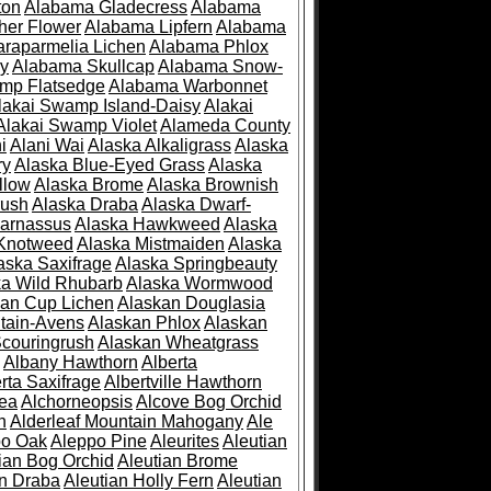
ton
Alabama Gladecress
Alabama
her Flower
Alabama Lipfern
Alabama
raparmelia Lichen
Alabama Phlox
ry
Alabama Skullcap
Alabama Snow-
mp Flatsedge
Alabama Warbonnet
lakai Swamp Island-Daisy
Alakai
Alakai Swamp Violet
Alameda County
i
Alani Wai
Alaska Alkaligrass
Alaska
ry
Alaska Blue-Eyed Grass
Alaska
llow
Alaska Brome
Alaska Brownish
rush
Alaska Draba
Alaska Dwarf-
Parnassus
Alaska Hawkweed
Alaska
 Knotweed
Alaska Mistmaiden
Alaska
aska Saxifrage
Alaska Springbeauty
ka Wild Rhubarb
Alaska Wormwood
an Cup Lichen
Alaskan Douglasia
tain-Avens
Alaskan Phlox
Alaskan
couringrush
Alaskan Wheatgrass
Albany Hawthorn
Alberta
rta Saxifrage
Albertville Hawthorn
ea
Alchorneopsis
Alcove Bog Orchid
n
Alderleaf Mountain Mahogany
Ale
po Oak
Aleppo Pine
Aleurites
Aleutian
ian Bog Orchid
Aleutian Brome
an Draba
Aleutian Holly Fern
Aleutian