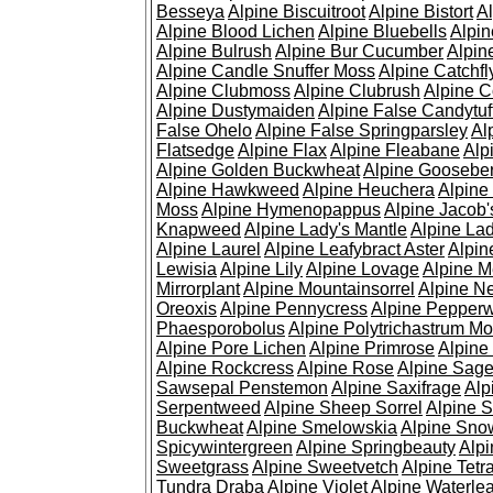
Besseya
Alpine Biscuitroot
Alpine Bistort
Al
Alpine Blood Lichen
Alpine Bluebells
Alpin
Alpine Bulrush
Alpine Bur Cucumber
Alpin
Alpine Candle Snuffer Moss
Alpine Catchfl
Alpine Clubmoss
Alpine Clubrush
Alpine C
Alpine Dustymaiden
Alpine False Candytuf
False Ohelo
Alpine False Springparsley
Al
Flatsedge
Alpine Flax
Alpine Fleabane
Alp
Alpine Golden Buckwheat
Alpine Gooseber
Alpine Hawkweed
Alpine Heuchera
Alpine
Moss
Alpine Hymenopappus
Alpine Jacob'
Knapweed
Alpine Lady's Mantle
Alpine Lad
Alpine Laurel
Alpine Leafybract Aster
Alpin
Lewisia
Alpine Lily
Alpine Lovage
Alpine 
Mirrorplant
Alpine Mountainsorrel
Alpine N
Oreoxis
Alpine Pennycress
Alpine Pepper
Phaesporobolus
Alpine Polytrichastrum M
Alpine Pore Lichen
Alpine Primrose
Alpine
Alpine Rockcress
Alpine Rose
Alpine Sag
Sawsepal Penstemon
Alpine Saxifrage
Alp
Serpentweed
Alpine Sheep Sorrel
Alpine S
Buckwheat
Alpine Smelowskia
Alpine Sno
Spicywintergreen
Alpine Springbeauty
Alp
Sweetgrass
Alpine Sweetvetch
Alpine Tet
Tundra Draba
Alpine Violet
Alpine Waterlea