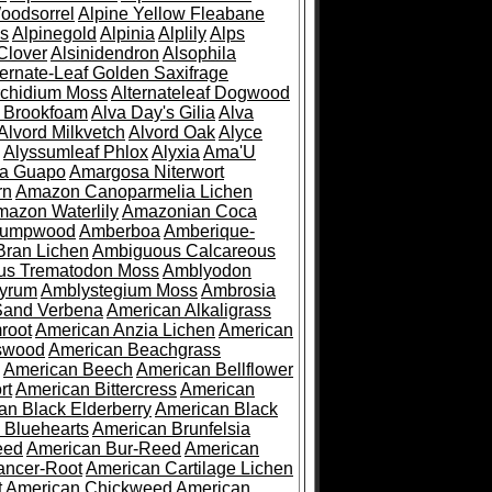
oodsorrel
Alpine Yellow Fleabane
es
Alpinegold
Alpinia
Alplily
Alps
Clover
Alsinidendron
Alsophila
ternate-Leaf Golden Saxifrage
Archidium Moss
Alternateleaf Dogwood
 Brookfoam
Alva Day's Gilia
Alva
Alvord Milkvetch
Alvord Oak
Alyce
Alyssumleaf Phlox
Alyxia
Ama'U
a Guapo
Amargosa Niterwort
rn
Amazon Canoparmelia Lichen
azon Waterlily
Amazonian Coca
Pumpwood
Amberboa
Amberique-
ran Lichen
Ambiguous Calcareous
us Trematodon Moss
Amblyodon
yrum
Amblystegium Moss
Ambrosia
Sand Verbena
American Alkaligrass
root
American Anzia Lichen
American
swood
American Beachgrass
American Beech
American Bellflower
rt
American Bittercress
American
an Black Elderberry
American Black
 Bluehearts
American Brunfelsia
eed
American Bur-Reed
American
ancer-Root
American Cartilage Lichen
t
American Chickweed
American