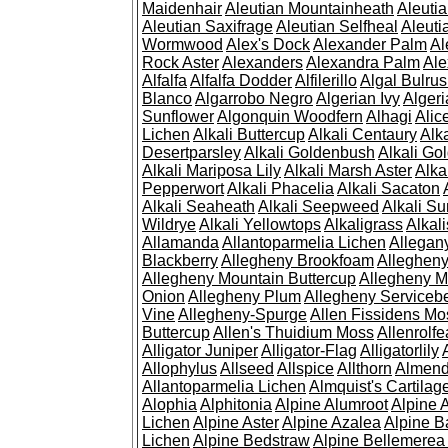
Maidenhair
Aleutian Mountainheath
Aleuti
Aleutian Saxifrage
Aleutian Selfheal
Aleuti
Wormwood
Alex's Dock
Alexander Palm
Al
Rock Aster
Alexanders
Alexandra Palm
Ale
Alfalfa
Alfalfa Dodder
Alfilerillo
Algal Bulru
Blanco
Algarrobo Negro
Algerian Ivy
Alger
Sunflower
Algonquin Woodfern
Alhagi
Alic
Lichen
Alkali Buttercup
Alkali Centaury
Alk
Desertparsley
Alkali Goldenbush
Alkali Gol
Alkali Mariposa Lily
Alkali Marsh Aster
Alka
Pepperwort
Alkali Phacelia
Alkali Sacaton
Alkali Seaheath
Alkali Seepweed
Alkali Su
Wildrye
Alkali Yellowtops
Alkaligrass
Alkali
Allamanda
Allantoparmelia Lichen
Allega
Blackberry
Allegheny Brookfoam
Alleghen
Allegheny Mountain Buttercup
Allegheny M
Onion
Allegheny Plum
Allegheny Servicebe
Vine
Allegheny-Spurge
Allen Fissidens Mo
Buttercup
Allen's Thuidium Moss
Allenrolfe
Alligator Juniper
Alligator-Flag
Alligatorlily
Allophylus
Allseed
Allspice
Allthorn
Almendr
Allantoparmelia Lichen
Almquist's Cartilag
Alophia
Alphitonia
Alpine Alumroot
Alpine 
Lichen
Alpine Aster
Alpine Azalea
Alpine B
Lichen
Alpine Bedstraw
Alpine Bellemerea