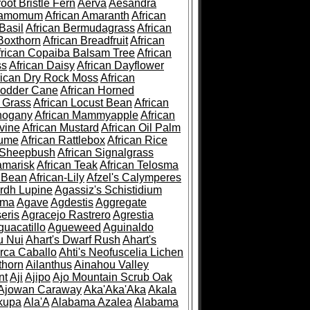
root Bristle Fern
Aerva
Aesandra
ramomum
African Amaranth
African
Basil
African Bermudagrass
African
Boxthorn
African Breadfruit
African
frican Copaiba Balsam Tree
African
ss
African Daisy
African Dayflower
rican Dry Rock Moss
African
Fodder Cane
African Horned
d Grass
African Locust Bean
African
hogany
African Mammyapple
African
vine
African Mustard
African Oil Palm
lume
African Rattlebox
African Rice
 Sheepbush
African Signalgrass
amarisk
African Teak
African Telosma
 Bean
African-Lily
Afzel's Calymperes
rdh Lupine
Agassiz's Schistidium
sma
Agave
Agdestis
Aggregate
eris
Agracejo Rastrero
Agrestia
guacatillo
Agueweed
Aguinaldo
u Nui
Ahart's Dwarf Rush
Ahart's
rca Caballo
Ahti's Neofuscelia Lichen
thorn
Ailanthus
Ainahou Valley
nt
Aji
Ajipo
Ajo Mountain Scrub Oak
Ajowan Caraway
Aka'Aka'Aka
Akala
kupa
Ala'A
Alabama Azalea
Alabama