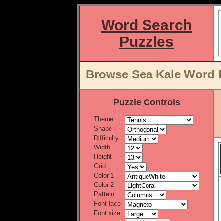
Word Search
Puzzles
Browse Sea Kale Word L
Puzzle Controls
Theme
Shape
Difficulty
Width
Height
Grid
Color 1
Color 2
Pattern
Font face
Font size