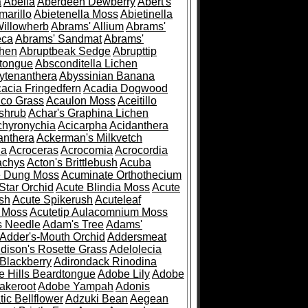
a
Abelia
Aberdeen Dewberry
Abert's
marillo
Abietenella Moss
Abietinella
Willowherb
Abrams' Allium
Abrams'
eca
Abrams' Sandmat
Abrams'
chen
Abruptbeak Sedge
Abrupttip
tongue
Absconditella Lichen
ytenanthera
Abyssinian Banana
acia Fringedfern
Acadia Dogwood
co Grass
Acaulon Moss
Aceitillo
shrub
Achar's Graphina Lichen
chyronychia
Acicarpha
Acidanthera
anthera
Ackerman's Milkvetch
ia
Acroceras
Acrocomia
Acrocordia
achys
Acton's Brittlebush
Acuba
e Dung Moss
Acuminate Orthothecium
Star Orchid
Acute Blindia Moss
Acute
ush
Acute Spikerush
Acuteleaf
e Moss
Acutetip Aulacomnium Moss
s Needle
Adam's Tree
Adams'
Adder's-Mouth Orchid
Addersmeat
dison's Rosette Grass
Adelolecia
Blackberry
Adirondack Rinodina
 Hills Beardtongue
Adobe Lily
Adobe
akeroot
Adobe Yampah
Adonis
tic Bellflower
Adzuki Bean
Aegean