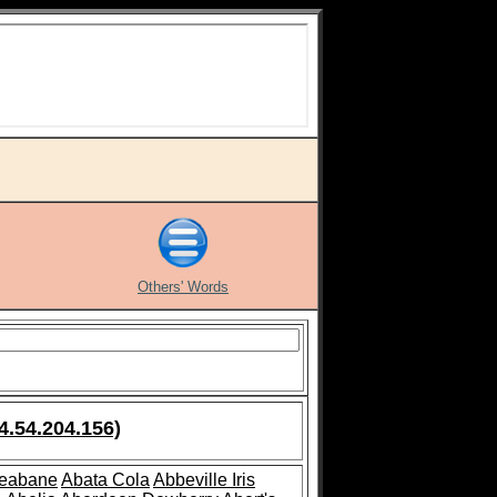
Others' Words
4.54.204.156)
leabane
Abata Cola
Abbeville Iris