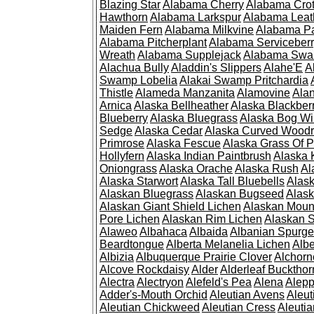
Blazing Star
Alabama Cherry
Alabama Cro
Hawthorn
Alabama Larkspur
Alabama Leat
Maiden Fern
Alabama Milkvine
Alabama Pa
Alabama Pitcherplant
Alabama Serviceber
Wreath
Alabama Supplejack
Alabama Swa
Alachua Bully
Aladdin's Slippers
Alahe'E
A
Swamp Lobelia
Alakai Swamp Pritchardia
Thistle
Alameda Manzanita
Alamovine
Alan
Arnica
Alaska Bellheather
Alaska Blackber
Blueberry
Alaska Bluegrass
Alaska Bog Wi
Sedge
Alaska Cedar
Alaska Curved Wood
Primrose
Alaska Fescue
Alaska Grass Of 
Hollyfern
Alaska Indian Paintbrush
Alaska
Oniongrass
Alaska Orache
Alaska Rush
Al
Alaska Starwort
Alaska Tall Bluebells
Alas
Alaskan Bluegrass
Alaskan Bugseed
Alask
Alaskan Giant Shield Lichen
Alaskan Moun
Pore Lichen
Alaskan Rim Lichen
Alaskan S
Alaweo
Albahaca
Albaida
Albanian Spurge
Beardtongue
Alberta Melanelia Lichen
Albe
Albizia
Albuquerque Prairie Clover
Alchorn
Alcove Rockdaisy
Alder
Alderleaf Buckthor
Alectra
Alectryon
Alefeld's Pea
Alena
Alep
Adder's-Mouth Orchid
Aleutian Avens
Aleut
Aleutian Chickweed
Aleutian Cress
Aleuti