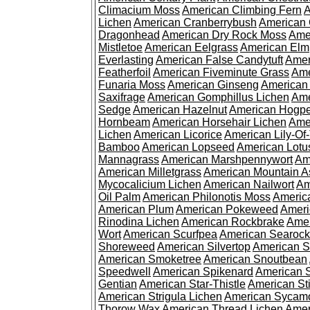
Climacium Moss
American Climbing Fern
A
Lichen
American Cranberrybush
American
Dragonhead
American Dry Rock Moss
Ame
Mistletoe
American Eelgrass
American Elm
Everlasting
American False Candytuft
Amer
Featherfoil
American Fiveminute Grass
Ame
Funaria Moss
American Ginseng
American
Saxifrage
American Gomphillus Lichen
Ame
Sedge
American Hazelnut
American Hogp
Hornbeam
American Horsehair Lichen
Ame
Lichen
American Licorice
American Lily-Of
Bamboo
American Lopseed
American Lotu
Mannagrass
American Marshpennywort
Am
American Milletgrass
American Mountain A
Mycocalicium Lichen
American Nailwort
Am
Oil Palm
American Philonotis Moss
America
American Plum
American Pokeweed
Ameri
Rinodina Lichen
American Rockbrake
Amer
Wort
American Scurfpea
American Searock
Shoreweed
American Silvertop
American 
American Smoketree
American Snoutbean
Speedwell
American Spikenard
American 
Gentian
American Star-Thistle
American St
American Strigula Lichen
American Sycam
Thorow Wax
American Thread Lichen
Amer