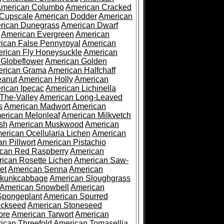
merican Columbo
American Cracked
 Cupscale
American Dodder
American
rican Dunegrass
American Dwarf
American Evergreen
American
ican False Pennyroyal
American
rican Fly Honeysuckle
American
 Globeflower
American Golden
rican Grama
American Halfchaff
eanut
American Holly
American
rican Ipecac
American Lichinella
-The-Valley
American Long-Leaved
s
American Madwort
American
erican Melonleaf
American Milkvetch
sh
American Muskwood
American
erican Ocellularia Lichen
American
n Pillwort
American Pistachio
can Red Raspberry
American
ican Rosette Lichen
American Saw-
et
American Senna
American
Skunkcabbage
American Sloughgrass
American Snowbell
American
Spongeplant
American Spurred
ickseed
American Stoneseed
ore
American Tarwort
American
ican Threefold
American Tomasellia