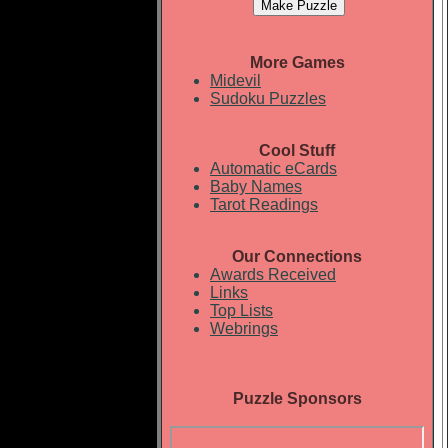
More Games
Midevil
Sudoku Puzzles
Cool Stuff
Automatic eCards
Baby Names
Tarot Readings
Our Connections
Awards Received
Links
Top Lists
Webrings
Puzzle Sponsors