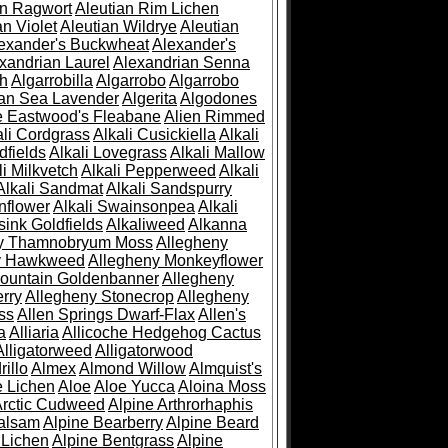
an Ragwort
Aleutian Rim Lichen
an Violet
Aleutian Wildrye
Aleutian
exander's Buckwheat
Alexander's
xandrian Laurel
Alexandrian Senna
sh
Algarrobilla
Algarrobo
Algarrobo
ian Sea Lavender
Algerita
Algodones
e Eastwood's Fleabane
Alien Rimmed
ali Cordgrass
Alkali Cusickiella
Alkali
dfields
Alkali Lovegrass
Alkali Mallow
li Milkvetch
Alkali Pepperweed
Alkali
Alkali Sandmat
Alkali Sandspurry
nflower
Alkali Swainsonpea
Alkali
sink Goldfields
Alkaliweed
Alkanna
ny Thamnobryum Moss
Allegheny
y Hawkweed
Allegheny Monkeyflower
ountain Goldenbanner
Allegheny
rry
Allegheny Stonecrop
Allegheny
ss
Allen Springs Dwarf-Flax
Allen's
a
Alliaria
Allicoche Hedgehog Cactus
Alligatorweed
Alligatorwood
illo
Almex
Almond Willow
Almquist's
e Lichen
Aloe
Aloe Yucca
Aloina Moss
Arctic Cudweed
Alpine Arthrorhaphis
alsam
Alpine Bearberry
Alpine Beard
 Lichen
Alpine Bentgrass
Alpine