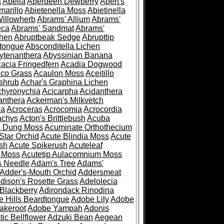
a
Abelia
Aberdeen Dewberry
Abert's
marillo
Abietenella Moss
Abietinella
Willowherb
Abrams' Allium
Abrams'
eca
Abrams' Sandmat
Abrams'
chen
Abruptbeak Sedge
Abrupttip
tongue
Absconditella Lichen
ytenanthera
Abyssinian Banana
acia Fringedfern
Acadia Dogwood
co Grass
Acaulon Moss
Aceitillo
shrub
Achar's Graphina Lichen
chyronychia
Acicarpha
Acidanthera
anthera
Ackerman's Milkvetch
ia
Acroceras
Acrocomia
Acrocordia
achys
Acton's Brittlebush
Acuba
e Dung Moss
Acuminate Orthothecium
Star Orchid
Acute Blindia Moss
Acute
ush
Acute Spikerush
Acuteleaf
e Moss
Acutetip Aulacomnium Moss
s Needle
Adam's Tree
Adams'
Adder's-Mouth Orchid
Addersmeat
dison's Rosette Grass
Adelolecia
Blackberry
Adirondack Rinodina
 Hills Beardtongue
Adobe Lily
Adobe
akeroot
Adobe Yampah
Adonis
tic Bellflower
Adzuki Bean
Aegean