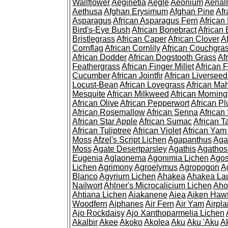
Wallflower
Aeginetia
Aegle
Aeonium
Aerial
Aethusa
Afghan Erysimum
Afghan Pine
Af
Asparagus
African Asparagus Fern
African 
Bird's-Eye Bush
African Bonebract
African 
Bristlegrass
African Caper
African Clover
A
Cornflag
African Cornlily
African Couchgra
African Dodder
African Dogstooth Grass
Af
Feathergrass
African Finger Millet
African 
Cucumber
African Jointfir
African Liversee
Locust-Bean
African Lovegrass
African Ma
Mesquite
African Milkweed
African Morning
African Olive
African Pepperwort
African P
African Rosemallow
African Senna
African
African Star Apple
African Sumac
African T
African Tuliptree
African Violet
African Yam
Moss
Afzel's Script Lichen
Agapanthus
Aga
Moss
Agate Desertparsley
Agathis
Agatho
Eugenia
Aglaonema
Agonimia Lichen
Agos
Lichen
Agrimony
Agroelymus
Agropogon
A
Blanco
Agyrium Lichen
Ahakea
Ahakea La
Nailwort
Ahlner's Microcalicium Lichen
Aho
Ahtiana Lichen
Aiakanene
Aiea
Aiken Haw
Woodfern
Aiphanes
Air Fern
Air Yam
Airpla
Ajo Rockdaisy
Ajo Xanthoparmelia Lichen
Akalbir
Akee
Akoko
Akolea
Aku
Aku 'Aku
A