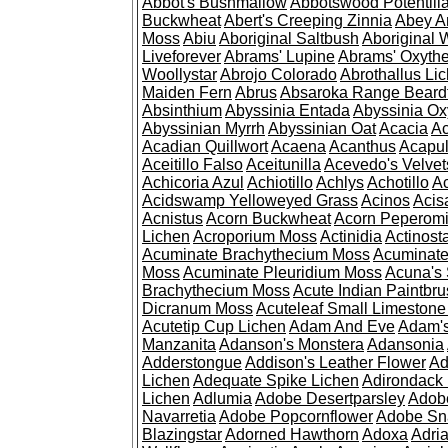
Abbot's Bushmallow
Abbotswood Potentill
Buckwheat
Abert's Creeping Zinnia
Abey A
Moss
Abiu
Aboriginal Saltbush
Aboriginal 
Liveforever
Abrams' Lupine
Abrams' Oxyth
Woollystar
Abrojo Colorado
Abrothallus Li
Maiden Fern
Abrus
Absaroka Range Beard
Absinthium
Abyssinia Entada
Abyssinia Ox
Abyssinian Myrrh
Abyssinian Oat
Acacia
Ac
Acadian Quillwort
Acaena
Acanthus
Acapul
Aceitillo Falso
Aceitunilla
Acevedo's Velvet
Achicoria Azul
Achiotillo
Achlys
Achotillo
A
Acidswamp Yelloweyed Grass
Acinos
Acis
Acnistus
Acorn Buckwheat
Acorn Peperom
Lichen
Acroporium Moss
Actinidia
Actinost
Acuminate Brachythecium Moss
Acuminat
Moss
Acuminate Pleuridium Moss
Acuna's 
Brachythecium Moss
Acute Indian Paintbr
Dicranum Moss
Acuteleaf Small Limeston
Acutetip Cup Lichen
Adam And Eve
Adam'
Manzanita
Adanson's Monstera
Adansonia
Adderstongue
Addison's Leather Flower
Ad
Lichen
Adequate Spike Lichen
Adirondack 
Lichen
Adlumia
Adobe Desertparsley
Adobe
Navarretia
Adobe Popcornflower
Adobe Sn
Blazingstar
Adorned Hawthorn
Adoxa
Adria