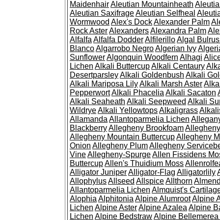
Maidenhair
Aleutian Mountainheath
Aleuti
Aleutian Saxifrage
Aleutian Selfheal
Aleuti
Wormwood
Alex's Dock
Alexander Palm
Al
Rock Aster
Alexanders
Alexandra Palm
Ale
Alfalfa
Alfalfa Dodder
Alfilerillo
Algal Bulru
Blanco
Algarrobo Negro
Algerian Ivy
Alger
Sunflower
Algonquin Woodfern
Alhagi
Alic
Lichen
Alkali Buttercup
Alkali Centaury
Alk
Desertparsley
Alkali Goldenbush
Alkali Gol
Alkali Mariposa Lily
Alkali Marsh Aster
Alka
Pepperwort
Alkali Phacelia
Alkali Sacaton
Alkali Seaheath
Alkali Seepweed
Alkali Su
Wildrye
Alkali Yellowtops
Alkaligrass
Alkali
Allamanda
Allantoparmelia Lichen
Allega
Blackberry
Allegheny Brookfoam
Alleghen
Allegheny Mountain Buttercup
Allegheny M
Onion
Allegheny Plum
Allegheny Servicebe
Vine
Allegheny-Spurge
Allen Fissidens Mo
Buttercup
Allen's Thuidium Moss
Allenrolfe
Alligator Juniper
Alligator-Flag
Alligatorlily
Allophylus
Allseed
Allspice
Allthorn
Almendr
Allantoparmelia Lichen
Almquist's Cartilag
Alophia
Alphitonia
Alpine Alumroot
Alpine 
Lichen
Alpine Aster
Alpine Azalea
Alpine B
Lichen
Alpine Bedstraw
Alpine Bellemerea