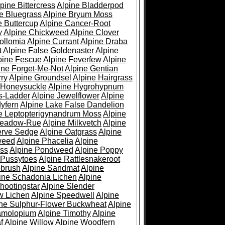
pine Bittercress
Alpine Bladderpod
e Bluegrass
Alpine Bryum Moss
e Buttercup
Alpine Cancer-Root
y
Alpine Chickweed
Alpine Clover
ollomia
Alpine Currant
Alpine Draba
t
Alpine False Goldenaster
Alpine
pine Fescue
Alpine Feverfew
Alpine
ine Forget-Me-Not
Alpine Gentian
ry
Alpine Groundsel
Alpine Hairgrass
 Honeysuckle
Alpine Hygrohypnum
s-Ladder
Alpine Jewelflower
Alpine
yfern
Alpine Lake False Dandelion
e Leptopterigynandrum Moss
Alpine
Meadow-Rue
Alpine Milkvetch
Alpine
erve Sedge
Alpine Oatgrass
Alpine
weed
Alpine Phacelia
Alpine
oss
Alpine Pondweed
Alpine Poppy
 Pussytoes
Alpine Rattlesnakeroot
ebrush
Alpine Sandmat
Alpine
ine Schadonia Lichen
Alpine
hootingstar
Alpine Slender
w Lichen
Alpine Speedwell
Alpine
ine Sulphur-Flower Buckwheat
Alpine
ramolopium
Alpine Timothy
Alpine
f
Alpine Willow
Alpine Woodfern