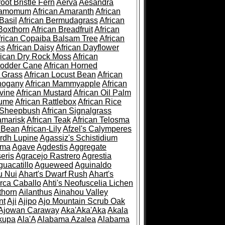
root Bristle Fern
Aerva
Aesandra
ramomum
African Amaranth
African
Basil
African Bermudagrass
African
Boxthorn
African Breadfruit
African
frican Copaiba Balsam Tree
African
ss
African Daisy
African Dayflower
rican Dry Rock Moss
African
Fodder Cane
African Horned
d Grass
African Locust Bean
African
hogany
African Mammyapple
African
vine
African Mustard
African Oil Palm
lume
African Rattlebox
African Rice
 Sheepbush
African Signalgrass
amarisk
African Teak
African Telosma
 Bean
African-Lily
Afzel's Calymperes
rdh Lupine
Agassiz's Schistidium
sma
Agave
Agdestis
Aggregate
eris
Agracejo Rastrero
Agrestia
guacatillo
Agueweed
Aguinaldo
u Nui
Ahart's Dwarf Rush
Ahart's
rca Caballo
Ahti's Neofuscelia Lichen
thorn
Ailanthus
Ainahou Valley
nt
Aji
Ajipo
Ajo Mountain Scrub Oak
Ajowan Caraway
Aka'Aka'Aka
Akala
kupa
Ala'A
Alabama Azalea
Alabama