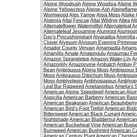
Alpine Woodrush
Alpine Woodsia
Alpine W
Alpine Yellowcress
Alpine-Ash
Alpineflam
Wormwood
Alps Yarrow
Alsia Moss
Alsike 
Alstonia
Altai Fescue
Altai Wildrye
Altea
Al
Alternateflower Watermilfoil
Alternateleaf 
Alternateleaf Jessamine
Alumroot
Alumroot
Day's Pincushionplant
Alvaradoa
Alverjilla
Clover
Alyssum
Alyssum Evening Primrose
Amador County Vervain
Amamastla
Amans
Amaryllis
Amate
Amatungulu
Amaumau Fe
Amazon Sprangletop
Amazon Water-Lily
Am
Amazonlily
Amazonvine
Ambatch
Ambay 
Bean
Ambiguous Aloina Moss
Ambiguous B
Moss
Ambiguous Ditrichum Moss
Ambiguo
Moss
Amblyolepis
Amblyopappus
Amblyop
Leaf Bur Ragweed
Amelasorbus
Amelia's 
American Alpine Speedwell
American Alum
Aspicilia
American Barberry
American Bas
American Beakgrain
American Beautyberry
American Bird's-Foot Trefoil
American Bisto
Bittersweet
American Black Currant
Americ
Nightshade
American Bladdernut
American
American Buckwheat Vine
American Bugs
Burnweed
American Bushmint
American C
American Century Plant
American Chestnu