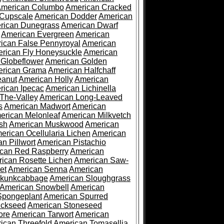
merican Columbo
American Cracked
 Cupscale
American Dodder
American
rican Dunegrass
American Dwarf
American Evergreen
American
ican False Pennyroyal
American
rican Fly Honeysuckle
American
 Globeflower
American Golden
rican Grama
American Halfchaff
eanut
American Holly
American
rican Ipecac
American Lichinella
-The-Valley
American Long-Leaved
s
American Madwort
American
erican Melonleaf
American Milkvetch
sh
American Muskwood
American
erican Ocellularia Lichen
American
n Pillwort
American Pistachio
can Red Raspberry
American
ican Rosette Lichen
American Saw-
et
American Senna
American
Skunkcabbage
American Sloughgrass
American Snowbell
American
Spongeplant
American Spurred
ickseed
American Stoneseed
ore
American Tarwort
American
ican Threefold
American Tomasellia