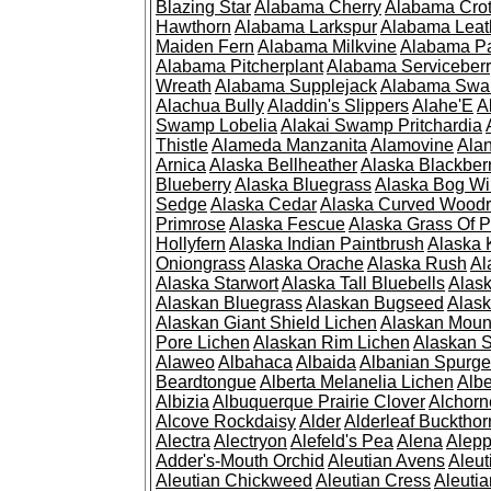
Blazing Star
Alabama Cherry
Alabama Cro
Hawthorn
Alabama Larkspur
Alabama Leat
Maiden Fern
Alabama Milkvine
Alabama Pa
Alabama Pitcherplant
Alabama Serviceber
Wreath
Alabama Supplejack
Alabama Swa
Alachua Bully
Aladdin's Slippers
Alahe'E
A
Swamp Lobelia
Alakai Swamp Pritchardia
Thistle
Alameda Manzanita
Alamovine
Alan
Arnica
Alaska Bellheather
Alaska Blackber
Blueberry
Alaska Bluegrass
Alaska Bog Wi
Sedge
Alaska Cedar
Alaska Curved Wood
Primrose
Alaska Fescue
Alaska Grass Of 
Hollyfern
Alaska Indian Paintbrush
Alaska
Oniongrass
Alaska Orache
Alaska Rush
Al
Alaska Starwort
Alaska Tall Bluebells
Alas
Alaskan Bluegrass
Alaskan Bugseed
Alask
Alaskan Giant Shield Lichen
Alaskan Moun
Pore Lichen
Alaskan Rim Lichen
Alaskan S
Alaweo
Albahaca
Albaida
Albanian Spurge
Beardtongue
Alberta Melanelia Lichen
Albe
Albizia
Albuquerque Prairie Clover
Alchorn
Alcove Rockdaisy
Alder
Alderleaf Buckthor
Alectra
Alectryon
Alefeld's Pea
Alena
Alep
Adder's-Mouth Orchid
Aleutian Avens
Aleut
Aleutian Chickweed
Aleutian Cress
Aleuti