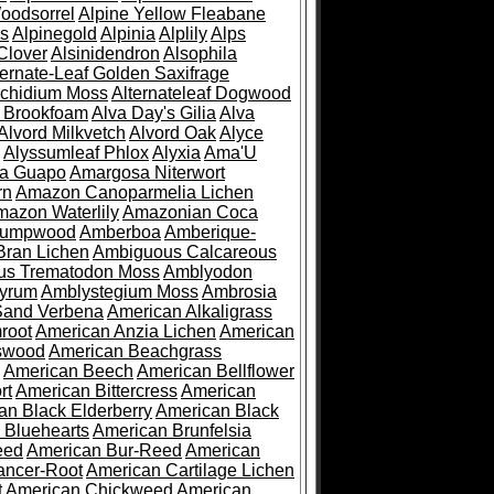
oodsorrel
Alpine Yellow Fleabane
es
Alpinegold
Alpinia
Alplily
Alps
Clover
Alsinidendron
Alsophila
ternate-Leaf Golden Saxifrage
Archidium Moss
Alternateleaf Dogwood
 Brookfoam
Alva Day's Gilia
Alva
Alvord Milkvetch
Alvord Oak
Alyce
Alyssumleaf Phlox
Alyxia
Ama'U
a Guapo
Amargosa Niterwort
rn
Amazon Canoparmelia Lichen
azon Waterlily
Amazonian Coca
Pumpwood
Amberboa
Amberique-
ran Lichen
Ambiguous Calcareous
us Trematodon Moss
Amblyodon
yrum
Amblystegium Moss
Ambrosia
Sand Verbena
American Alkaligrass
root
American Anzia Lichen
American
swood
American Beachgrass
American Beech
American Bellflower
rt
American Bittercress
American
an Black Elderberry
American Black
 Bluehearts
American Brunfelsia
eed
American Bur-Reed
American
ancer-Root
American Cartilage Lichen
t
American Chickweed
American