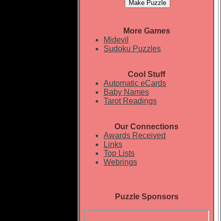
More Games
Midevil
Sudoku Puzzles
Cool Stuff
Automatic eCards
Baby Names
Tarot Readings
Our Connections
Awards Received
Links
Top Lists
Webrings
Puzzle Sponsors