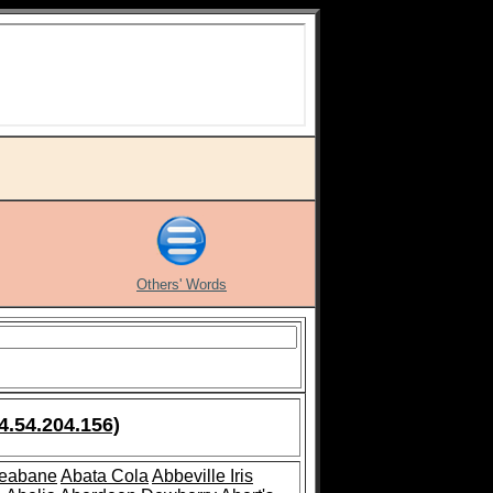
Others' Words
4.54.204.156)
leabane
Abata Cola
Abbeville Iris