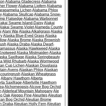
ton
Alabama Gladecress
Alabama
her Flower
Alabama Lipfern
Alabama
raparmelia Lichen
Alabama Phlox
ry
Alabama Skullcap
Alabama Snow-
mp Flatsedge
Alabama Warbonnet
lakai Swamp Island-Daisy
Alakai
Alakai Swamp Violet
Alameda County
i
Alani Wai
Alaska Alkaligrass
Alaska
ry
Alaska Blue-Eyed Grass
Alaska
llow
Alaska Brome
Alaska Brownish
rush
Alaska Draba
Alaska Dwarf-
Parnassus
Alaska Hawkweed
Alaska
 Knotweed
Alaska Mistmaiden
Alaska
aska Saxifrage
Alaska Springbeauty
ka Wild Rhubarb
Alaska Wormwood
an Cup Lichen
Alaskan Douglasia
tain-Avens
Alaskan Phlox
Alaskan
couringrush
Alaskan Wheatgrass
Albany Hawthorn
Alberta
rta Saxifrage
Albertville Hawthorn
ea
Alchorneopsis
Alcove Bog Orchid
n
Alderleaf Mountain Mahogany
Ale
po Oak
Aleppo Pine
Aleurites
Aleutian
ian Bog Orchid
Aleutian Brome
an Draba
Aleutian Holly Fern
Aleutian