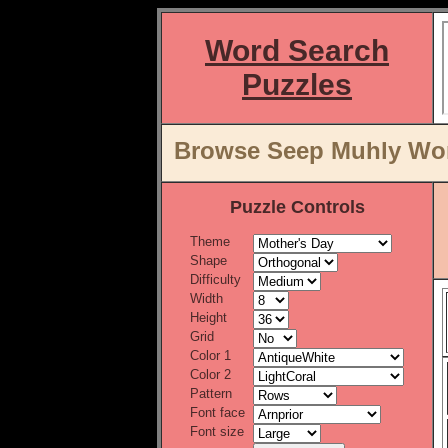
Word Search
Puzzles
Browse Seep Muhly Word
Puzzle Controls
Theme
Shape
Difficulty
Width
Height
Grid
Color 1
Color 2
Pattern
Font face
Font size