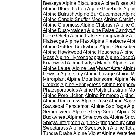
Besseya
Alpine Biscuitroot
Alpine Bistort
Al
Alpine Blood Lichen
Alpine Bluebells
Alpin
Alpine Bulrush
Alpine Bur Cucumber
Alpin
Alpine Candle Snuffer Moss
Alpine Catchfl
Alpine Clubmoss
Alpine Clubrush
Alpine C
Alpine Dustymaiden
Alpine False Candytuf
False Ohelo
Alpine False Springparsley
Al
Flatsedge
Alpine Flax
Alpine Fleabane
Alp
Alpine Golden Buckwheat
Alpine Gooseber
Alpine Hawkweed
Alpine Heuchera
Alpine
Moss
Alpine Hymenopappus
Alpine Jacob'
Knapweed
Alpine Lady's Mantle
Alpine Lad
Alpine Laurel
Alpine Leafybract Aster
Alpin
Lewisia
Alpine Lily
Alpine Lovage
Alpine 
Mirrorplant
Alpine Mountainsorrel
Alpine N
Oreoxis
Alpine Pennycress
Alpine Pepper
Phaesporobolus
Alpine Polytrichastrum M
Alpine Pore Lichen
Alpine Primrose
Alpine
Alpine Rockcress
Alpine Rose
Alpine Sag
Sawsepal Penstemon
Alpine Saxifrage
Alp
Serpentweed
Alpine Sheep Sorrel
Alpine S
Buckwheat
Alpine Smelowskia
Alpine Sno
Spicywintergreen
Alpine Springbeauty
Alp
Sweetgrass
Alpine Sweetvetch
Alpine Tet
Tundra Draba
Alpine Violet
Alpine Waterlea