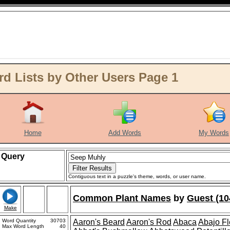
 Lists by Other Users Page 1
Home
Add Words
My Words
Query
Contiguous text in a puzzle's theme, words, or user name.
Common Plant Names
by
Guest (10
Make
Word Quantity
30703
Aaron's Beard
Aaron's Rod
Abaca
Abajo F
Max Word Length
40