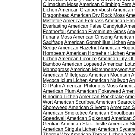
Climacium Moss
American Climbing Fern
A
Lichen
American Cranberrybush
American
Dragonhead
American Dry Rock Moss
Ame
Mistletoe
American Eelgrass
American Elm
Everlasting
American False Candytuft
Amer
Featherfoil
American Fiveminute Grass
Ame
Funaria Moss
American Ginseng
American
Saxifrage
American Gomphillus Lichen
Ame
Sedge
American Hazelnut
American Hogp
Hornbeam
American Horsehair Lichen
Ame
Lichen
American Licorice
American Lily-Of
Bamboo
American Lopseed
American Lotu
Mannagrass
American Marshpennywort
Am
American Milletgrass
American Mountain A
Mycocalicium Lichen
American Nailwort
Am
Oil Palm
American Philonotis Moss
America
American Plum
American Pokeweed
Ameri
Rinodina Lichen
American Rockbrake
Amer
Wort
American Scurfpea
American Searock
Shoreweed
American Silvertop
American 
American Smoketree
American Snoutbean
Speedwell
American Spikenard
American 
Gentian
American Star-Thistle
American St
American Strigula Lichen
American Sycam
Thorow Wax
American Thread Lichen
Amer