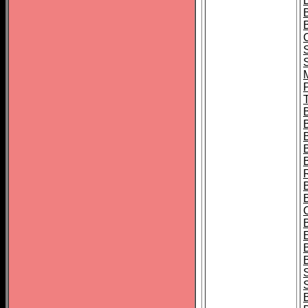
B
T
B
S