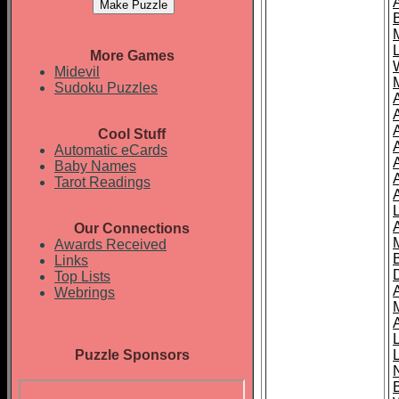
More Games
Midevil
Sudoku Puzzles
Cool Stuff
A
Automatic eCards
Baby Names
Tarot Readings
Our Connections
Awards Received
Links
Top Lists
Webrings
Puzzle Sponsors