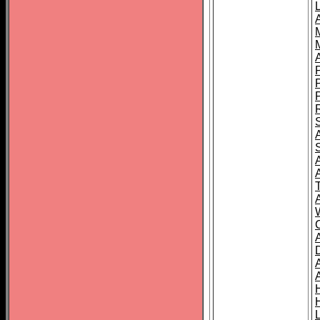
L
T
C