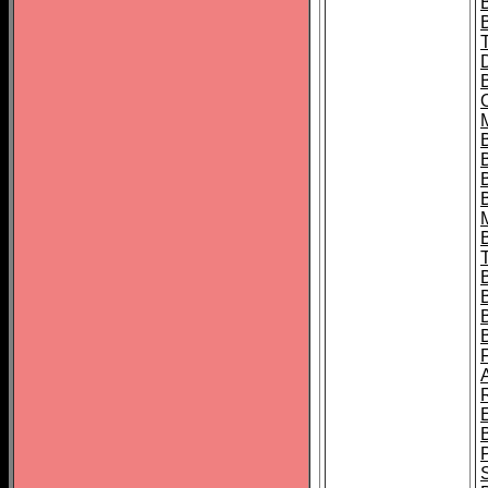
B
B
B