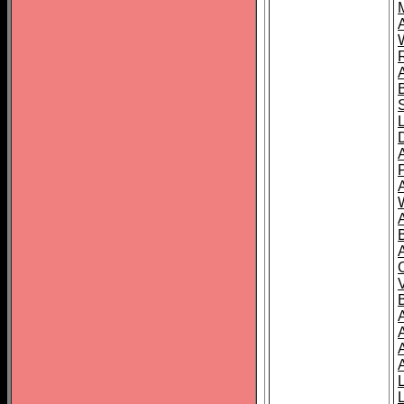
A
A
A