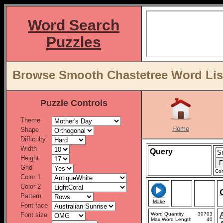
Word Search
Puzzles
Browse Smooth Chastetree Word List
Puzzle Controls
Theme
Home
Shape
Difficulty
Width
Query
Height
Grid
Con
Color 1
Color 2
Pattern
Make
Font face
Font size
Word Quantity
30703
Max Word Length
40