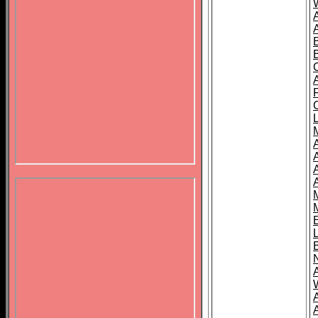
B
A
A