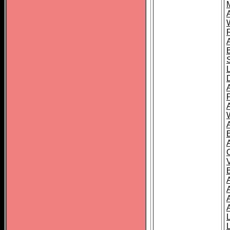
A
A
A