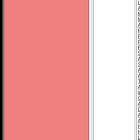
L
T
C