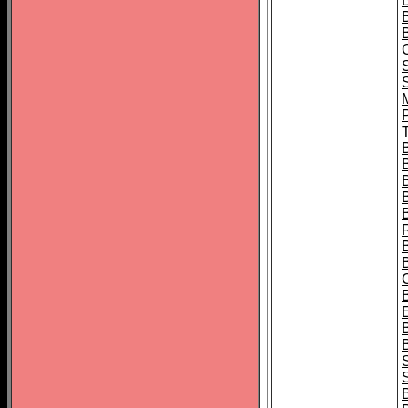
B
T
B
S