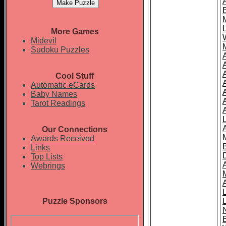
More Games
Midevil
Sudoku Puzzles
Cool Stuff
A
Automatic eCards
Baby Names
Tarot Readings
Our Connections
Awards Received
Links
Top Lists
Webrings
Puzzle Sponsors