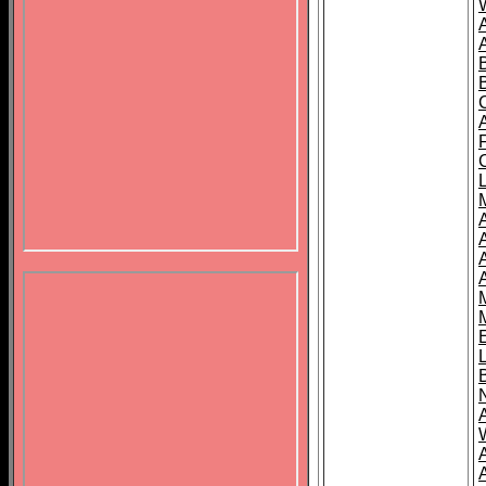
B
A
A