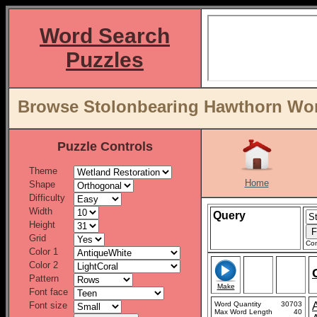
Word Search
Puzzles
Browse Stolonbearing Hawthorn Word
Puzzle Controls
Theme
Home
Shape
Difficulty
Width
Query
Height
Grid
Con
Color 1
Color 2
Pattern
Make
Font face
Font size
Word Quantity
30703
Max Word Length
40