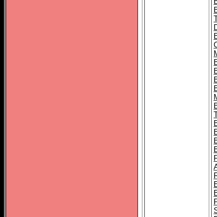
B
B
B