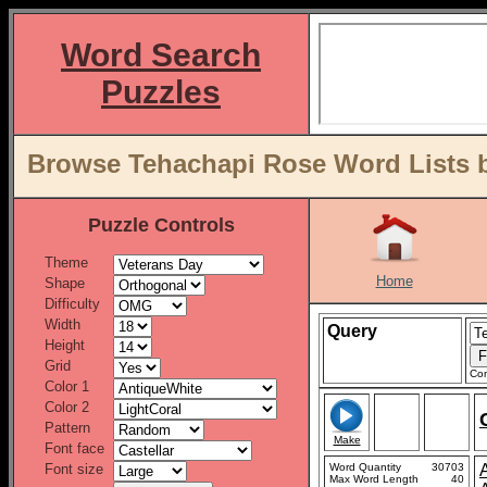
Word Search
Puzzles
Browse Tehachapi Rose Word Lists b
Puzzle Controls
Theme
Home
Shape
Difficulty
Width
Query
Height
Grid
Con
Color 1
Color 2
Pattern
Make
Font face
Font size
Word Quantity
30703
Max Word Length
40