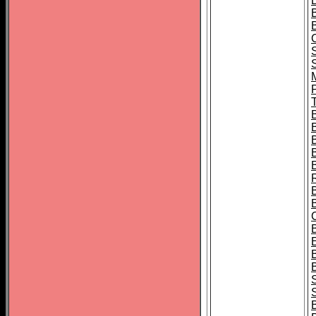
B
T
B
S