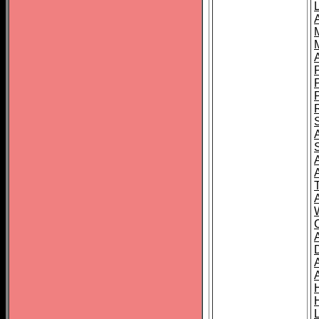
L
T
C