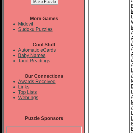
More Games
Midevil
Sudoku Puzzles
Cool Stuff
A
Automatic eCards
Baby Names
Tarot Readings
Our Connections
Awards Received
Links
Top Lists
Webrings
Puzzle Sponsors