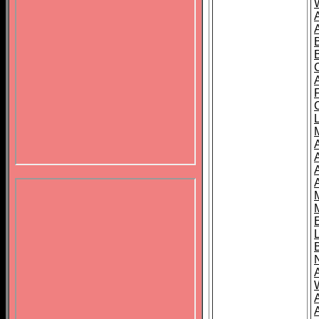
B
A
A