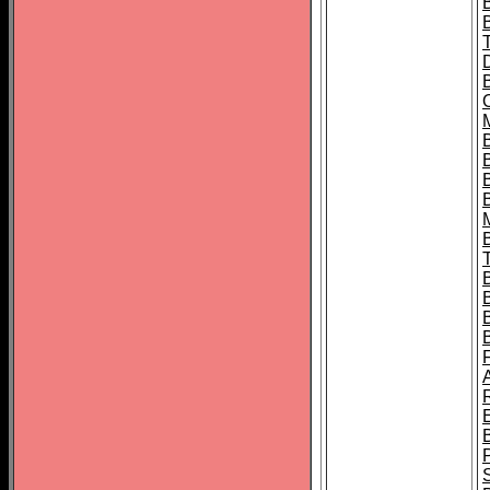
B
B
B