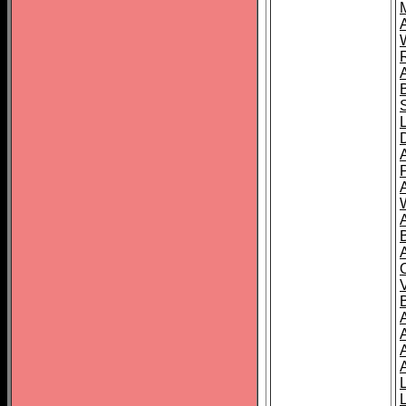
A
A
A