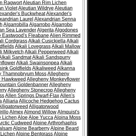
an Ragwort
Aleutian Rim Lichen
an Violet
Aleutian Wildrye
Aleutian
exander's Buckwheat
Alexander's
xandrian Laurel
Alexandrian Senna
sh
Algarrobilla
Algarrobo
Algarrobo
ian Sea Lavender
Algerita
Algodones
e Eastwood's Fleabane
Alien Rimmed
ali Cordgrass
Alkali Cusickiella
Alkali
dfields
Alkali Lovegrass
Alkali Mallow
li Milkvetch
Alkali Pepperweed
Alkali
Alkali Sandmat
Alkali Sandspurry
nflower
Alkali Swainsonpea
Alkali
sink Goldfields
Alkaliweed
Alkanna
ny Thamnobryum Moss
Allegheny
y Hawkweed
Allegheny Monkeyflower
ountain Goldenbanner
Allegheny
rry
Allegheny Stonecrop
Allegheny
ss
Allen Springs Dwarf-Flax
Allen's
a
Alliaria
Allicoche Hedgehog Cactus
Alligatorweed
Alligatorwood
illo
Almex
Almond Willow
Almquist's
e Lichen
Aloe
Aloe Yucca
Aloina Moss
Arctic Cudweed
Alpine Arthrorhaphis
alsam
Alpine Bearberry
Alpine Beard
 Lichen
Alpine Bentgrass
Alpine