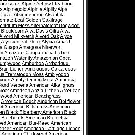
oodsorrel
Alpine Yellow Fleabane
es
Alpinegold
Alpinia
Alplily
Alps
Clover
Alsinidendron
Alsophila
ternate-Leaf Golden Saxifrage
Archidium Moss
Alternateleaf Dogwood
 Brookfoam
Alva Day's Gilia
Alva
Alvord Milkvetch
Alvord Oak
Alyce
Alyssumleaf Phlox
Alyxia
Ama'U
a Guapo
Amargosa Niterwort
rn
Amazon Canoparmelia Lichen
azon Waterlily
Amazonian Coca
Pumpwood
Amberboa
Amberique-
ran Lichen
Ambiguous Calcareous
us Trematodon Moss
Amblyodon
yrum
Amblystegium Moss
Ambrosia
Sand Verbena
American Alkaligrass
root
American Anzia Lichen
American
swood
American Beachgrass
American Beech
American Bellflower
rt
American Bittercress
American
an Black Elderberry
American Black
 Bluehearts
American Brunfelsia
eed
American Bur-Reed
American
ancer-Root
American Cartilage Lichen
t
American Chickweed
American