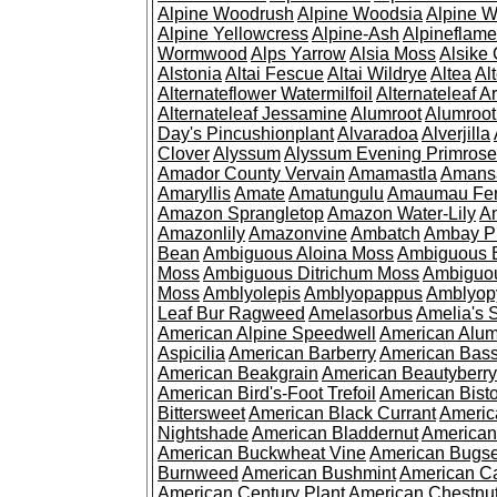
Alpine Woodrush
Alpine Woodsia
Alpine W
Alpine Yellowcress
Alpine-Ash
Alpineflam
Wormwood
Alps Yarrow
Alsia Moss
Alsike 
Alstonia
Altai Fescue
Altai Wildrye
Altea
Al
Alternateflower Watermilfoil
Alternateleaf 
Alternateleaf Jessamine
Alumroot
Alumroot
Day's Pincushionplant
Alvaradoa
Alverjilla
Clover
Alyssum
Alyssum Evening Primrose
Amador County Vervain
Amamastla
Amans
Amaryllis
Amate
Amatungulu
Amaumau Fe
Amazon Sprangletop
Amazon Water-Lily
Am
Amazonlily
Amazonvine
Ambatch
Ambay 
Bean
Ambiguous Aloina Moss
Ambiguous B
Moss
Ambiguous Ditrichum Moss
Ambiguo
Moss
Amblyolepis
Amblyopappus
Amblyop
Leaf Bur Ragweed
Amelasorbus
Amelia's 
American Alpine Speedwell
American Alum
Aspicilia
American Barberry
American Bas
American Beakgrain
American Beautyberry
American Bird's-Foot Trefoil
American Bisto
Bittersweet
American Black Currant
Americ
Nightshade
American Bladdernut
American
American Buckwheat Vine
American Bugs
Burnweed
American Bushmint
American C
American Century Plant
American Chestnu