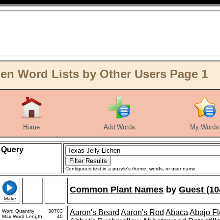
hen Word Lists by Other Users Page 1
Home
Add Words
My Words
Query
Contiguous text in a puzzle's theme, words, or user name.
Common Plant Names
by
Guest (10
Make
Word Quantity
30703
Aaron's Beard
Aaron's Rod
Abaca
Abajo F
Max Word Length
40