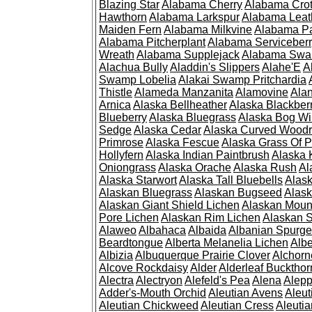
Blazing Star
Alabama Cherry
Alabama Cro
Hawthorn
Alabama Larkspur
Alabama Leat
Maiden Fern
Alabama Milkvine
Alabama Pa
Alabama Pitcherplant
Alabama Serviceber
Wreath
Alabama Supplejack
Alabama Swa
Alachua Bully
Aladdin's Slippers
Alahe'E
A
Swamp Lobelia
Alakai Swamp Pritchardia
Thistle
Alameda Manzanita
Alamovine
Alan
Arnica
Alaska Bellheather
Alaska Blackber
Blueberry
Alaska Bluegrass
Alaska Bog Wi
Sedge
Alaska Cedar
Alaska Curved Wood
Primrose
Alaska Fescue
Alaska Grass Of 
Hollyfern
Alaska Indian Paintbrush
Alaska
Oniongrass
Alaska Orache
Alaska Rush
Al
Alaska Starwort
Alaska Tall Bluebells
Alas
Alaskan Bluegrass
Alaskan Bugseed
Alask
Alaskan Giant Shield Lichen
Alaskan Moun
Pore Lichen
Alaskan Rim Lichen
Alaskan S
Alaweo
Albahaca
Albaida
Albanian Spurge
Beardtongue
Alberta Melanelia Lichen
Albe
Albizia
Albuquerque Prairie Clover
Alchorn
Alcove Rockdaisy
Alder
Alderleaf Buckthor
Alectra
Alectryon
Alefeld's Pea
Alena
Alep
Adder's-Mouth Orchid
Aleutian Avens
Aleut
Aleutian Chickweed
Aleutian Cress
Aleuti