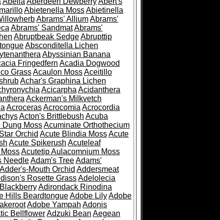
a
Abelia
Aberdeen Dewberry
Abert's
marillo
Abietenella Moss
Abietinella
Willowherb
Abrams' Allium
Abrams'
eca
Abrams' Sandmat
Abrams'
chen
Abruptbeak Sedge
Abrupttip
tongue
Absconditella Lichen
ytenanthera
Abyssinian Banana
acia Fringedfern
Acadia Dogwood
co Grass
Acaulon Moss
Aceitillo
shrub
Achar's Graphina Lichen
chyronychia
Acicarpha
Acidanthera
anthera
Ackerman's Milkvetch
ia
Acroceras
Acrocomia
Acrocordia
achys
Acton's Brittlebush
Acuba
e Dung Moss
Acuminate Orthothecium
Star Orchid
Acute Blindia Moss
Acute
ush
Acute Spikerush
Acuteleaf
e Moss
Acutetip Aulacomnium Moss
s Needle
Adam's Tree
Adams'
Adder's-Mouth Orchid
Addersmeat
dison's Rosette Grass
Adelolecia
Blackberry
Adirondack Rinodina
 Hills Beardtongue
Adobe Lily
Adobe
akeroot
Adobe Yampah
Adonis
tic Bellflower
Adzuki Bean
Aegean