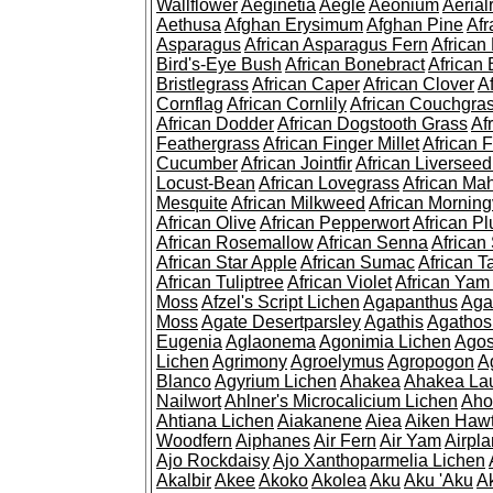
Wallflower
Aeginetia
Aegle
Aeonium
Aerial
Aethusa
Afghan Erysimum
Afghan Pine
Af
Asparagus
African Asparagus Fern
African 
Bird's-Eye Bush
African Bonebract
African 
Bristlegrass
African Caper
African Clover
A
Cornflag
African Cornlily
African Couchgra
African Dodder
African Dogstooth Grass
Af
Feathergrass
African Finger Millet
African 
Cucumber
African Jointfir
African Liversee
Locust-Bean
African Lovegrass
African Ma
Mesquite
African Milkweed
African Morning
African Olive
African Pepperwort
African P
African Rosemallow
African Senna
African
African Star Apple
African Sumac
African T
African Tuliptree
African Violet
African Yam
Moss
Afzel's Script Lichen
Agapanthus
Aga
Moss
Agate Desertparsley
Agathis
Agatho
Eugenia
Aglaonema
Agonimia Lichen
Agos
Lichen
Agrimony
Agroelymus
Agropogon
A
Blanco
Agyrium Lichen
Ahakea
Ahakea La
Nailwort
Ahlner's Microcalicium Lichen
Aho
Ahtiana Lichen
Aiakanene
Aiea
Aiken Haw
Woodfern
Aiphanes
Air Fern
Air Yam
Airpla
Ajo Rockdaisy
Ajo Xanthoparmelia Lichen
Akalbir
Akee
Akoko
Akolea
Aku
Aku 'Aku
A