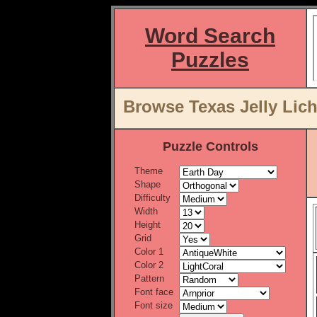
Word Search
Puzzles
Browse Texas Jelly Lic
Puzzle Controls
Theme
Shape
Difficulty
Width
Height
Grid
Color 1
Color 2
Pattern
Font face
Font size