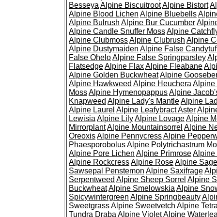
Besseya
Alpine Biscuitroot
Alpine Bistort
Al
Alpine Blood Lichen
Alpine Bluebells
Alpin
Alpine Bulrush
Alpine Bur Cucumber
Alpin
Alpine Candle Snuffer Moss
Alpine Catchfl
Alpine Clubmoss
Alpine Clubrush
Alpine C
Alpine Dustymaiden
Alpine False Candytuf
False Ohelo
Alpine False Springparsley
Al
Flatsedge
Alpine Flax
Alpine Fleabane
Alp
Alpine Golden Buckwheat
Alpine Gooseber
Alpine Hawkweed
Alpine Heuchera
Alpine
Moss
Alpine Hymenopappus
Alpine Jacob'
Knapweed
Alpine Lady's Mantle
Alpine Lad
Alpine Laurel
Alpine Leafybract Aster
Alpin
Lewisia
Alpine Lily
Alpine Lovage
Alpine 
Mirrorplant
Alpine Mountainsorrel
Alpine N
Oreoxis
Alpine Pennycress
Alpine Pepper
Phaesporobolus
Alpine Polytrichastrum M
Alpine Pore Lichen
Alpine Primrose
Alpine
Alpine Rockcress
Alpine Rose
Alpine Sag
Sawsepal Penstemon
Alpine Saxifrage
Alp
Serpentweed
Alpine Sheep Sorrel
Alpine S
Buckwheat
Alpine Smelowskia
Alpine Sno
Spicywintergreen
Alpine Springbeauty
Alp
Sweetgrass
Alpine Sweetvetch
Alpine Tet
Tundra Draba
Alpine Violet
Alpine Waterlea