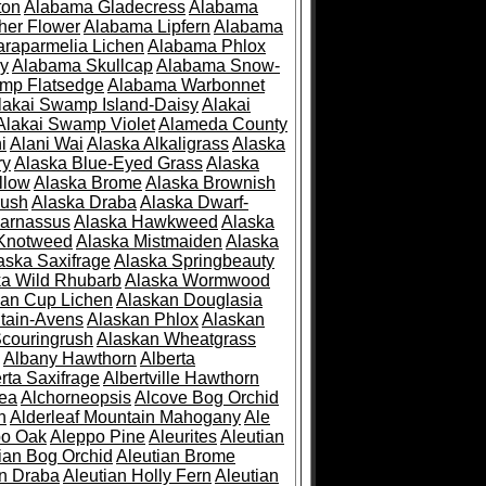
ton
Alabama Gladecress
Alabama
her Flower
Alabama Lipfern
Alabama
raparmelia Lichen
Alabama Phlox
ry
Alabama Skullcap
Alabama Snow-
mp Flatsedge
Alabama Warbonnet
lakai Swamp Island-Daisy
Alakai
Alakai Swamp Violet
Alameda County
i
Alani Wai
Alaska Alkaligrass
Alaska
ry
Alaska Blue-Eyed Grass
Alaska
llow
Alaska Brome
Alaska Brownish
rush
Alaska Draba
Alaska Dwarf-
Parnassus
Alaska Hawkweed
Alaska
 Knotweed
Alaska Mistmaiden
Alaska
aska Saxifrage
Alaska Springbeauty
ka Wild Rhubarb
Alaska Wormwood
an Cup Lichen
Alaskan Douglasia
tain-Avens
Alaskan Phlox
Alaskan
couringrush
Alaskan Wheatgrass
Albany Hawthorn
Alberta
rta Saxifrage
Albertville Hawthorn
ea
Alchorneopsis
Alcove Bog Orchid
n
Alderleaf Mountain Mahogany
Ale
po Oak
Aleppo Pine
Aleurites
Aleutian
ian Bog Orchid
Aleutian Brome
an Draba
Aleutian Holly Fern
Aleutian