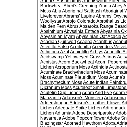
Abbot's Bushmallow
Abbotswood Potentill
Buckwheat
Abert's Creeping Zinnia
Abey A
Moss
Abiu
Aboriginal Saltbush
Aboriginal 
Liveforever
Abrams' Lupine
Abrams' Oxyth
Woollystar
Abrojo Colorado
Abrothallus Li
Maiden Fern
Abrus
Absaroka Range Beard
Absinthium
Abyssinia Entada
Abyssinia Ox
Abyssinian Myrrh
Abyssinian Oat
Acacia
Ac
Acadian Quillwort
Acaena
Acanthus
Acapul
Aceitillo Falso
Aceitunilla
Acevedo's Velvet
Achicoria Azul
Achiotillo
Achlys
Achotillo
A
Acidswamp Yelloweyed Grass
Acinos
Acis
Acnistus
Acorn Buckwheat
Acorn Peperom
Lichen
Acroporium Moss
Actinidia
Actinost
Acuminate Brachythecium Moss
Acuminat
Moss
Acuminate Pleuridium Moss
Acuna's 
Brachythecium Moss
Acute Indian Paintbr
Dicranum Moss
Acuteleaf Small Limeston
Acutetip Cup Lichen
Adam And Eve
Adam'
Manzanita
Adanson's Monstera
Adansonia
Adderstongue
Addison's Leather Flower
Ad
Lichen
Adequate Spike Lichen
Adirondack 
Lichen
Adlumia
Adobe Desertparsley
Adobe
Navarretia
Adobe Popcornflower
Adobe Sn
Blazingstar
Adorned Hawthorn
Adoxa
Adria