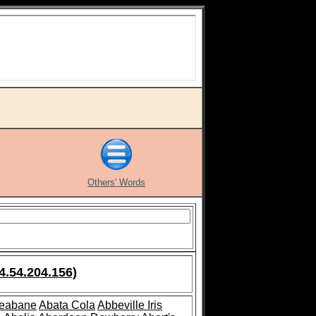
Others' Words
4.54.204.156)
leabane
Abata Cola
Abbeville Iris