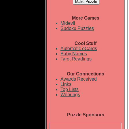
More Games
Midevil
Sudoku Puzzles
Cool Stuff
Automatic eCards
Baby Names
Tarot Readings
Our Connections
Awards Received
Links
Top Lists
Webrings
Puzzle Sponsors