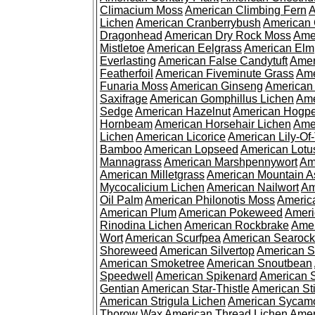
Climacium Moss
American Climbing Fern
A
Lichen
American Cranberrybush
American
Dragonhead
American Dry Rock Moss
Ame
Mistletoe
American Eelgrass
American Elm
Everlasting
American False Candytuft
Amer
Featherfoil
American Fiveminute Grass
Ame
Funaria Moss
American Ginseng
American
Saxifrage
American Gomphillus Lichen
Ame
Sedge
American Hazelnut
American Hogp
Hornbeam
American Horsehair Lichen
Ame
Lichen
American Licorice
American Lily-Of
Bamboo
American Lopseed
American Lotu
Mannagrass
American Marshpennywort
Am
American Milletgrass
American Mountain A
Mycocalicium Lichen
American Nailwort
Am
Oil Palm
American Philonotis Moss
America
American Plum
American Pokeweed
Ameri
Rinodina Lichen
American Rockbrake
Amer
Wort
American Scurfpea
American Searock
Shoreweed
American Silvertop
American 
American Smoketree
American Snoutbean
Speedwell
American Spikenard
American 
Gentian
American Star-Thistle
American St
American Strigula Lichen
American Sycam
Thorow Wax
American Thread Lichen
Amer