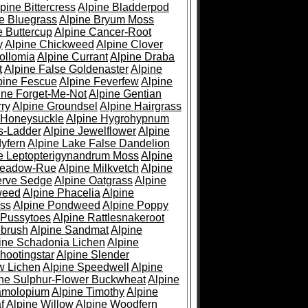
pine Bittercress
Alpine Bladderpod
e Bluegrass
Alpine Bryum Moss
e Buttercup
Alpine Cancer-Root
y
Alpine Chickweed
Alpine Clover
ollomia
Alpine Currant
Alpine Draba
t
Alpine False Goldenaster
Alpine
pine Fescue
Alpine Feverfew
Alpine
ine Forget-Me-Not
Alpine Gentian
ry
Alpine Groundsel
Alpine Hairgrass
 Honeysuckle
Alpine Hygrohypnum
s-Ladder
Alpine Jewelflower
Alpine
yfern
Alpine Lake False Dandelion
e Leptopterigynandrum Moss
Alpine
Meadow-Rue
Alpine Milkvetch
Alpine
erve Sedge
Alpine Oatgrass
Alpine
weed
Alpine Phacelia
Alpine
oss
Alpine Pondweed
Alpine Poppy
 Pussytoes
Alpine Rattlesnakeroot
ebrush
Alpine Sandmat
Alpine
ine Schadonia Lichen
Alpine
hootingstar
Alpine Slender
w Lichen
Alpine Speedwell
Alpine
ine Sulphur-Flower Buckwheat
Alpine
ramolopium
Alpine Timothy
Alpine
f
Alpine Willow
Alpine Woodfern