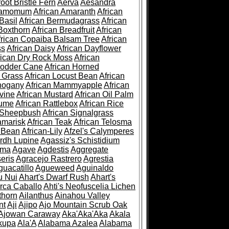
root Bristle Fern
Aerva
Aesandra
ramomum
African Amaranth
African
Basil
African Bermudagrass
African
Boxthorn
African Breadfruit
African
frican Copaiba Balsam Tree
African
ss
African Daisy
African Dayflower
rican Dry Rock Moss
African
Fodder Cane
African Horned
d Grass
African Locust Bean
African
hogany
African Mammyapple
African
vine
African Mustard
African Oil Palm
lume
African Rattlebox
African Rice
 Sheepbush
African Signalgrass
amarisk
African Teak
African Telosma
 Bean
African-Lily
Afzel's Calymperes
rdh Lupine
Agassiz's Schistidium
sma
Agave
Agdestis
Aggregate
eris
Agracejo Rastrero
Agrestia
guacatillo
Agueweed
Aguinaldo
u Nui
Ahart's Dwarf Rush
Ahart's
rca Caballo
Ahti's Neofuscelia Lichen
thorn
Ailanthus
Ainahou Valley
nt
Aji
Ajipo
Ajo Mountain Scrub Oak
Ajowan Caraway
Aka'Aka'Aka
Akala
kupa
Ala'A
Alabama Azalea
Alabama