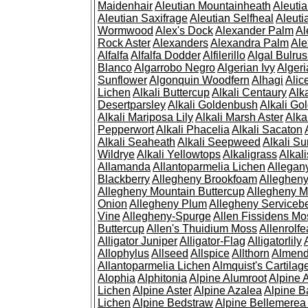
Maidenhair
Aleutian Mountainheath
Aleuti
Aleutian Saxifrage
Aleutian Selfheal
Aleuti
Wormwood
Alex's Dock
Alexander Palm
Al
Rock Aster
Alexanders
Alexandra Palm
Ale
Alfalfa
Alfalfa Dodder
Alfilerillo
Algal Bulru
Blanco
Algarrobo Negro
Algerian Ivy
Alger
Sunflower
Algonquin Woodfern
Alhagi
Alic
Lichen
Alkali Buttercup
Alkali Centaury
Alk
Desertparsley
Alkali Goldenbush
Alkali Gol
Alkali Mariposa Lily
Alkali Marsh Aster
Alka
Pepperwort
Alkali Phacelia
Alkali Sacaton
Alkali Seaheath
Alkali Seepweed
Alkali Su
Wildrye
Alkali Yellowtops
Alkaligrass
Alkali
Allamanda
Allantoparmelia Lichen
Allega
Blackberry
Allegheny Brookfoam
Alleghen
Allegheny Mountain Buttercup
Allegheny M
Onion
Allegheny Plum
Allegheny Servicebe
Vine
Allegheny-Spurge
Allen Fissidens Mo
Buttercup
Allen's Thuidium Moss
Allenrolfe
Alligator Juniper
Alligator-Flag
Alligatorlily
Allophylus
Allseed
Allspice
Allthorn
Almendr
Allantoparmelia Lichen
Almquist's Cartilag
Alophia
Alphitonia
Alpine Alumroot
Alpine 
Lichen
Alpine Aster
Alpine Azalea
Alpine B
Lichen
Alpine Bedstraw
Alpine Bellemerea