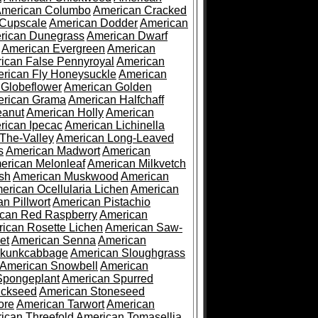
merican Columbo
American Cracked
 Cupscale
American Dodder
American
rican Dunegrass
American Dwarf
American Evergreen
American
ican False Pennyroyal
American
rican Fly Honeysuckle
American
 Globeflower
American Golden
rican Grama
American Halfchaff
eanut
American Holly
American
rican Ipecac
American Lichinella
-The-Valley
American Long-Leaved
s
American Madwort
American
erican Melonleaf
American Milkvetch
sh
American Muskwood
American
erican Ocellularia Lichen
American
n Pillwort
American Pistachio
can Red Raspberry
American
ican Rosette Lichen
American Saw-
et
American Senna
American
Skunkcabbage
American Sloughgrass
American Snowbell
American
Spongeplant
American Spurred
ickseed
American Stoneseed
ore
American Tarwort
American
ican Threefold
American Tomasellia